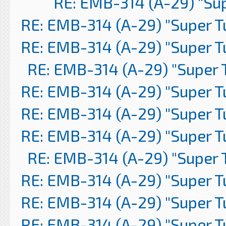
RE: EMB-314 (A-29) "Su
RE: EMB-314 (A-29) "Super 
RE: EMB-314 (A-29) "Super 
RE: EMB-314 (A-29) "Super 
RE: EMB-314 (A-29) "Super 
RE: EMB-314 (A-29) "Super 
RE: EMB-314 (A-29) "Super 
RE: EMB-314 (A-29) "Super 
RE: EMB-314 (A-29) "Super 
RE: EMB-314 (A-29) "Super 
RE: EMB-314 (A-29) "Super 