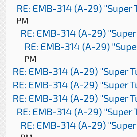
RE: EMB-314 (A-29) "Super 
PM
RE: EMB-314 (A-29) "Super
RE: EMB-314 (A-29) "Supe
PM
RE: EMB-314 (A-29) "Super 
RE: EMB-314 (A-29) "Super 
RE: EMB-314 (A-29) "Super 
RE: EMB-314 (A-29) "Super 
RE: EMB-314 (A-29) "Super