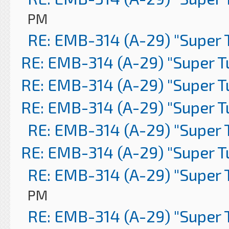
PM
RE: EMB-314 (A-29) "Super 
RE: EMB-314 (A-29) "Super 
RE: EMB-314 (A-29) "Super 
RE: EMB-314 (A-29) "Super 
RE: EMB-314 (A-29) "Super 
RE: EMB-314 (A-29) "Super 
RE: EMB-314 (A-29) "Super 
PM
RE: EMB-314 (A-29) "Super 