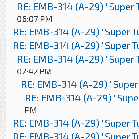
RE: EMB-314 (A-29) "Super 
06:07 PM
RE: EMB-314 (A-29) "Super 
RE: EMB-314 (A-29) "Super 
RE: EMB-314 (A-29) "Super 
02:42 PM
RE: EMB-314 (A-29) "Super
RE: EMB-314 (A-29) "Supe
PM
RE: EMB-314 (A-29) "Super 
RE: EMB-314 (A-29) "Super 