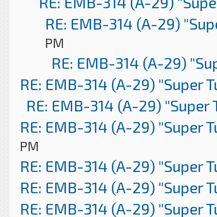
RE: EMB-314 (A-29) "Supe
RE: EMB-314 (A-29) "Sup
PM
RE: EMB-314 (A-29) "Su
RE: EMB-314 (A-29) "Super 
RE: EMB-314 (A-29) "Super 
RE: EMB-314 (A-29) "Super 
PM
RE: EMB-314 (A-29) "Super 
RE: EMB-314 (A-29) "Super 
RE: EMB-314 (A-29) "Super 