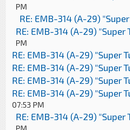
PM
RE: EMB-314 (A-29) "Super
RE: EMB-314 (A-29) "Super 
PM
RE: EMB-314 (A-29) "Super 
RE: EMB-314 (A-29) "Super 
RE: EMB-314 (A-29) "Super 
RE: EMB-314 (A-29) "Super 
07:53 PM
RE: EMB-314 (A-29) "Super 
PM