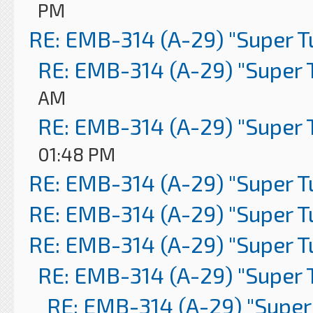
PM
RE: EMB-314 (A-29) "Super 
RE: EMB-314 (A-29) "Super 
AM
RE: EMB-314 (A-29) "Super 
01:48 PM
RE: EMB-314 (A-29) "Super 
RE: EMB-314 (A-29) "Super 
RE: EMB-314 (A-29) "Super 
RE: EMB-314 (A-29) "Super 
RE: EMB-314 (A-29) "Super