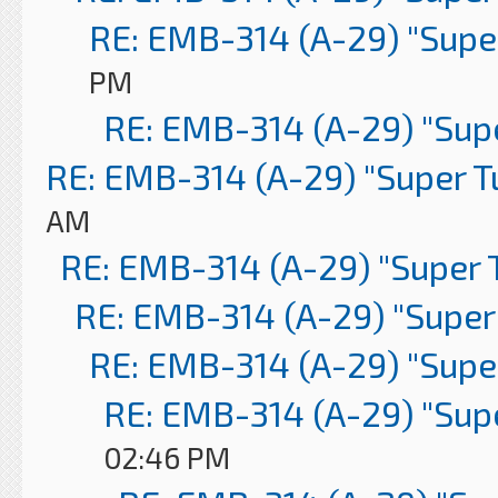
RE: EMB-314 (A-29) "Supe
PM
RE: EMB-314 (A-29) "Sup
RE: EMB-314 (A-29) "Super 
AM
RE: EMB-314 (A-29) "Super 
RE: EMB-314 (A-29) "Super
RE: EMB-314 (A-29) "Supe
RE: EMB-314 (A-29) "Sup
02:46 PM