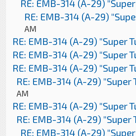
RE: EMB-314 (A-29) "Super
RE: EMB-314 (A-29) "Supe
AM
RE: EMB-314 (A-29) "Super 
RE: EMB-314 (A-29) "Super 
RE: EMB-314 (A-29) "Super 
RE: EMB-314 (A-29) "Super 
AM
RE: EMB-314 (A-29) "Super 
RE: EMB-314 (A-29) "Super 
RE: EMB-314 (A-29) "Super