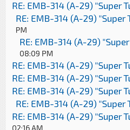
RE: EMB-314 (A-29) "Super 
RE: EMB-314 (A-29) "Super 
PM
RE: EMB-314 (A-29) "Super
08:09 PM
RE: EMB-314 (A-29) "Super 
RE: EMB-314 (A-29) "Super 
RE: EMB-314 (A-29) "Super 
RE: EMB-314 (A-29) "Super 
RE: EMB-314 (A-29) "Super 
02:16 AM