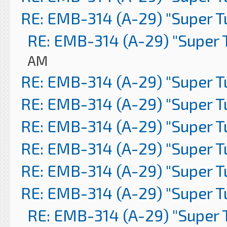
RE: EMB-314 (A-29) "Super 
RE: EMB-314 (A-29) "Super 
AM
RE: EMB-314 (A-29) "Super 
RE: EMB-314 (A-29) "Super 
RE: EMB-314 (A-29) "Super 
RE: EMB-314 (A-29) "Super 
RE: EMB-314 (A-29) "Super 
RE: EMB-314 (A-29) "Super 
RE: EMB-314 (A-29) "Super 