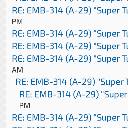
RE: EMB-314 (A-29) "Super 
PM
RE: EMB-314 (A-29) "Super 
RE: EMB-314 (A-29) "Super 
RE: EMB-314 (A-29) "Super 
AM
RE: EMB-314 (A-29) "Super 
RE: EMB-314 (A-29) "Super
PM
RE: EMB-314 (A-29) "Super 