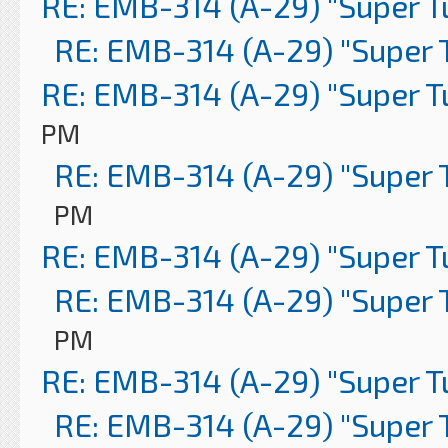
RE: EMB-314 (A-29) "Super 
RE: EMB-314 (A-29) "Super 
RE: EMB-314 (A-29) "Super 
PM
RE: EMB-314 (A-29) "Super 
PM
RE: EMB-314 (A-29) "Super 
RE: EMB-314 (A-29) "Super 
PM
RE: EMB-314 (A-29) "Super 
RE: EMB-314 (A-29) "Super 