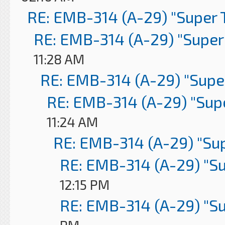
RE: EMB-314 (A-29) "Super 
RE: EMB-314 (A-29) "Super
11:28 AM
RE: EMB-314 (A-29) "Supe
RE: EMB-314 (A-29) "Sup
11:24 AM
RE: EMB-314 (A-29) "Su
RE: EMB-314 (A-29) "S
12:15 PM
RE: EMB-314 (A-29) "S