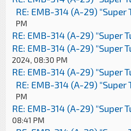
RE: EMB-314 (A-29) "Super 
PM
RE: EMB-314 (A-29) "Super 
RE: EMB-314 (A-29) "Super 
2024, 08:30 PM
RE: EMB-314 (A-29) "Super 
RE: EMB-314 (A-29) "Super 
PM
RE: EMB-314 (A-29) "Super 
08:41 PM