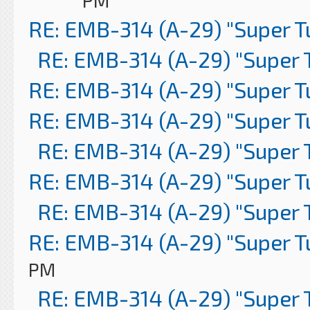
PM
RE: EMB-314 (A-29) "Super 
RE: EMB-314 (A-29) "Super 
RE: EMB-314 (A-29) "Super 
RE: EMB-314 (A-29) "Super 
RE: EMB-314 (A-29) "Super 
RE: EMB-314 (A-29) "Super 
RE: EMB-314 (A-29) "Super 
RE: EMB-314 (A-29) "Super 
PM
RE: EMB-314 (A-29) "Super 