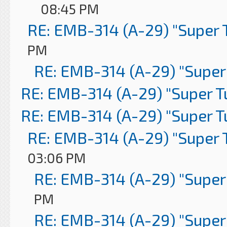
08:45 PM
RE: EMB-314 (A-29) "Super 
PM
RE: EMB-314 (A-29) "Super
RE: EMB-314 (A-29) "Super 
RE: EMB-314 (A-29) "Super 
RE: EMB-314 (A-29) "Super 
03:06 PM
RE: EMB-314 (A-29) "Super
PM
RE: EMB-314 (A-29) "Super