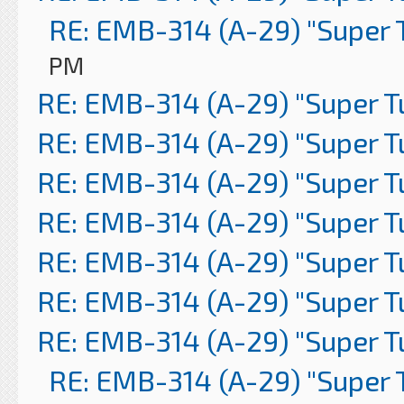
RE: EMB-314 (A-29) "Super 
PM
RE: EMB-314 (A-29) "Super 
RE: EMB-314 (A-29) "Super 
RE: EMB-314 (A-29) "Super 
RE: EMB-314 (A-29) "Super 
RE: EMB-314 (A-29) "Super 
RE: EMB-314 (A-29) "Super 
RE: EMB-314 (A-29) "Super 
RE: EMB-314 (A-29) "Super 