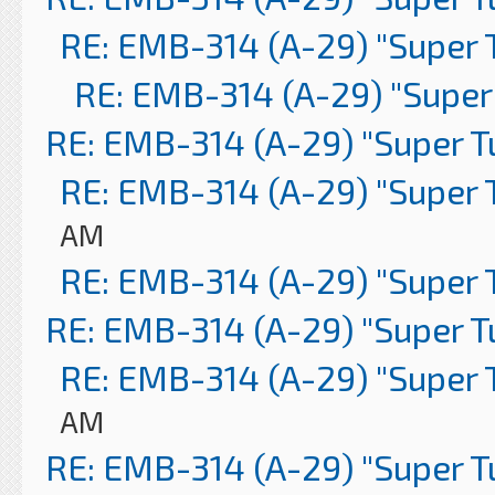
RE: EMB-314 (A-29) "Super 
RE: EMB-314 (A-29) "Super
RE: EMB-314 (A-29) "Super 
RE: EMB-314 (A-29) "Super 
AM
RE: EMB-314 (A-29) "Super 
RE: EMB-314 (A-29) "Super 
RE: EMB-314 (A-29) "Super 
AM
RE: EMB-314 (A-29) "Super 