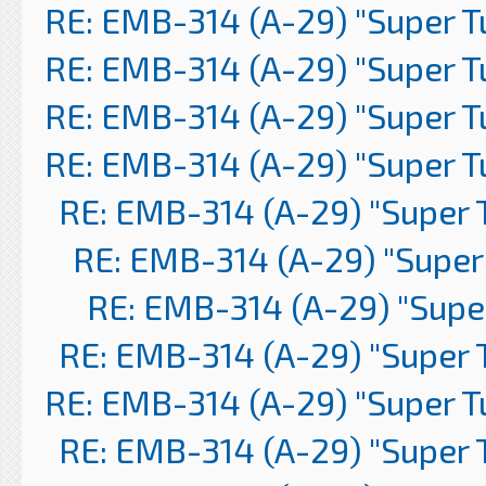
RE: EMB-314 (A-29) "Super 
RE: EMB-314 (A-29) "Super 
RE: EMB-314 (A-29) "Super 
RE: EMB-314 (A-29) "Super 
RE: EMB-314 (A-29) "Super 
RE: EMB-314 (A-29) "Super
RE: EMB-314 (A-29) "Supe
RE: EMB-314 (A-29) "Super 
RE: EMB-314 (A-29) "Super 
RE: EMB-314 (A-29) "Super 