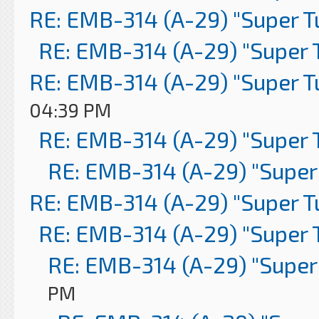
RE: EMB-314 (A-29) "Super 
RE: EMB-314 (A-29) "Super 
RE: EMB-314 (A-29) "Super 
04:39 PM
RE: EMB-314 (A-29) "Super 
RE: EMB-314 (A-29) "Super
RE: EMB-314 (A-29) "Super 
RE: EMB-314 (A-29) "Super 
RE: EMB-314 (A-29) "Super
PM