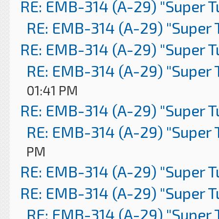
RE: EMB-314 (A-29) "Super 
RE: EMB-314 (A-29) "Super 
RE: EMB-314 (A-29) "Super 
RE: EMB-314 (A-29) "Super 
01:41 PM
RE: EMB-314 (A-29) "Super 
RE: EMB-314 (A-29) "Super 
PM
RE: EMB-314 (A-29) "Super 
RE: EMB-314 (A-29) "Super 
RE: EMB-314 (A-29) "Super 