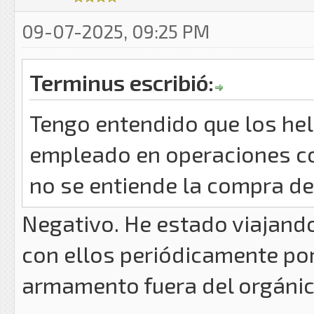
09-07-2025, 09:25 PM
Terminus escribió:
Tengo entendido que los he
empleado en operaciones con
no se entiende la compra de 
Negativo. He estado viajand
con ellos periódicamente por
armamento fuera del orgánico 