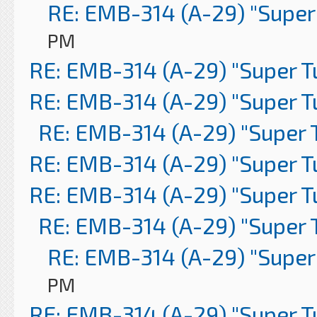
RE: EMB-314 (A-29) "Super
PM
RE: EMB-314 (A-29) "Super 
RE: EMB-314 (A-29) "Super 
RE: EMB-314 (A-29) "Super 
RE: EMB-314 (A-29) "Super 
RE: EMB-314 (A-29) "Super 
RE: EMB-314 (A-29) "Super 
RE: EMB-314 (A-29) "Super
PM
RE: EMB-314 (A-29) "Super 