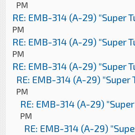
PM
RE: EMB-314 (A-29) "Super 
PM
RE: EMB-314 (A-29) "Super 
PM
RE: EMB-314 (A-29) "Super 
RE: EMB-314 (A-29) "Super 
PM
RE: EMB-314 (A-29) "Super
PM
RE: EMB-314 (A-29) "Supe