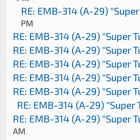
RE: EMB-314 (A-29) "Super
PM
RE: EMB-314 (A-29) "Super 
RE: EMB-314 (A-29) "Super 
RE: EMB-314 (A-29) "Super 
RE: EMB-314 (A-29) "Super 
RE: EMB-314 (A-29) "Super 
RE: EMB-314 (A-29) "Super 
RE: EMB-314 (A-29) "Super 
AM