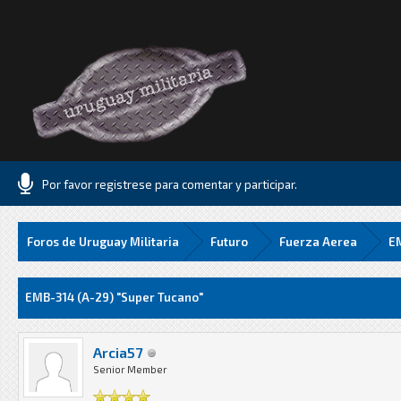
Por favor registrese para comentar y participar.
Foros de Uruguay Militaria
Futuro
Fuerza Aerea
EM
Media
EMB-314 (A-29) "Super Tucano"
Arcia57
Senior Member