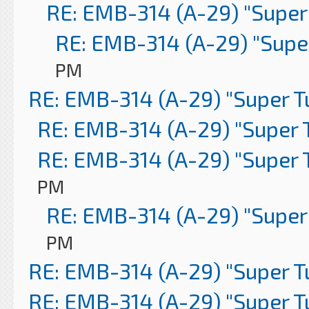
RE: EMB-314 (A-29) "Super
RE: EMB-314 (A-29) "Supe
PM
RE: EMB-314 (A-29) "Super 
RE: EMB-314 (A-29) "Super 
RE: EMB-314 (A-29) "Super 
PM
RE: EMB-314 (A-29) "Super
PM
RE: EMB-314 (A-29) "Super 
RE: EMB-314 (A-29) "Super 