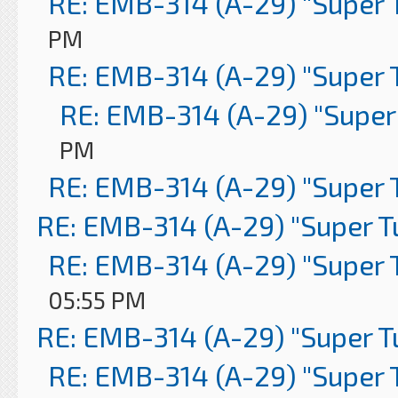
RE: EMB-314 (A-29) "Super 
PM
RE: EMB-314 (A-29) "Super 
RE: EMB-314 (A-29) "Super
PM
RE: EMB-314 (A-29) "Super 
RE: EMB-314 (A-29) "Super 
RE: EMB-314 (A-29) "Super 
05:55 PM
RE: EMB-314 (A-29) "Super 
RE: EMB-314 (A-29) "Super 