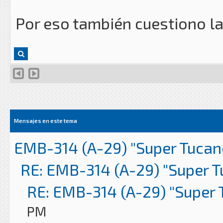
Por eso también cuestiono l
Mensajes en este tema
EMB-314 (A-29) "Super Tucan
RE: EMB-314 (A-29) "Super 
RE: EMB-314 (A-29) "Super 
PM