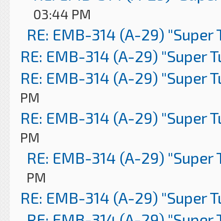
03:44 PM
RE: EMB-314 (A-29) "Super 
RE: EMB-314 (A-29) "Super 
RE: EMB-314 (A-29) "Super 
PM
RE: EMB-314 (A-29) "Super 
PM
RE: EMB-314 (A-29) "Super 
PM
RE: EMB-314 (A-29) "Super 
RE: EMB-314 (A-29) "Super 