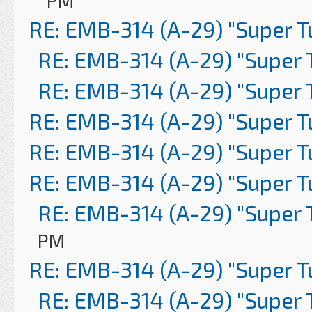
PM
RE: EMB-314 (A-29) "Super 
RE: EMB-314 (A-29) "Super 
RE: EMB-314 (A-29) "Super 
RE: EMB-314 (A-29) "Super 
RE: EMB-314 (A-29) "Super 
RE: EMB-314 (A-29) "Super 
RE: EMB-314 (A-29) "Super 
PM
RE: EMB-314 (A-29) "Super 
RE: EMB-314 (A-29) "Super 