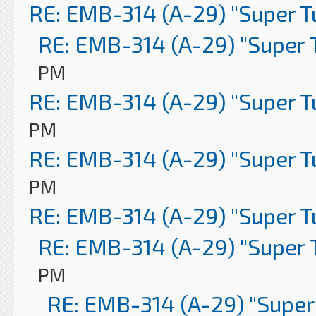
RE: EMB-314 (A-29) "Super 
RE: EMB-314 (A-29) "Super 
PM
RE: EMB-314 (A-29) "Super 
PM
RE: EMB-314 (A-29) "Super 
PM
RE: EMB-314 (A-29) "Super 
RE: EMB-314 (A-29) "Super 
PM
RE: EMB-314 (A-29) "Super