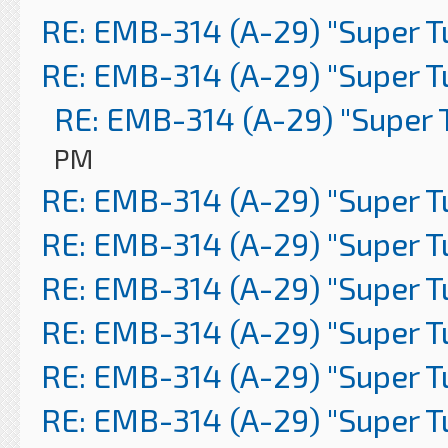
RE: EMB-314 (A-29) "Super 
RE: EMB-314 (A-29) "Super 
RE: EMB-314 (A-29) "Super 
PM
RE: EMB-314 (A-29) "Super 
RE: EMB-314 (A-29) "Super 
RE: EMB-314 (A-29) "Super 
RE: EMB-314 (A-29) "Super 
RE: EMB-314 (A-29) "Super 
RE: EMB-314 (A-29) "Super 