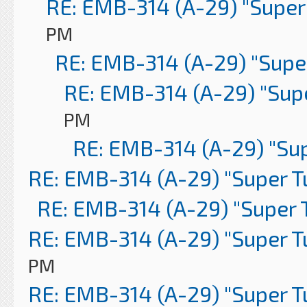
RE: EMB-314 (A-29) "Super
PM
RE: EMB-314 (A-29) "Supe
RE: EMB-314 (A-29) "Sup
PM
RE: EMB-314 (A-29) "Su
RE: EMB-314 (A-29) "Super 
RE: EMB-314 (A-29) "Super 
RE: EMB-314 (A-29) "Super 
PM
RE: EMB-314 (A-29) "Super 