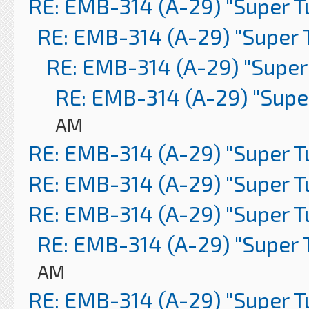
RE: EMB-314 (A-29) "Super 
RE: EMB-314 (A-29) "Super 
RE: EMB-314 (A-29) "Super
RE: EMB-314 (A-29) "Supe
AM
RE: EMB-314 (A-29) "Super 
RE: EMB-314 (A-29) "Super 
RE: EMB-314 (A-29) "Super 
RE: EMB-314 (A-29) "Super 
AM
RE: EMB-314 (A-29) "Super 