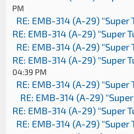
PM
RE: EMB-314 (A-29) "Super 
RE: EMB-314 (A-29) "Super 
RE: EMB-314 (A-29) "Super 
RE: EMB-314 (A-29) "Super 
04:39 PM
RE: EMB-314 (A-29) "Super 
RE: EMB-314 (A-29) "Super
RE: EMB-314 (A-29) "Super 
RE: EMB-314 (A-29) "Super 