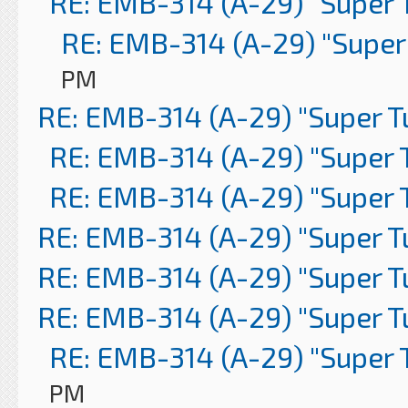
RE: EMB-314 (A-29) "Super 
RE: EMB-314 (A-29) "Super
PM
RE: EMB-314 (A-29) "Super 
RE: EMB-314 (A-29) "Super 
RE: EMB-314 (A-29) "Super 
RE: EMB-314 (A-29) "Super 
RE: EMB-314 (A-29) "Super 
RE: EMB-314 (A-29) "Super 
RE: EMB-314 (A-29) "Super 
PM