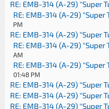
RE: EMB-314 (A-29) "Super 
RE: EMB-314 (A-29) "Super 
PM
RE: EMB-314 (A-29) "Super 
RE: EMB-314 (A-29) "Super 
AM
RE: EMB-314 (A-29) "Super 
01:48 PM
RE: EMB-314 (A-29) "Super 
RE: EMB-314 (A-29) "Super 
RE: EMB-314 (A-29) "Super 