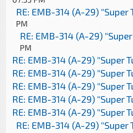
RE: EMB-314 (A-29) "Super 
PM
RE: EMB-314 (A-29) "Super
PM
RE: EMB-314 (A-29) "Super 
RE: EMB-314 (A-29) "Super 
RE: EMB-314 (A-29) "Super 
RE: EMB-314 (A-29) "Super 
RE: EMB-314 (A-29) "Super 
RE: EMB-314 (A-29) "Super 