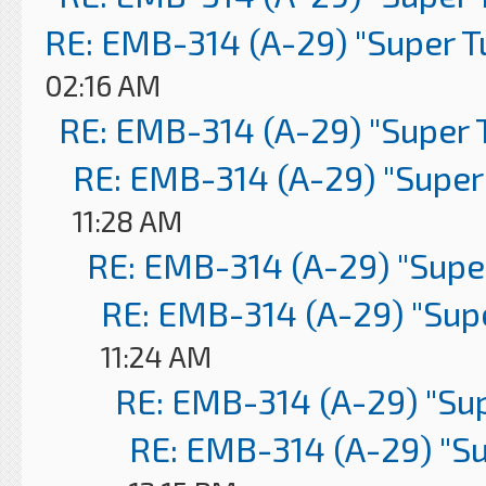
RE: EMB-314 (A-29) "Super 
02:16 AM
RE: EMB-314 (A-29) "Super 
RE: EMB-314 (A-29) "Super
11:28 AM
RE: EMB-314 (A-29) "Supe
RE: EMB-314 (A-29) "Sup
11:24 AM
RE: EMB-314 (A-29) "Su
RE: EMB-314 (A-29) "S