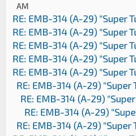
AM
RE: EMB-314 (A-29) "Super 
RE: EMB-314 (A-29) "Super 
RE: EMB-314 (A-29) "Super 
RE: EMB-314 (A-29) "Super 
RE: EMB-314 (A-29) "Super 
RE: EMB-314 (A-29) "Super 
RE: EMB-314 (A-29) "Super
RE: EMB-314 (A-29) "Supe
RE: EMB-314 (A-29) "Super 