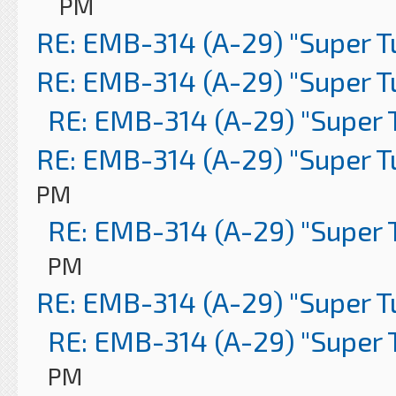
PM
RE: EMB-314 (A-29) "Super 
RE: EMB-314 (A-29) "Super 
RE: EMB-314 (A-29) "Super 
RE: EMB-314 (A-29) "Super 
PM
RE: EMB-314 (A-29) "Super 
PM
RE: EMB-314 (A-29) "Super 
RE: EMB-314 (A-29) "Super 
PM