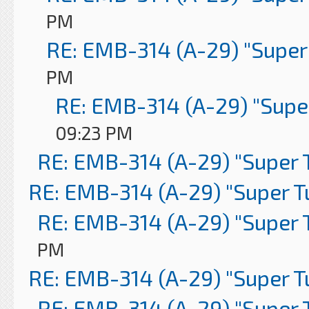
PM
RE: EMB-314 (A-29) "Super
PM
RE: EMB-314 (A-29) "Supe
09:23 PM
RE: EMB-314 (A-29) "Super 
RE: EMB-314 (A-29) "Super 
RE: EMB-314 (A-29) "Super 
PM
RE: EMB-314 (A-29) "Super 
RE: EMB-314 (A-29) "Super 