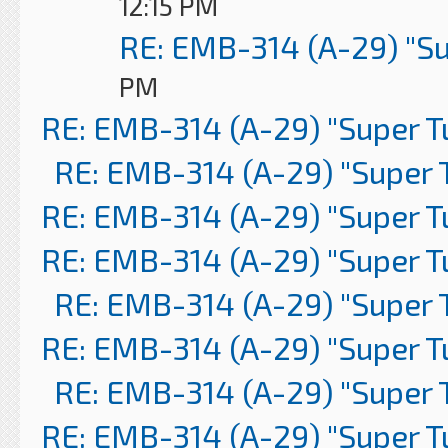
12:15 PM
RE: EMB-314 (A-29) "S
PM
RE: EMB-314 (A-29) "Super 
RE: EMB-314 (A-29) "Super 
RE: EMB-314 (A-29) "Super 
RE: EMB-314 (A-29) "Super 
RE: EMB-314 (A-29) "Super 
RE: EMB-314 (A-29) "Super 
RE: EMB-314 (A-29) "Super 
RE: EMB-314 (A-29) "Super 