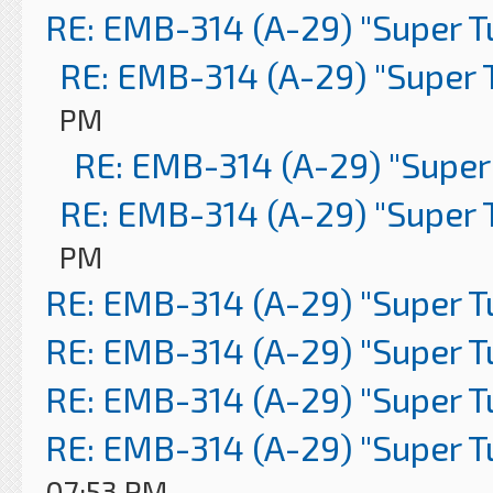
RE: EMB-314 (A-29) "Super 
RE: EMB-314 (A-29) "Super 
PM
RE: EMB-314 (A-29) "Super
RE: EMB-314 (A-29) "Super 
PM
RE: EMB-314 (A-29) "Super 
RE: EMB-314 (A-29) "Super 
RE: EMB-314 (A-29) "Super 
RE: EMB-314 (A-29) "Super 
07:53 PM