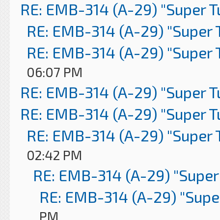
RE: EMB-314 (A-29) "Super 
RE: EMB-314 (A-29) "Super 
RE: EMB-314 (A-29) "Super 
06:07 PM
RE: EMB-314 (A-29) "Super 
RE: EMB-314 (A-29) "Super 
RE: EMB-314 (A-29) "Super 
02:42 PM
RE: EMB-314 (A-29) "Super
RE: EMB-314 (A-29) "Supe
PM