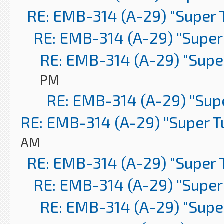
RE: EMB-314 (A-29) "Super 
RE: EMB-314 (A-29) "Super
RE: EMB-314 (A-29) "Supe
PM
RE: EMB-314 (A-29) "Sup
RE: EMB-314 (A-29) "Super 
AM
RE: EMB-314 (A-29) "Super 
RE: EMB-314 (A-29) "Super
RE: EMB-314 (A-29) "Supe