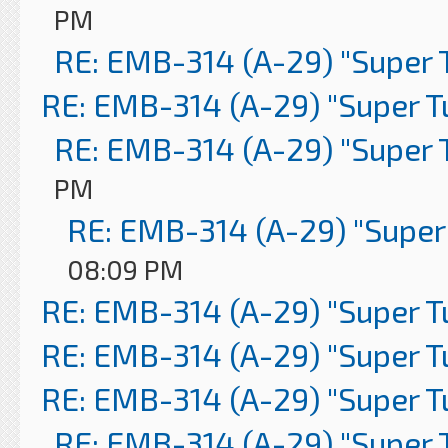
PM
RE: EMB-314 (A-29) "Super 
RE: EMB-314 (A-29) "Super 
RE: EMB-314 (A-29) "Super 
PM
RE: EMB-314 (A-29) "Super
08:09 PM
RE: EMB-314 (A-29) "Super 
RE: EMB-314 (A-29) "Super 
RE: EMB-314 (A-29) "Super 
RE: EMB-314 (A-29) "Super 