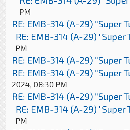
RE: EMB-314 (A-29) "Super
PM
RE: EMB-314 (A-29) "Super 
RE: EMB-314 (A-29) "Super 
PM
RE: EMB-314 (A-29) "Super 
RE: EMB-314 (A-29) "Super 
2024, 08:30 PM
RE: EMB-314 (A-29) "Super 
RE: EMB-314 (A-29) "Super 
PM