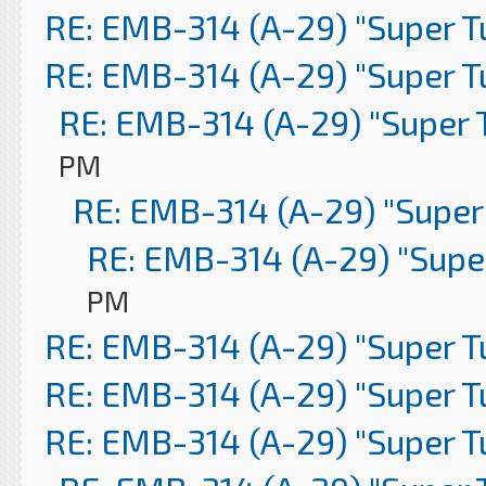
RE: EMB-314 (A-29) "Super 
RE: EMB-314 (A-29) "Super 
RE: EMB-314 (A-29) "Super 
PM
RE: EMB-314 (A-29) "Super
RE: EMB-314 (A-29) "Supe
PM
RE: EMB-314 (A-29) "Super 
RE: EMB-314 (A-29) "Super 
RE: EMB-314 (A-29) "Super 