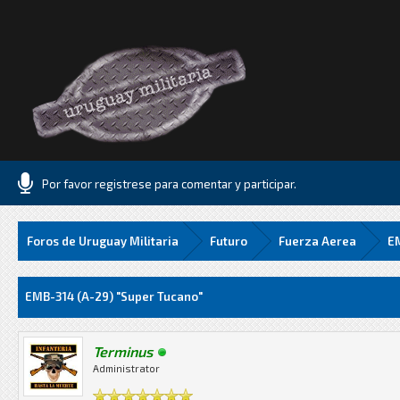
Por favor registrese para comentar y participar.
Foros de Uruguay Militaria
Futuro
Fuerza Aerea
EM
Media
EMB-314 (A-29) "Super Tucano"
Terminus
Administrator