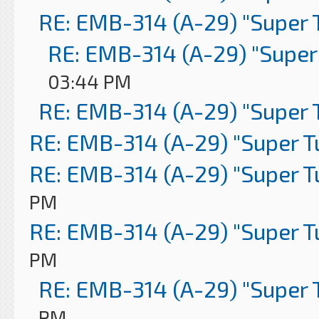
RE: EMB-314 (A-29) "Super 
RE: EMB-314 (A-29) "Super
03:44 PM
RE: EMB-314 (A-29) "Super 
RE: EMB-314 (A-29) "Super 
RE: EMB-314 (A-29) "Super 
PM
RE: EMB-314 (A-29) "Super 
PM
RE: EMB-314 (A-29) "Super 
PM