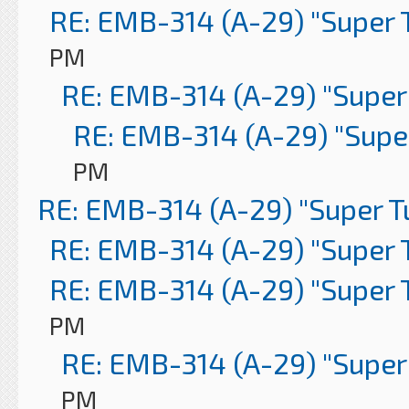
RE: EMB-314 (A-29) "Super 
PM
RE: EMB-314 (A-29) "Super
RE: EMB-314 (A-29) "Supe
PM
RE: EMB-314 (A-29) "Super 
RE: EMB-314 (A-29) "Super 
RE: EMB-314 (A-29) "Super 
PM
RE: EMB-314 (A-29) "Super
PM