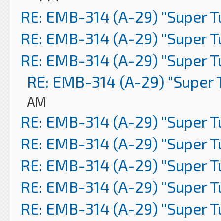
RE: EMB-314 (A-29) "Super 
RE: EMB-314 (A-29) "Super 
RE: EMB-314 (A-29) "Super 
RE: EMB-314 (A-29) "Super 
AM
RE: EMB-314 (A-29) "Super 
RE: EMB-314 (A-29) "Super 
RE: EMB-314 (A-29) "Super 
RE: EMB-314 (A-29) "Super 
RE: EMB-314 (A-29) "Super 