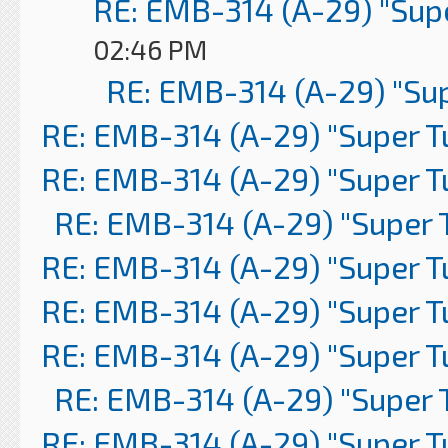
RE: EMB-314 (A-29) "Sup
02:46 PM
RE: EMB-314 (A-29) "Su
RE: EMB-314 (A-29) "Super 
RE: EMB-314 (A-29) "Super 
RE: EMB-314 (A-29) "Super 
RE: EMB-314 (A-29) "Super 
RE: EMB-314 (A-29) "Super 
RE: EMB-314 (A-29) "Super 
RE: EMB-314 (A-29) "Super 
RE: EMB-314 (A-29) "Super 