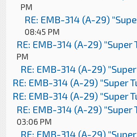
PM
RE: EMB-314 (A-29) "Supe
08:45 PM
RE: EMB-314 (A-29) "Super 
PM
RE: EMB-314 (A-29) "Super
RE: EMB-314 (A-29) "Super 
RE: EMB-314 (A-29) "Super 
RE: EMB-314 (A-29) "Super 
03:06 PM
RE: EMB-314 (A-29) "Super