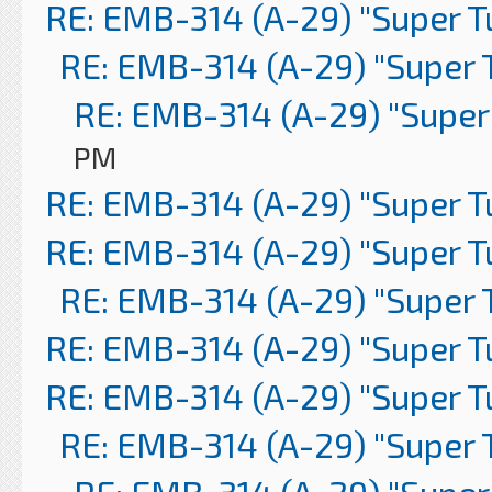
RE: EMB-314 (A-29) "Super 
RE: EMB-314 (A-29) "Super 
RE: EMB-314 (A-29) "Super
PM
RE: EMB-314 (A-29) "Super 
RE: EMB-314 (A-29) "Super 
RE: EMB-314 (A-29) "Super 
RE: EMB-314 (A-29) "Super 
RE: EMB-314 (A-29) "Super 
RE: EMB-314 (A-29) "Super 