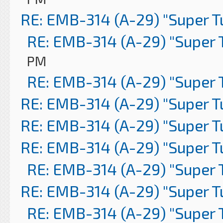
RE: EMB-314 (A-29) "Super 
RE: EMB-314 (A-29) "Super 
PM
RE: EMB-314 (A-29) "Super 
RE: EMB-314 (A-29) "Super 
RE: EMB-314 (A-29) "Super 
RE: EMB-314 (A-29) "Super 
RE: EMB-314 (A-29) "Super 
RE: EMB-314 (A-29) "Super 
RE: EMB-314 (A-29) "Super 