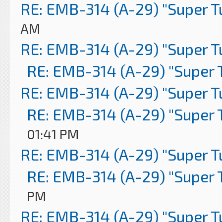
RE: EMB-314 (A-29) "Super 
AM
RE: EMB-314 (A-29) "Super 
RE: EMB-314 (A-29) "Super 
RE: EMB-314 (A-29) "Super 
RE: EMB-314 (A-29) "Super 
01:41 PM
RE: EMB-314 (A-29) "Super 
RE: EMB-314 (A-29) "Super 
PM
RE: EMB-314 (A-29) "Super 