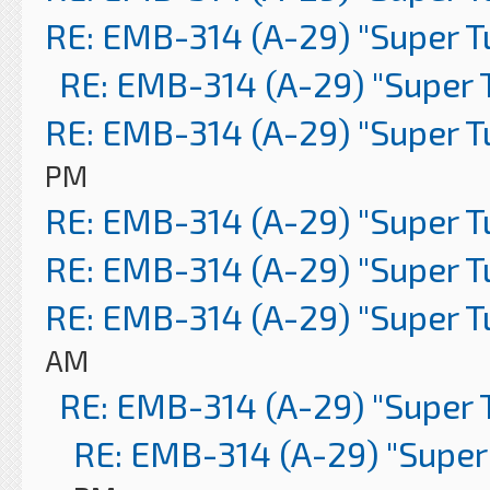
RE: EMB-314 (A-29) "Super 
RE: EMB-314 (A-29) "Super 
RE: EMB-314 (A-29) "Super 
PM
RE: EMB-314 (A-29) "Super 
RE: EMB-314 (A-29) "Super 
RE: EMB-314 (A-29) "Super 
AM
RE: EMB-314 (A-29) "Super 
RE: EMB-314 (A-29) "Super