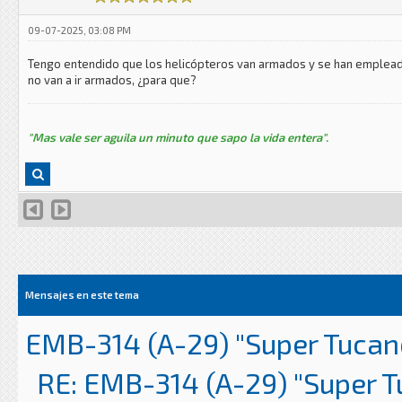
09-07-2025, 03:08 PM
Tengo entendido que los helicópteros van armados y se han empleado 
no van a ir armados, ¿para que?
"Mas vale ser aguila un minuto que sapo la vida entera".
Mensajes en este tema
EMB-314 (A-29) "Super Tucan
RE: EMB-314 (A-29) "Super 