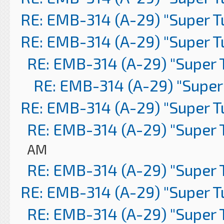
RE: EMB-314 (A-29) "Super 
RE: EMB-314 (A-29) "Super 
RE: EMB-314 (A-29) "Super 
RE: EMB-314 (A-29) "Super
RE: EMB-314 (A-29) "Super 
RE: EMB-314 (A-29) "Super 
AM
RE: EMB-314 (A-29) "Super 
RE: EMB-314 (A-29) "Super 
RE: EMB-314 (A-29) "Super 