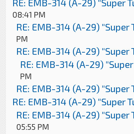
RE: EMB-314 (A-29) "Super 
08:41 PM
RE: EMB-314 (A-29) "Super 
PM
RE: EMB-314 (A-29) "Super 
RE: EMB-314 (A-29) "Super
PM
RE: EMB-314 (A-29) "Super 
RE: EMB-314 (A-29) "Super 
RE: EMB-314 (A-29) "Super 
05:55 PM