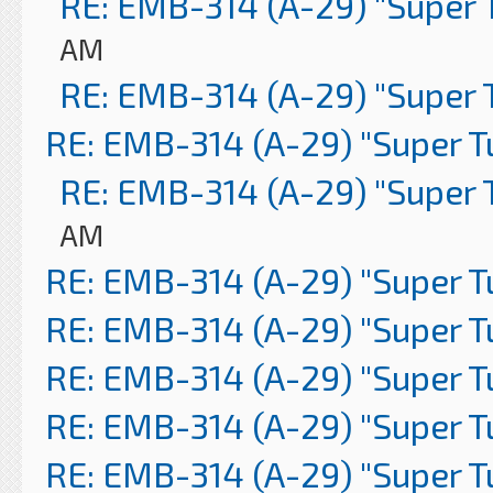
RE: EMB-314 (A-29) "Super 
AM
RE: EMB-314 (A-29) "Super 
RE: EMB-314 (A-29) "Super 
RE: EMB-314 (A-29) "Super 
AM
RE: EMB-314 (A-29) "Super 
RE: EMB-314 (A-29) "Super 
RE: EMB-314 (A-29) "Super 
RE: EMB-314 (A-29) "Super 
RE: EMB-314 (A-29) "Super 