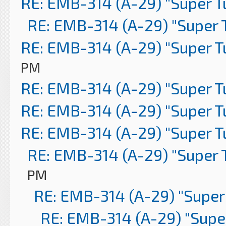
RE: EMB-314 (A-29) "Super 
RE: EMB-314 (A-29) "Super 
RE: EMB-314 (A-29) "Super 
PM
RE: EMB-314 (A-29) "Super 
RE: EMB-314 (A-29) "Super 
RE: EMB-314 (A-29) "Super 
RE: EMB-314 (A-29) "Super 
PM
RE: EMB-314 (A-29) "Super
RE: EMB-314 (A-29) "Supe