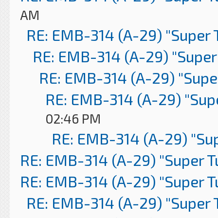
AM
RE: EMB-314 (A-29) "Super 
RE: EMB-314 (A-29) "Super
RE: EMB-314 (A-29) "Supe
RE: EMB-314 (A-29) "Sup
02:46 PM
RE: EMB-314 (A-29) "Su
RE: EMB-314 (A-29) "Super 
RE: EMB-314 (A-29) "Super 
RE: EMB-314 (A-29) "Super 