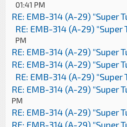
01:41 PM
RE: EMB-314 (A-29) "Super 
RE: EMB-314 (A-29) "Super 
PM
RE: EMB-314 (A-29) "Super 
RE: EMB-314 (A-29) "Super 
RE: EMB-314 (A-29) "Super 
RE: EMB-314 (A-29) "Super 
PM
RE: EMB-314 (A-29) "Super 
RE: EMB-314 (A-29) "Super 