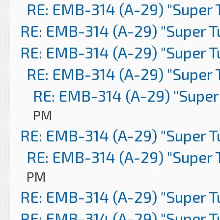
RE: EMB-314 (A-29) "Super 
RE: EMB-314 (A-29) "Super 
RE: EMB-314 (A-29) "Super 
RE: EMB-314 (A-29) "Super 
RE: EMB-314 (A-29) "Super
PM
RE: EMB-314 (A-29) "Super 
RE: EMB-314 (A-29) "Super 
PM
RE: EMB-314 (A-29) "Super 
RE: EMB-314 (A-29) "Super 