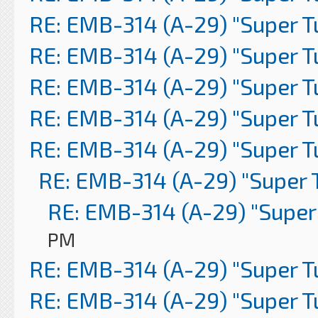
RE: EMB-314 (A-29) "Super 
RE: EMB-314 (A-29) "Super 
RE: EMB-314 (A-29) "Super 
RE: EMB-314 (A-29) "Super 
RE: EMB-314 (A-29) "Super 
RE: EMB-314 (A-29) "Super 
RE: EMB-314 (A-29) "Super
PM
RE: EMB-314 (A-29) "Super 
RE: EMB-314 (A-29) "Super 