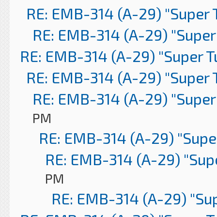
RE: EMB-314 (A-29) "Super 
RE: EMB-314 (A-29) "Super
RE: EMB-314 (A-29) "Super 
RE: EMB-314 (A-29) "Super 
RE: EMB-314 (A-29) "Super
PM
RE: EMB-314 (A-29) "Supe
RE: EMB-314 (A-29) "Sup
PM
RE: EMB-314 (A-29) "Su