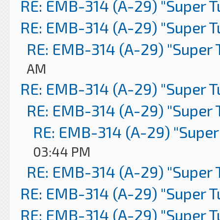
RE: EMB-314 (A-29) "Super 
RE: EMB-314 (A-29) "Super 
RE: EMB-314 (A-29) "Super 
AM
RE: EMB-314 (A-29) "Super 
RE: EMB-314 (A-29) "Super 
RE: EMB-314 (A-29) "Super
03:44 PM
RE: EMB-314 (A-29) "Super 
RE: EMB-314 (A-29) "Super 
RE: EMB-314 (A-29) "Super 