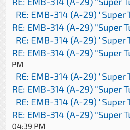
RE: EMB-314 (A-29) "Super 
RE: EMB-314 (A-29) "Super 
RE: EMB-314 (A-29) "Super 
RE: EMB-314 (A-29) "Super 
RE: EMB-314 (A-29) "Super 
PM
RE: EMB-314 (A-29) "Super 
RE: EMB-314 (A-29) "Super 
RE: EMB-314 (A-29) "Super 
RE: EMB-314 (A-29) "Super 
04:39 PM