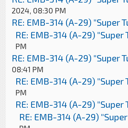
2024, 08:30 PM
RE: EMB-314 (A-29) "Super 
RE: EMB-314 (A-29) "Super 
PM
RE: EMB-314 (A-29) "Super 
08:41 PM
RE: EMB-314 (A-29) "Super 
PM
RE: EMB-314 (A-29) "Super 
RE: EMB-314 (A-29) "Super