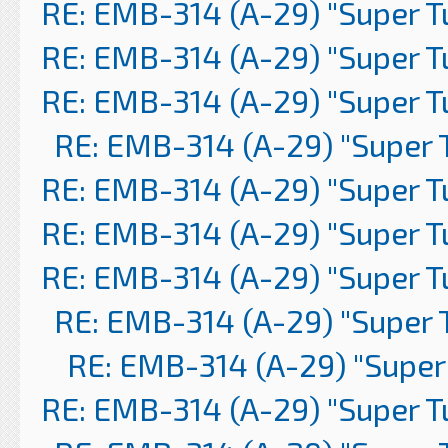
RE: EMB-314 (A-29) "Super 
RE: EMB-314 (A-29) "Super 
RE: EMB-314 (A-29) "Super 
RE: EMB-314 (A-29) "Super 
RE: EMB-314 (A-29) "Super 
RE: EMB-314 (A-29) "Super 
RE: EMB-314 (A-29) "Super 
RE: EMB-314 (A-29) "Super 
RE: EMB-314 (A-29) "Super
RE: EMB-314 (A-29) "Super 