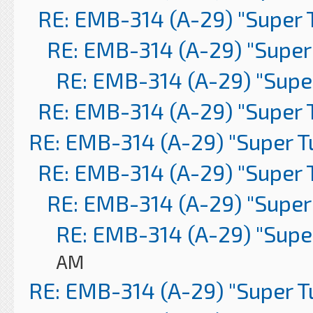
RE: EMB-314 (A-29) "Super 
RE: EMB-314 (A-29) "Super
RE: EMB-314 (A-29) "Supe
RE: EMB-314 (A-29) "Super 
RE: EMB-314 (A-29) "Super 
RE: EMB-314 (A-29) "Super 
RE: EMB-314 (A-29) "Super
RE: EMB-314 (A-29) "Supe
AM
RE: EMB-314 (A-29) "Super 