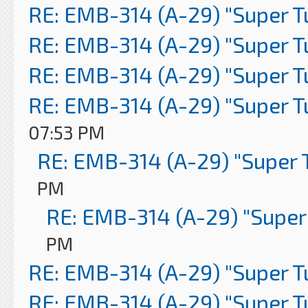
RE: EMB-314 (A-29) "Super 
RE: EMB-314 (A-29) "Super 
RE: EMB-314 (A-29) "Super 
RE: EMB-314 (A-29) "Super 
07:53 PM
RE: EMB-314 (A-29) "Super 
PM
RE: EMB-314 (A-29) "Super
PM
RE: EMB-314 (A-29) "Super 
RE: EMB-314 (A-29) "Super 