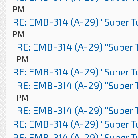
PM
RE: EMB-314 (A-29) "Super 
PM
RE: EMB-314 (A-29) "Super 
PM
RE: EMB-314 (A-29) "Super 
RE: EMB-314 (A-29) "Super 
PM
RE: EMB-314 (A-29) "Super 
RE: EMB-314 (A-29) "Super 
RE: EMB-314 (A-29) "Super 