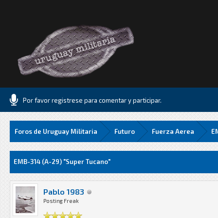
Por favor registrese para comentar y participar.
Foros de Uruguay Militaria
Futuro
Fuerza Aerea
EM
Media
EMB-314 (A-29) "Super Tucano"
Pablo 1983
Posting Freak