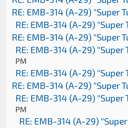
RE: EMB-314 (A-29) "Super 
RE: EMB-314 (A-29) "Super 
RE: EMB-314 (A-29) "Super 
RE: EMB-314 (A-29) "Super 
PM
RE: EMB-314 (A-29) "Super 
RE: EMB-314 (A-29) "Super 
RE: EMB-314 (A-29) "Super 
PM
RE: EMB-314 (A-29) "Super