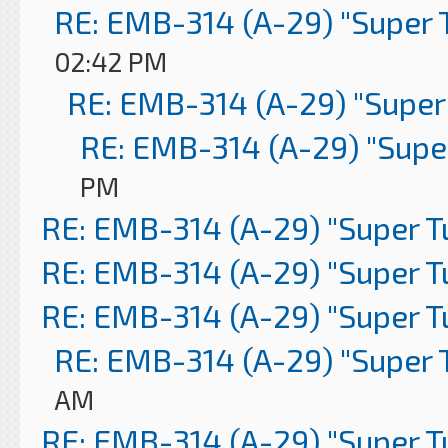
RE: EMB-314 (A-29) "Super 
02:42 PM
RE: EMB-314 (A-29) "Super
RE: EMB-314 (A-29) "Supe
PM
RE: EMB-314 (A-29) "Super 
RE: EMB-314 (A-29) "Super 
RE: EMB-314 (A-29) "Super 
RE: EMB-314 (A-29) "Super 
AM
RE: EMB-314 (A-29) "Super 