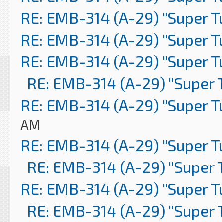
RE: EMB-314 (A-29) "Super 
RE: EMB-314 (A-29) "Super 
RE: EMB-314 (A-29) "Super 
RE: EMB-314 (A-29) "Super 
RE: EMB-314 (A-29) "Super 
AM
RE: EMB-314 (A-29) "Super 
RE: EMB-314 (A-29) "Super 
RE: EMB-314 (A-29) "Super 
RE: EMB-314 (A-29) "Super 