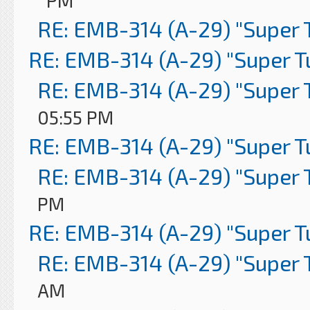
PM
RE: EMB-314 (A-29) "Super 
RE: EMB-314 (A-29) "Super 
RE: EMB-314 (A-29) "Super 
05:55 PM
RE: EMB-314 (A-29) "Super 
RE: EMB-314 (A-29) "Super 
PM
RE: EMB-314 (A-29) "Super 
RE: EMB-314 (A-29) "Super 
AM