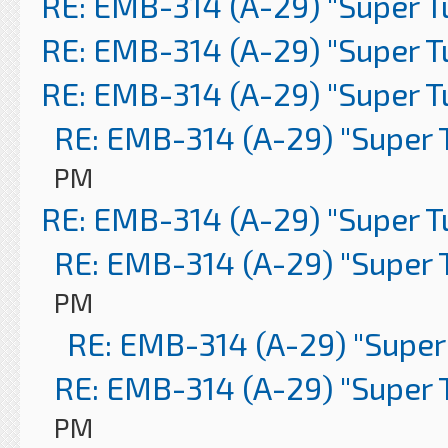
RE: EMB-314 (A-29) "Super 
RE: EMB-314 (A-29) "Super 
RE: EMB-314 (A-29) "Super 
RE: EMB-314 (A-29) "Super 
PM
RE: EMB-314 (A-29) "Super 
RE: EMB-314 (A-29) "Super 
PM
RE: EMB-314 (A-29) "Super
RE: EMB-314 (A-29) "Super 
PM