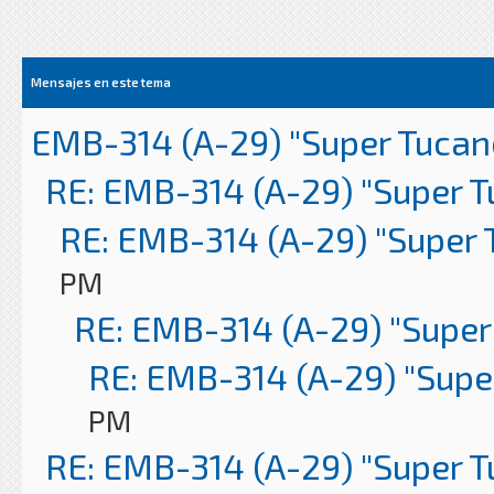
Mensajes en este tema
EMB-314 (A-29) "Super Tucan
RE: EMB-314 (A-29) "Super 
RE: EMB-314 (A-29) "Super 
PM
RE: EMB-314 (A-29) "Super
RE: EMB-314 (A-29) "Supe
PM
RE: EMB-314 (A-29) "Super 