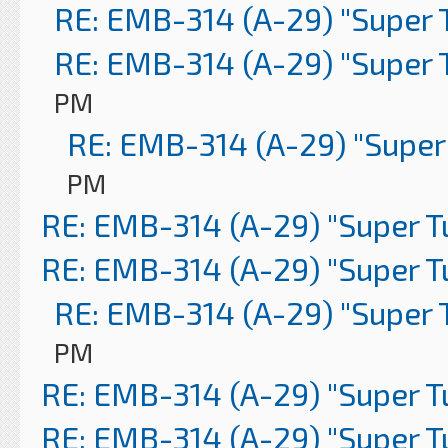
RE: EMB-314 (A-29) "Super 
RE: EMB-314 (A-29) "Super 
PM
RE: EMB-314 (A-29) "Super
PM
RE: EMB-314 (A-29) "Super 
RE: EMB-314 (A-29) "Super 
RE: EMB-314 (A-29) "Super 
PM
RE: EMB-314 (A-29) "Super 
RE: EMB-314 (A-29) "Super 