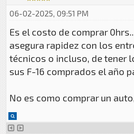
06-02-2025, 09:51 PM
Es el costo de comprar 0hrs.
asegura rapidez con los entr
técnicos o incluso, de tener 
sus F-16 comprados el año 
No es como comprar un auto, 