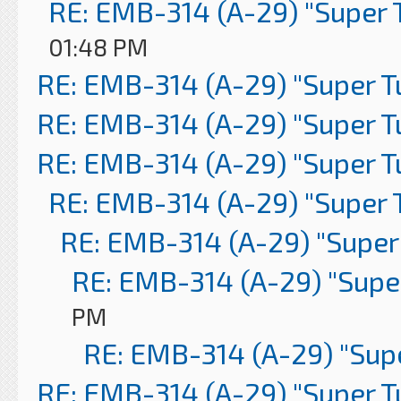
RE: EMB-314 (A-29) "Super 
01:48 PM
RE: EMB-314 (A-29) "Super 
RE: EMB-314 (A-29) "Super 
RE: EMB-314 (A-29) "Super 
RE: EMB-314 (A-29) "Super 
RE: EMB-314 (A-29) "Super
RE: EMB-314 (A-29) "Supe
PM
RE: EMB-314 (A-29) "Sup
RE: EMB-314 (A-29) "Super 