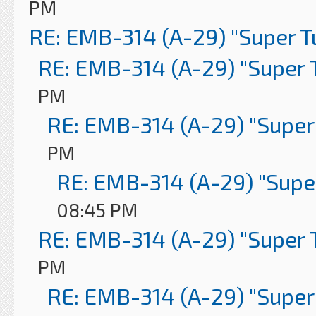
PM
RE: EMB-314 (A-29) "Super 
RE: EMB-314 (A-29) "Super 
PM
RE: EMB-314 (A-29) "Super
PM
RE: EMB-314 (A-29) "Supe
08:45 PM
RE: EMB-314 (A-29) "Super 
PM
RE: EMB-314 (A-29) "Super