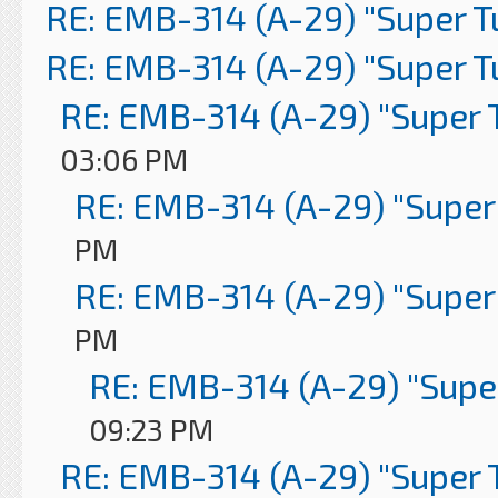
RE: EMB-314 (A-29) "Super 
RE: EMB-314 (A-29) "Super 
RE: EMB-314 (A-29) "Super 
03:06 PM
RE: EMB-314 (A-29) "Super
PM
RE: EMB-314 (A-29) "Super
PM
RE: EMB-314 (A-29) "Supe
09:23 PM
RE: EMB-314 (A-29) "Super 