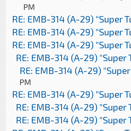
PM
RE: EMB-314 (A-29) "Super 
RE: EMB-314 (A-29) "Super 
RE: EMB-314 (A-29) "Super 
RE: EMB-314 (A-29) "Super 
RE: EMB-314 (A-29) "Super
PM
RE: EMB-314 (A-29) "Super 
RE: EMB-314 (A-29) "Super 
RE: EMB-314 (A-29) "Super 