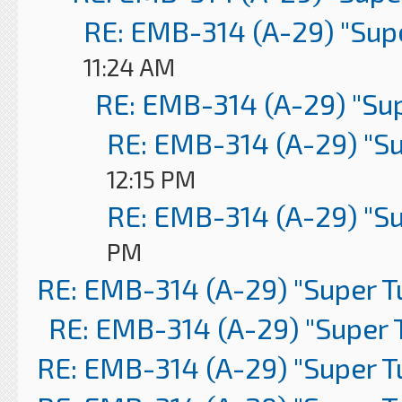
RE: EMB-314 (A-29) "Sup
11:24 AM
RE: EMB-314 (A-29) "Su
RE: EMB-314 (A-29) "S
12:15 PM
RE: EMB-314 (A-29) "S
PM
RE: EMB-314 (A-29) "Super 
RE: EMB-314 (A-29) "Super 
RE: EMB-314 (A-29) "Super 