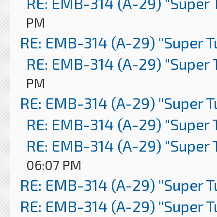
RE: EMB-314 (A-29) "Super 
PM
RE: EMB-314 (A-29) "Super 
RE: EMB-314 (A-29) "Super 
PM
RE: EMB-314 (A-29) "Super 
RE: EMB-314 (A-29) "Super 
RE: EMB-314 (A-29) "Super 
06:07 PM
RE: EMB-314 (A-29) "Super 
RE: EMB-314 (A-29) "Super 