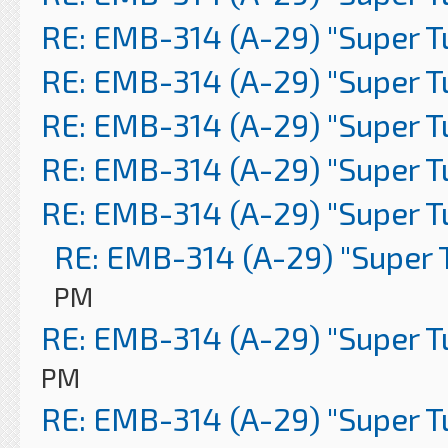
RE: EMB-314 (A-29) "Super 
RE: EMB-314 (A-29) "Super 
RE: EMB-314 (A-29) "Super 
RE: EMB-314 (A-29) "Super 
RE: EMB-314 (A-29) "Super 
RE: EMB-314 (A-29) "Super 
PM
RE: EMB-314 (A-29) "Super 
PM
RE: EMB-314 (A-29) "Super 