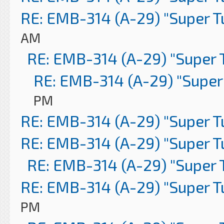
RE: EMB-314 (A-29) "Super 
AM
RE: EMB-314 (A-29) "Super 
RE: EMB-314 (A-29) "Super
PM
RE: EMB-314 (A-29) "Super 
RE: EMB-314 (A-29) "Super 
RE: EMB-314 (A-29) "Super 
RE: EMB-314 (A-29) "Super 
PM