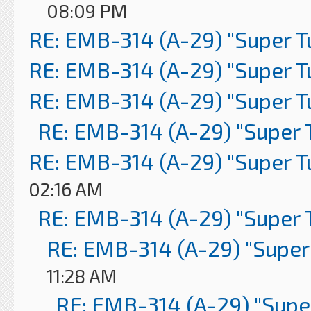
08:09 PM
RE: EMB-314 (A-29) "Super 
RE: EMB-314 (A-29) "Super 
RE: EMB-314 (A-29) "Super 
RE: EMB-314 (A-29) "Super 
RE: EMB-314 (A-29) "Super 
02:16 AM
RE: EMB-314 (A-29) "Super 
RE: EMB-314 (A-29) "Super
11:28 AM
RE: EMB-314 (A-29) "Supe