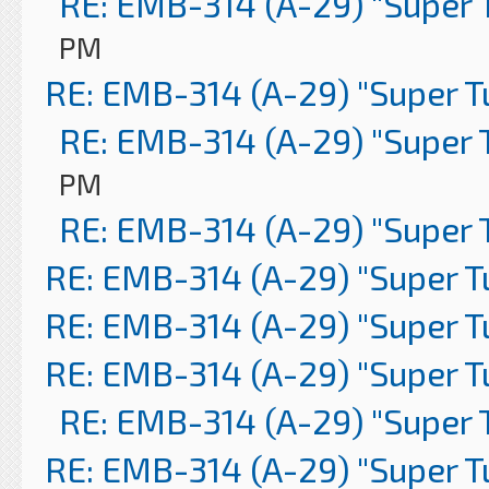
RE: EMB-314 (A-29) "Super 
PM
RE: EMB-314 (A-29) "Super 
RE: EMB-314 (A-29) "Super 
PM
RE: EMB-314 (A-29) "Super 
RE: EMB-314 (A-29) "Super 
RE: EMB-314 (A-29) "Super 
RE: EMB-314 (A-29) "Super 
RE: EMB-314 (A-29) "Super 
RE: EMB-314 (A-29) "Super 