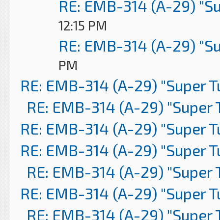
RE: EMB-314 (A-29) "S
12:15 PM
RE: EMB-314 (A-29) "S
PM
RE: EMB-314 (A-29) "Super 
RE: EMB-314 (A-29) "Super 
RE: EMB-314 (A-29) "Super 
RE: EMB-314 (A-29) "Super 
RE: EMB-314 (A-29) "Super 
RE: EMB-314 (A-29) "Super 
RE: EMB-314 (A-29) "Super 