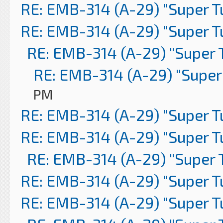
RE: EMB-314 (A-29) "Super 
RE: EMB-314 (A-29) "Super 
RE: EMB-314 (A-29) "Super 
RE: EMB-314 (A-29) "Super
PM
RE: EMB-314 (A-29) "Super 
RE: EMB-314 (A-29) "Super 
RE: EMB-314 (A-29) "Super 
RE: EMB-314 (A-29) "Super 
RE: EMB-314 (A-29) "Super 