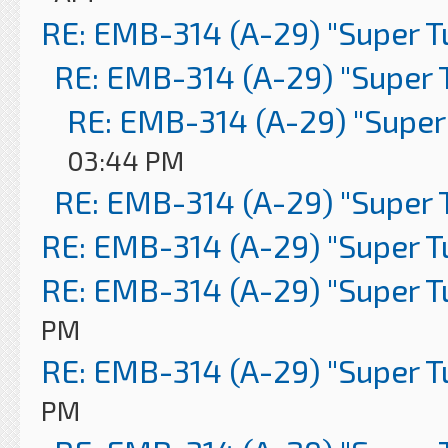
RE: EMB-314 (A-29) "Super 
RE: EMB-314 (A-29) "Super 
RE: EMB-314 (A-29) "Super
03:44 PM
RE: EMB-314 (A-29) "Super 
RE: EMB-314 (A-29) "Super 
RE: EMB-314 (A-29) "Super 
PM
RE: EMB-314 (A-29) "Super 
PM