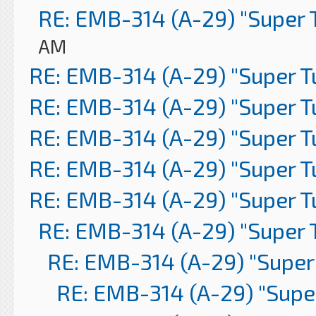
RE: EMB-314 (A-29) "Super 
AM
RE: EMB-314 (A-29) "Super 
RE: EMB-314 (A-29) "Super 
RE: EMB-314 (A-29) "Super 
RE: EMB-314 (A-29) "Super 
RE: EMB-314 (A-29) "Super 
RE: EMB-314 (A-29) "Super 
RE: EMB-314 (A-29) "Super
RE: EMB-314 (A-29) "Supe