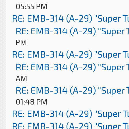
05:55 PM
RE: EMB-314 (A-29) "Super 
RE: EMB-314 (A-29) "Super 
PM
RE: EMB-314 (A-29) "Super 
RE: EMB-314 (A-29) "Super 
AM
RE: EMB-314 (A-29) "Super 
01:48 PM
RE: EMB-314 (A-29) "Super 
RE: EMB-314 (A-29) "Super 