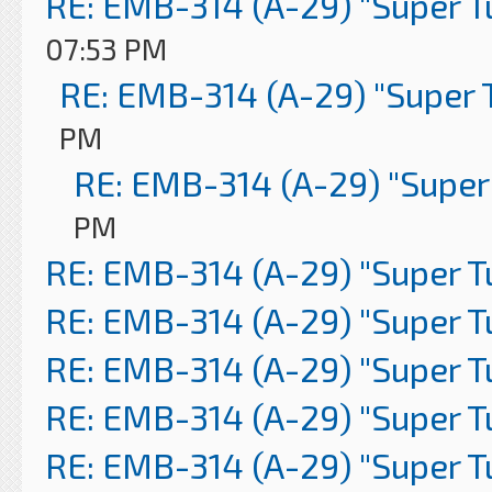
RE: EMB-314 (A-29) "Super 
07:53 PM
RE: EMB-314 (A-29) "Super 
PM
RE: EMB-314 (A-29) "Super
PM
RE: EMB-314 (A-29) "Super 
RE: EMB-314 (A-29) "Super 
RE: EMB-314 (A-29) "Super 
RE: EMB-314 (A-29) "Super 
RE: EMB-314 (A-29) "Super 