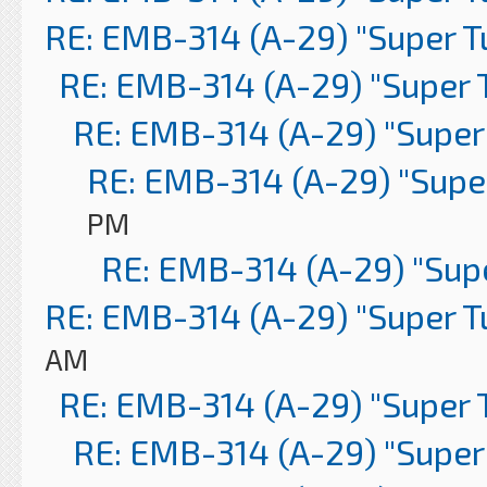
RE: EMB-314 (A-29) "Super 
RE: EMB-314 (A-29) "Super 
RE: EMB-314 (A-29) "Super
RE: EMB-314 (A-29) "Supe
PM
RE: EMB-314 (A-29) "Sup
RE: EMB-314 (A-29) "Super 
AM
RE: EMB-314 (A-29) "Super 
RE: EMB-314 (A-29) "Super