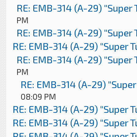
RE: EMB-314 (A-29) "Super 
PM
RE: EMB-314 (A-29) "Super 
RE: EMB-314 (A-29) "Super 
RE: EMB-314 (A-29) "Super 
PM
RE: EMB-314 (A-29) "Super
08:09 PM
RE: EMB-314 (A-29) "Super 
RE: EMB-314 (A-29) "Super 
RE: EMB-314 (A-29) "Super 