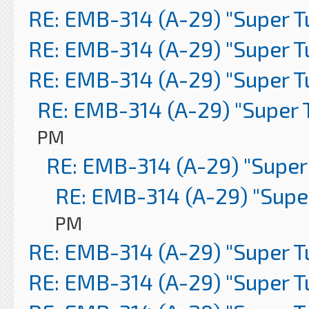
RE: EMB-314 (A-29) "Super 
RE: EMB-314 (A-29) "Super 
RE: EMB-314 (A-29) "Super 
RE: EMB-314 (A-29) "Super 
PM
RE: EMB-314 (A-29) "Super
RE: EMB-314 (A-29) "Supe
PM
RE: EMB-314 (A-29) "Super 
RE: EMB-314 (A-29) "Super 