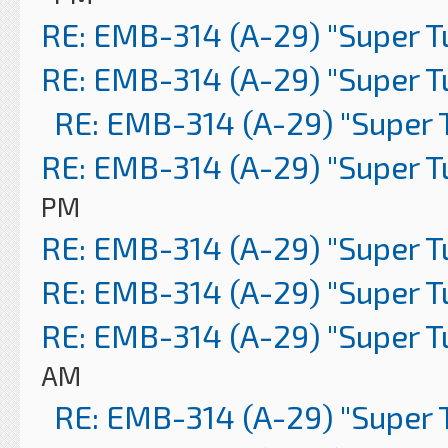
RE: EMB-314 (A-29) "Super 
RE: EMB-314 (A-29) "Super 
RE: EMB-314 (A-29) "Super 
RE: EMB-314 (A-29) "Super 
PM
RE: EMB-314 (A-29) "Super 
RE: EMB-314 (A-29) "Super 
RE: EMB-314 (A-29) "Super 
AM
RE: EMB-314 (A-29) "Super 