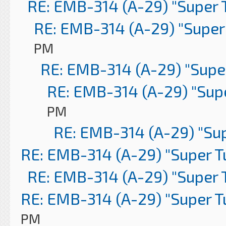
RE: EMB-314 (A-29) "Super 
RE: EMB-314 (A-29) "Super
PM
RE: EMB-314 (A-29) "Supe
RE: EMB-314 (A-29) "Sup
PM
RE: EMB-314 (A-29) "Su
RE: EMB-314 (A-29) "Super 
RE: EMB-314 (A-29) "Super 
RE: EMB-314 (A-29) "Super 
PM