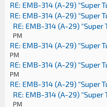
RE: EMB-314 (A-29) "Super 
RE: EMB-314 (A-29) "Super 
RE: EMB-314 (A-29) "Super 
PM
RE: EMB-314 (A-29) "Super 
PM
RE: EMB-314 (A-29) "Super 
PM
RE: EMB-314 (A-29) "Super 
RE: EMB-314 (A-29) "Super 
PM