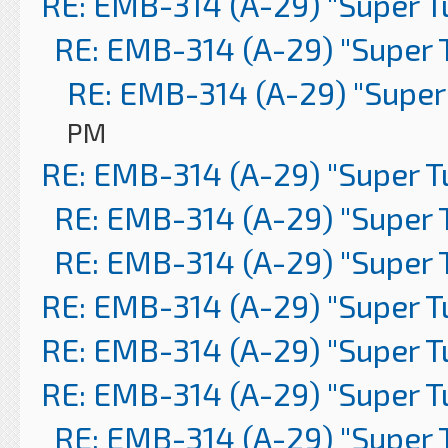
RE: EMB-314 (A-29) "Super 
RE: EMB-314 (A-29) "Super 
RE: EMB-314 (A-29) "Super
PM
RE: EMB-314 (A-29) "Super 
RE: EMB-314 (A-29) "Super 
RE: EMB-314 (A-29) "Super 
RE: EMB-314 (A-29) "Super 
RE: EMB-314 (A-29) "Super 
RE: EMB-314 (A-29) "Super 
RE: EMB-314 (A-29) "Super 