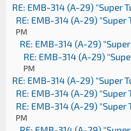
RE: EMB-314 (A-29) "Super 
RE: EMB-314 (A-29) "Super 
PM
RE: EMB-314 (A-29) "Super
RE: EMB-314 (A-29) "Supe
PM
RE: EMB-314 (A-29) "Super 
RE: EMB-314 (A-29) "Super 
RE: EMB-314 (A-29) "Super 
PM
RE: EMB-314 (A-29) "Super