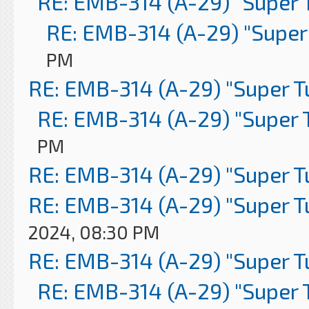
RE: EMB-314 (A-29) "Super 
RE: EMB-314 (A-29) "Super
PM
RE: EMB-314 (A-29) "Super 
RE: EMB-314 (A-29) "Super 
PM
RE: EMB-314 (A-29) "Super 
RE: EMB-314 (A-29) "Super 
2024, 08:30 PM
RE: EMB-314 (A-29) "Super 
RE: EMB-314 (A-29) "Super 