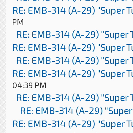
RE: EMB-314 (A-29) "Super 
PM
RE: EMB-314 (A-29) "Super 
RE: EMB-314 (A-29) "Super 
RE: EMB-314 (A-29) "Super 
RE: EMB-314 (A-29) "Super 
04:39 PM
RE: EMB-314 (A-29) "Super 
RE: EMB-314 (A-29) "Super
RE: EMB-314 (A-29) "Super 