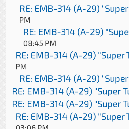
RE: EMB-314 (A-29) "Super
PM
RE: EMB-314 (A-29) "Supe
08:45 PM
RE: EMB-314 (A-29) "Super 
PM
RE: EMB-314 (A-29) "Super
RE: EMB-314 (A-29) "Super 
RE: EMB-314 (A-29) "Super 
RE: EMB-314 (A-29) "Super 
03:06 PM