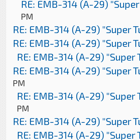
RE: EMB-314 (A-29) "Super
PM
RE: EMB-314 (A-29) "Super 
RE: EMB-314 (A-29) "Super 
RE: EMB-314 (A-29) "Super 
RE: EMB-314 (A-29) "Super 
PM
RE: EMB-314 (A-29) "Super 
PM
RE: EMB-314 (A-29) "Super 
RE: EMB-314 (A-29) "Super 