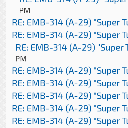
PM
RE: EMB-314 (A-29) "Super 
RE: EMB-314 (A-29) "Super 
RE: EMB-314 (A-29) "Super 
PM
RE: EMB-314 (A-29) "Super 
RE: EMB-314 (A-29) "Super 
RE: EMB-314 (A-29) "Super 
RE: EMB-314 (A-29) "Super 
RE: EMB-314 (A-29) "Super 