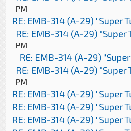
PM
RE: EMB-314 (A-29) "Super 
RE: EMB-314 (A-29) "Super 
PM
RE: EMB-314 (A-29) "Super
RE: EMB-314 (A-29) "Super 
PM
RE: EMB-314 (A-29) "Super 
RE: EMB-314 (A-29) "Super 
RE: EMB-314 (A-29) "Super 