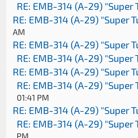
RE: EMB-314 (A-29) "Super 
RE: EMB-314 (A-29) "Super 
AM
RE: EMB-314 (A-29) "Super 
RE: EMB-314 (A-29) "Super 
RE: EMB-314 (A-29) "Super 
RE: EMB-314 (A-29) "Super 
01:41 PM
RE: EMB-314 (A-29) "Super 
RE: EMB-314 (A-29) "Super 
PM