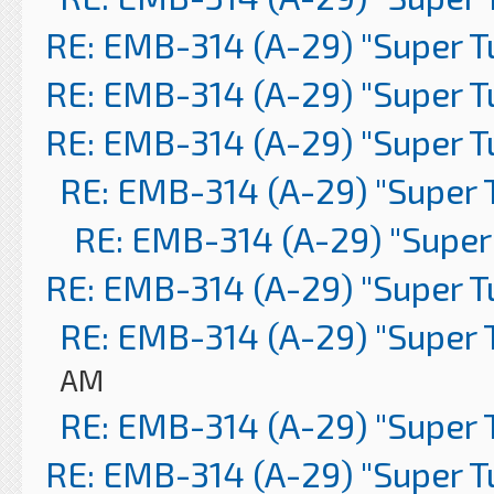
RE: EMB-314 (A-29) "Super 
RE: EMB-314 (A-29) "Super 
RE: EMB-314 (A-29) "Super 
RE: EMB-314 (A-29) "Super 
RE: EMB-314 (A-29) "Super
RE: EMB-314 (A-29) "Super 
RE: EMB-314 (A-29) "Super 
AM
RE: EMB-314 (A-29) "Super 
RE: EMB-314 (A-29) "Super 