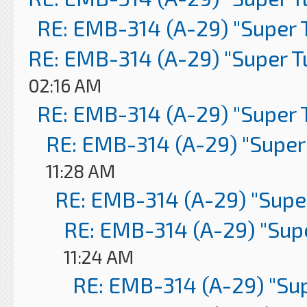
RE: EMB-314 (A-29) "Super 
RE: EMB-314 (A-29) "Super 
02:16 AM
RE: EMB-314 (A-29) "Super 
RE: EMB-314 (A-29) "Super
11:28 AM
RE: EMB-314 (A-29) "Supe
RE: EMB-314 (A-29) "Sup
11:24 AM
RE: EMB-314 (A-29) "Su