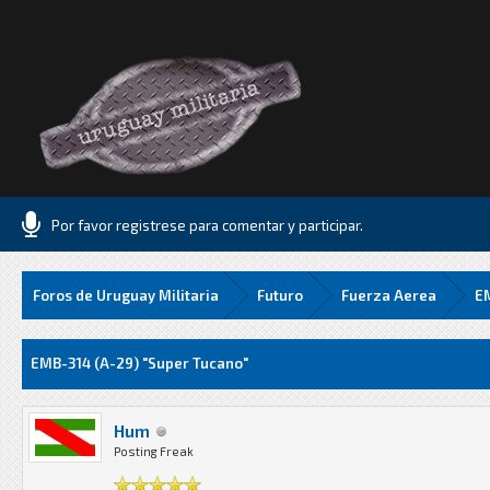
Por favor registrese para comentar y participar.
Foros de Uruguay Militaria
Futuro
Fuerza Aerea
EM
Media
EMB-314 (A-29) "Super Tucano"
Hum
Posting Freak