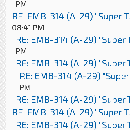
PM
RE: EMB-314 (A-29) "Super 
08:41 PM
RE: EMB-314 (A-29) "Super 
PM
RE: EMB-314 (A-29) "Super 
RE: EMB-314 (A-29) "Super
PM
RE: EMB-314 (A-29) "Super 
RE: EMB-314 (A-29) "Super 
RE: EMB-314 (A-29) "Super 