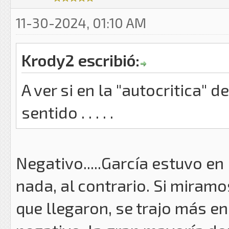
11-30-2024, 01:10 AM
Krody2 escribió:
A ver si en la "autocritica" 
sentido . . . . .
Negativo.....García estuvo e
nada, al contrario. Si miram
que llegaron, se trajo más en 