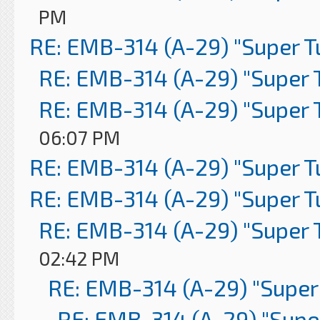
PM
RE: EMB-314 (A-29) "Super 
RE: EMB-314 (A-29) "Super 
RE: EMB-314 (A-29) "Super 
06:07 PM
RE: EMB-314 (A-29) "Super 
RE: EMB-314 (A-29) "Super 
RE: EMB-314 (A-29) "Super 
02:42 PM
RE: EMB-314 (A-29) "Super
RE: EMB-314 (A-29) "Supe