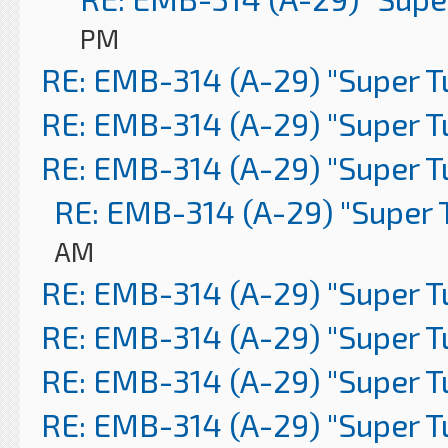
PM
RE: EMB-314 (A-29) "Super 
RE: EMB-314 (A-29) "Super 
RE: EMB-314 (A-29) "Super 
RE: EMB-314 (A-29) "Super 
AM
RE: EMB-314 (A-29) "Super 
RE: EMB-314 (A-29) "Super 
RE: EMB-314 (A-29) "Super 
RE: EMB-314 (A-29) "Super 