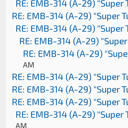
RE: EMB-314 (A-29) "Super 
RE: EMB-314 (A-29) "Super 
RE: EMB-314 (A-29) "Super 
RE: EMB-314 (A-29) "Super
RE: EMB-314 (A-29) "Supe
AM
RE: EMB-314 (A-29) "Super 
RE: EMB-314 (A-29) "Super 
RE: EMB-314 (A-29) "Super 
RE: EMB-314 (A-29) "Super 
AM