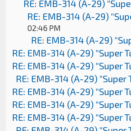
RE: EMB-314 (A-29) "Supe
RE: EMB-314 (A-29) "Sup
02:46 PM
RE: EMB-314 (A-29) "Su
RE: EMB-314 (A-29) "Super 
RE: EMB-314 (A-29) "Super 
RE: EMB-314 (A-29) "Super 
RE: EMB-314 (A-29) "Super 
RE: EMB-314 (A-29) "Super 
RE: EMB-314 (A-29) "Super 
RE: EMB-314 (A-29) "Super 