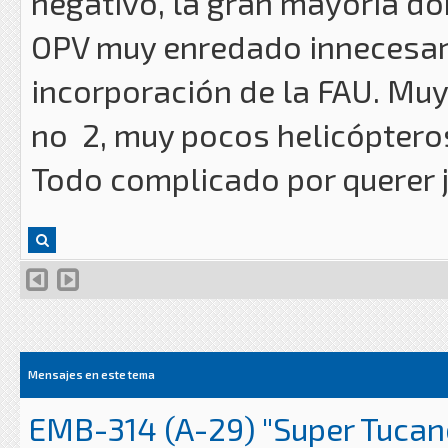
negativo, la gran mayoría d
OPV muy enredado innecesar
incorporación de la FAU. Muy 
no 2, muy pocos helicóptero
Todo complicado por querer j
Mensajes en este tema
EMB-314 (A-29) "Super Tucan