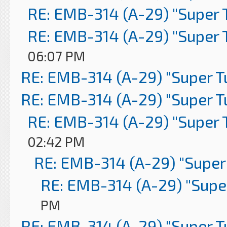
RE: EMB-314 (A-29) "Super 
RE: EMB-314 (A-29) "Super 
06:07 PM
RE: EMB-314 (A-29) "Super 
RE: EMB-314 (A-29) "Super 
RE: EMB-314 (A-29) "Super 
02:42 PM
RE: EMB-314 (A-29) "Super
RE: EMB-314 (A-29) "Supe
PM
RE: EMB-314 (A-29) "Super 