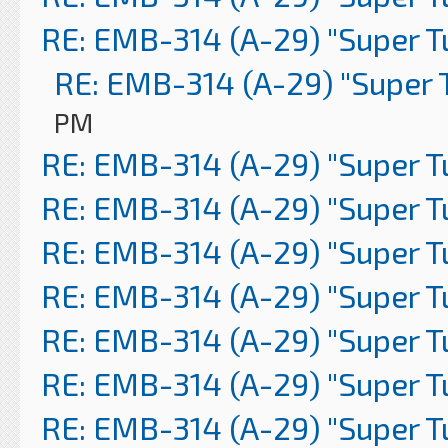
RE: EMB-314 (A-29) "Super 
RE: EMB-314 (A-29) "Super 
PM
RE: EMB-314 (A-29) "Super 
RE: EMB-314 (A-29) "Super 
RE: EMB-314 (A-29) "Super 
RE: EMB-314 (A-29) "Super 
RE: EMB-314 (A-29) "Super 
RE: EMB-314 (A-29) "Super 
RE: EMB-314 (A-29) "Super 