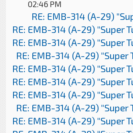
02:46 PM
RE: EMB-314 (A-29) "Su
RE: EMB-314 (A-29) "Super 
RE: EMB-314 (A-29) "Super 
RE: EMB-314 (A-29) "Super 
RE: EMB-314 (A-29) "Super 
RE: EMB-314 (A-29) "Super 
RE: EMB-314 (A-29) "Super 
RE: EMB-314 (A-29) "Super 
RE: EMB-314 (A-29) "Super 