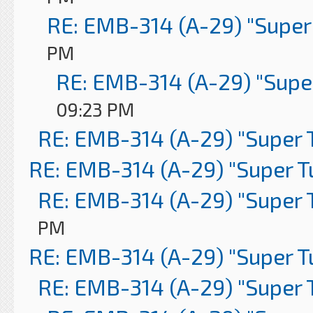
RE: EMB-314 (A-29) "Super
PM
RE: EMB-314 (A-29) "Supe
09:23 PM
RE: EMB-314 (A-29) "Super 
RE: EMB-314 (A-29) "Super 
RE: EMB-314 (A-29) "Super 
PM
RE: EMB-314 (A-29) "Super 
RE: EMB-314 (A-29) "Super 