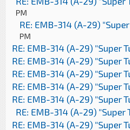
RE: EMB-314 (A-29) "Super 
PM
RE: EMB-314 (A-29) "Super
PM
RE: EMB-314 (A-29) "Super 
RE: EMB-314 (A-29) "Super 
RE: EMB-314 (A-29) "Super 
RE: EMB-314 (A-29) "Super 
RE: EMB-314 (A-29) "Super 
RE: EMB-314 (A-29) "Super 
RE: EMB-314 (A-29) "Super 