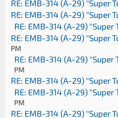
RE: EMB-314 (A-29) "Super 
RE: EMB-314 (A-29) "Super 
RE: EMB-314 (A-29) "Super 
RE: EMB-314 (A-29) "Super 
PM
RE: EMB-314 (A-29) "Super 
PM
RE: EMB-314 (A-29) "Super 
RE: EMB-314 (A-29) "Super 
PM
RE: EMB-314 (A-29) "Super 