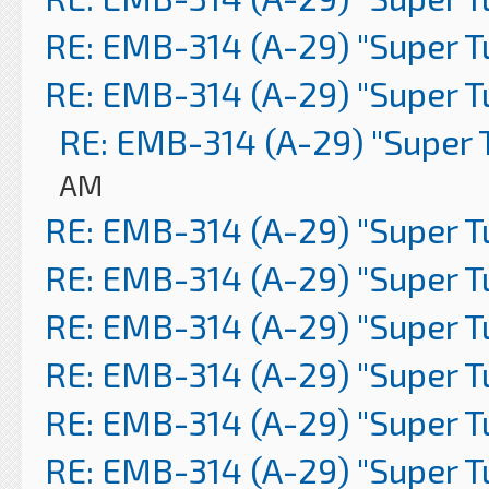
RE: EMB-314 (A-29) "Super 
RE: EMB-314 (A-29) "Super 
RE: EMB-314 (A-29) "Super 
AM
RE: EMB-314 (A-29) "Super 
RE: EMB-314 (A-29) "Super 
RE: EMB-314 (A-29) "Super 
RE: EMB-314 (A-29) "Super 
RE: EMB-314 (A-29) "Super 
RE: EMB-314 (A-29) "Super 