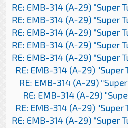
RE: EMB-314 (A-29) "Super 
RE: EMB-314 (A-29) "Super 
RE: EMB-314 (A-29) "Super 
RE: EMB-314 (A-29) "Super 
RE: EMB-314 (A-29) "Super 
RE: EMB-314 (A-29) "Super 
RE: EMB-314 (A-29) "Super
RE: EMB-314 (A-29) "Supe
RE: EMB-314 (A-29) "Super 
RE: EMB-314 (A-29) "Super 