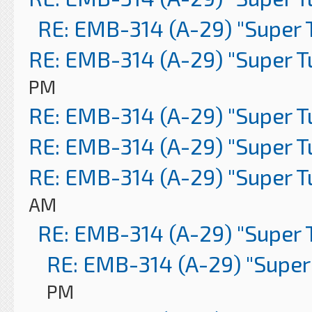
RE: EMB-314 (A-29) "Super 
RE: EMB-314 (A-29) "Super 
PM
RE: EMB-314 (A-29) "Super 
RE: EMB-314 (A-29) "Super 
RE: EMB-314 (A-29) "Super 
AM
RE: EMB-314 (A-29) "Super 
RE: EMB-314 (A-29) "Super
PM