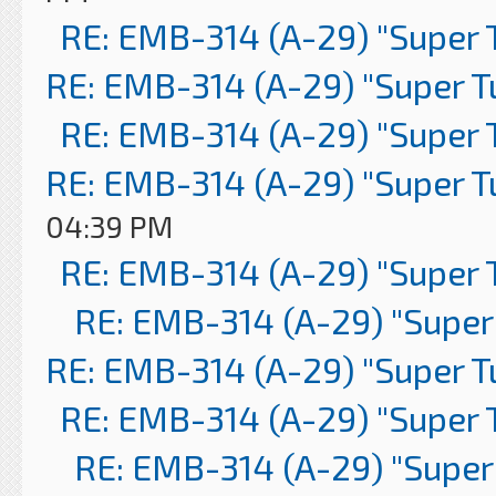
RE: EMB-314 (A-29) "Super 
RE: EMB-314 (A-29) "Super 
RE: EMB-314 (A-29) "Super 
RE: EMB-314 (A-29) "Super 
04:39 PM
RE: EMB-314 (A-29) "Super 
RE: EMB-314 (A-29) "Super
RE: EMB-314 (A-29) "Super 
RE: EMB-314 (A-29) "Super 
RE: EMB-314 (A-29) "Super