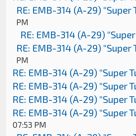
RE: EMB-314 (A-29) "Super 
PM
RE: EMB-314 (A-29) "Super
RE: EMB-314 (A-29) "Super 
PM
RE: EMB-314 (A-29) "Super 
RE: EMB-314 (A-29) "Super 
RE: EMB-314 (A-29) "Super 
RE: EMB-314 (A-29) "Super 
07:53 PM