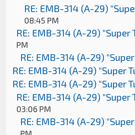
RE: EMB-314 (A-29) "Supe
08:45 PM
RE: EMB-314 (A-29) "Super 
PM
RE: EMB-314 (A-29) "Super
RE: EMB-314 (A-29) "Super 
RE: EMB-314 (A-29) "Super 
RE: EMB-314 (A-29) "Super 
03:06 PM
RE: EMB-314 (A-29) "Super
PM