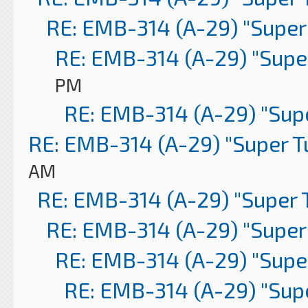
RE: EMB-314 (A-29) "Super
RE: EMB-314 (A-29) "Supe
PM
RE: EMB-314 (A-29) "Sup
RE: EMB-314 (A-29) "Super 
AM
RE: EMB-314 (A-29) "Super 
RE: EMB-314 (A-29) "Super
RE: EMB-314 (A-29) "Supe
RE: EMB-314 (A-29) "Sup