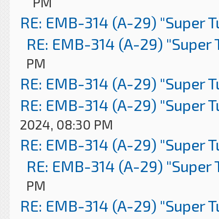
PM
RE: EMB-314 (A-29) "Super 
RE: EMB-314 (A-29) "Super 
PM
RE: EMB-314 (A-29) "Super 
RE: EMB-314 (A-29) "Super 
2024, 08:30 PM
RE: EMB-314 (A-29) "Super 
RE: EMB-314 (A-29) "Super 
PM
RE: EMB-314 (A-29) "Super 