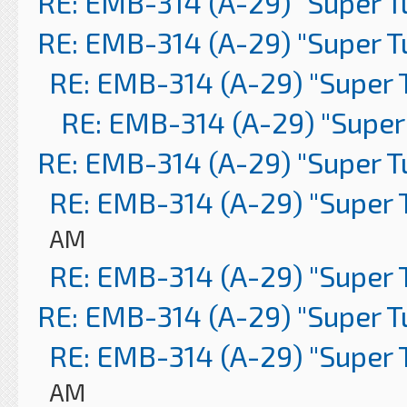
RE: EMB-314 (A-29) "Super 
RE: EMB-314 (A-29) "Super 
RE: EMB-314 (A-29) "Super 
RE: EMB-314 (A-29) "Super
RE: EMB-314 (A-29) "Super 
RE: EMB-314 (A-29) "Super 
AM
RE: EMB-314 (A-29) "Super 
RE: EMB-314 (A-29) "Super 
RE: EMB-314 (A-29) "Super 
AM