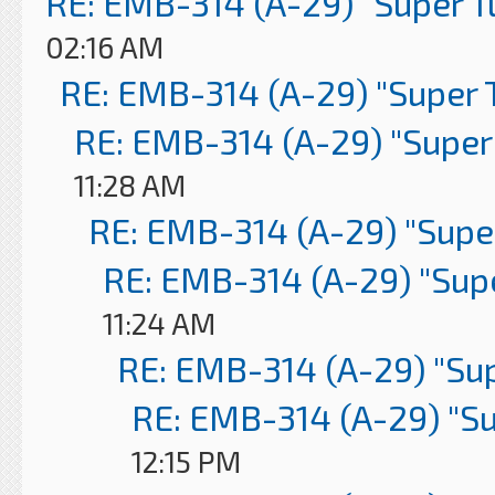
RE: EMB-314 (A-29) "Super 
02:16 AM
RE: EMB-314 (A-29) "Super 
RE: EMB-314 (A-29) "Super
11:28 AM
RE: EMB-314 (A-29) "Supe
RE: EMB-314 (A-29) "Sup
11:24 AM
RE: EMB-314 (A-29) "Su
RE: EMB-314 (A-29) "S
12:15 PM