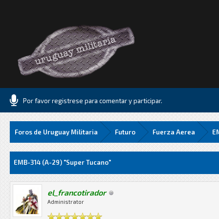
Por favor registrese para comentar y participar.
Foros de Uruguay Militaria
Futuro
Fuerza Aerea
EM
Media
EMB-314 (A-29) "Super Tucano"
el_francotirador
Administrator