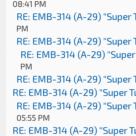
08:41 PM
RE: EMB-314 (A-29) "Super 
PM
RE: EMB-314 (A-29) "Super 
RE: EMB-314 (A-29) "Super
PM
RE: EMB-314 (A-29) "Super 
RE: EMB-314 (A-29) "Super 
RE: EMB-314 (A-29) "Super 
05:55 PM
RE: EMB-314 (A-29) "Super 