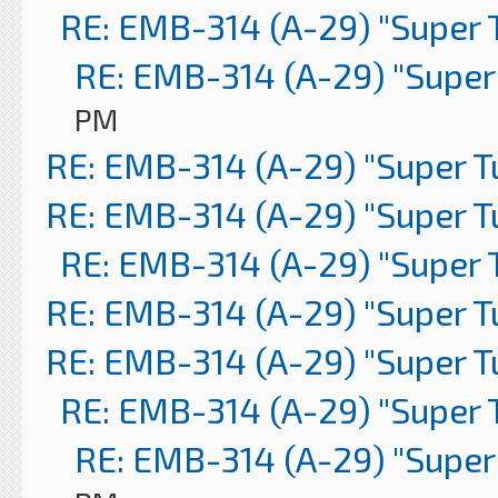
RE: EMB-314 (A-29) "Super 
RE: EMB-314 (A-29) "Super
PM
RE: EMB-314 (A-29) "Super 
RE: EMB-314 (A-29) "Super 
RE: EMB-314 (A-29) "Super 
RE: EMB-314 (A-29) "Super 
RE: EMB-314 (A-29) "Super 
RE: EMB-314 (A-29) "Super 
RE: EMB-314 (A-29) "Super