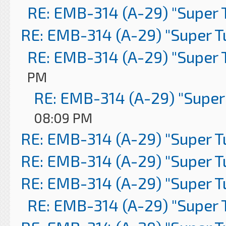
RE: EMB-314 (A-29) "Super 
RE: EMB-314 (A-29) "Super 
RE: EMB-314 (A-29) "Super 
PM
RE: EMB-314 (A-29) "Super
08:09 PM
RE: EMB-314 (A-29) "Super 
RE: EMB-314 (A-29) "Super 
RE: EMB-314 (A-29) "Super 
RE: EMB-314 (A-29) "Super 