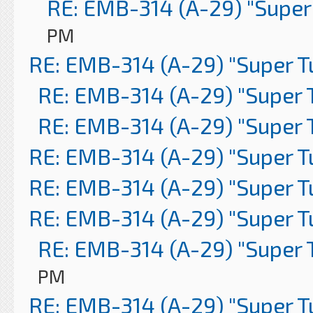
RE: EMB-314 (A-29) "Super
PM
RE: EMB-314 (A-29) "Super 
RE: EMB-314 (A-29) "Super 
RE: EMB-314 (A-29) "Super 
RE: EMB-314 (A-29) "Super 
RE: EMB-314 (A-29) "Super 
RE: EMB-314 (A-29) "Super 
RE: EMB-314 (A-29) "Super 
PM
RE: EMB-314 (A-29) "Super 