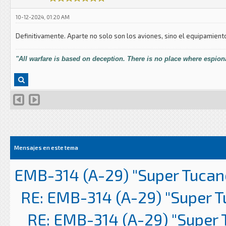
10-12-2024, 01:20 AM
Definitivamente. Aparte no solo son los aviones, sino el equipamient
"All warfare is based on deception. There is no place where espiona
Mensajes en este tema
EMB-314 (A-29) "Super Tucan
RE: EMB-314 (A-29) "Super 
RE: EMB-314 (A-29) "Super 