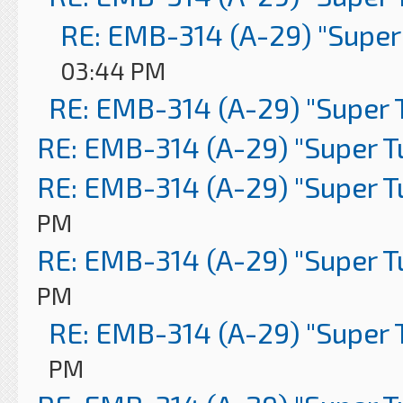
RE: EMB-314 (A-29) "Super
03:44 PM
RE: EMB-314 (A-29) "Super 
RE: EMB-314 (A-29) "Super 
RE: EMB-314 (A-29) "Super 
PM
RE: EMB-314 (A-29) "Super 
PM
RE: EMB-314 (A-29) "Super 
PM