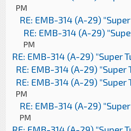
PM
RE: EMB-314 (A-29) "Super
RE: EMB-314 (A-29) "Supe
PM
RE: EMB-314 (A-29) "Super 
RE: EMB-314 (A-29) "Super 
RE: EMB-314 (A-29) "Super 
PM
RE: EMB-314 (A-29) "Super
PM
RE: EMB-314 (A-29) "Super 