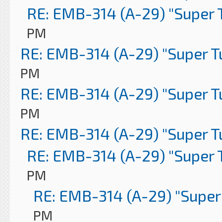
RE: EMB-314 (A-29) "Super 
PM
RE: EMB-314 (A-29) "Super 
PM
RE: EMB-314 (A-29) "Super 
PM
RE: EMB-314 (A-29) "Super 
RE: EMB-314 (A-29) "Super 
PM
RE: EMB-314 (A-29) "Super
PM