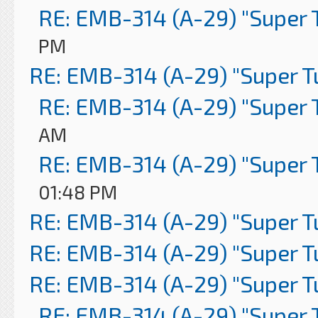
RE: EMB-314 (A-29) "Super 
PM
RE: EMB-314 (A-29) "Super 
RE: EMB-314 (A-29) "Super 
AM
RE: EMB-314 (A-29) "Super 
01:48 PM
RE: EMB-314 (A-29) "Super 
RE: EMB-314 (A-29) "Super 
RE: EMB-314 (A-29) "Super 
RE: EMB-314 (A-29) "Super 