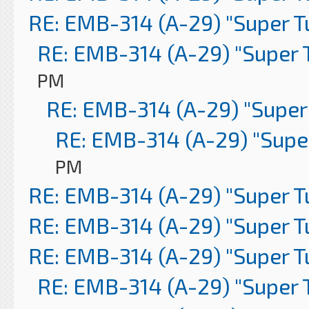
RE: EMB-314 (A-29) "Super 
RE: EMB-314 (A-29) "Super 
PM
RE: EMB-314 (A-29) "Super
RE: EMB-314 (A-29) "Supe
PM
RE: EMB-314 (A-29) "Super 
RE: EMB-314 (A-29) "Super 
RE: EMB-314 (A-29) "Super 
RE: EMB-314 (A-29) "Super 