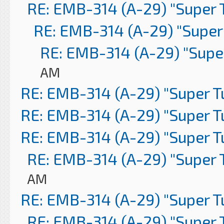
RE: EMB-314 (A-29) "Super 
RE: EMB-314 (A-29) "Super
RE: EMB-314 (A-29) "Supe
AM
RE: EMB-314 (A-29) "Super 
RE: EMB-314 (A-29) "Super 
RE: EMB-314 (A-29) "Super 
RE: EMB-314 (A-29) "Super 
AM
RE: EMB-314 (A-29) "Super 
RE: EMB-314 (A-29) "Super 