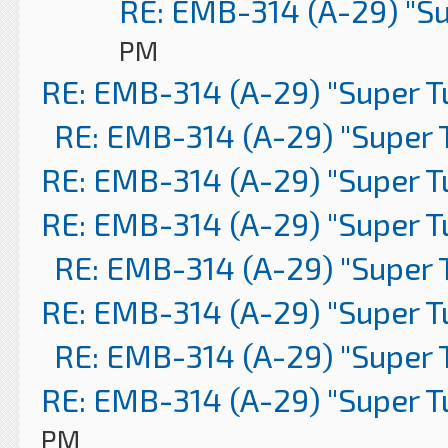
RE: EMB-314 (A-29) "S
PM
RE: EMB-314 (A-29) "Super 
RE: EMB-314 (A-29) "Super 
RE: EMB-314 (A-29) "Super 
RE: EMB-314 (A-29) "Super 
RE: EMB-314 (A-29) "Super 
RE: EMB-314 (A-29) "Super 
RE: EMB-314 (A-29) "Super 
RE: EMB-314 (A-29) "Super 
PM