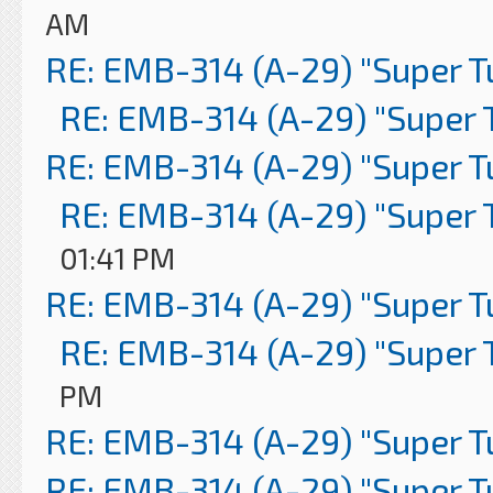
AM
RE: EMB-314 (A-29) "Super 
RE: EMB-314 (A-29) "Super 
RE: EMB-314 (A-29) "Super 
RE: EMB-314 (A-29) "Super 
01:41 PM
RE: EMB-314 (A-29) "Super 
RE: EMB-314 (A-29) "Super 
PM
RE: EMB-314 (A-29) "Super 
RE: EMB-314 (A-29) "Super 