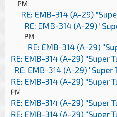
PM
RE: EMB-314 (A-29) "Supe
RE: EMB-314 (A-29) "Sup
PM
RE: EMB-314 (A-29) "Su
RE: EMB-314 (A-29) "Super 
RE: EMB-314 (A-29) "Super 
RE: EMB-314 (A-29) "Super 
PM
RE: EMB-314 (A-29) "Super 
RE: EMB-314 (A-29) "Super 