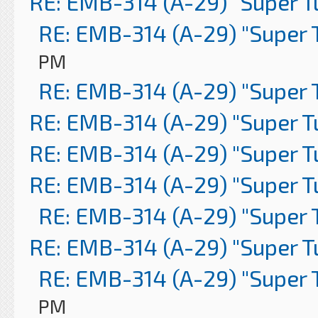
RE: EMB-314 (A-29) "Super 
RE: EMB-314 (A-29) "Super 
PM
RE: EMB-314 (A-29) "Super 
RE: EMB-314 (A-29) "Super 
RE: EMB-314 (A-29) "Super 
RE: EMB-314 (A-29) "Super 
RE: EMB-314 (A-29) "Super 
RE: EMB-314 (A-29) "Super 
RE: EMB-314 (A-29) "Super 
PM