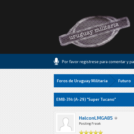
Por favor registrese para comentar y par
Foros de Uruguay Militaria
Futuro
5 voto(s) - 1 Media
1
2
3
4
5
EMB-314 (A-29) "Super Tucano"
HalconLMGA85
Posting Freak