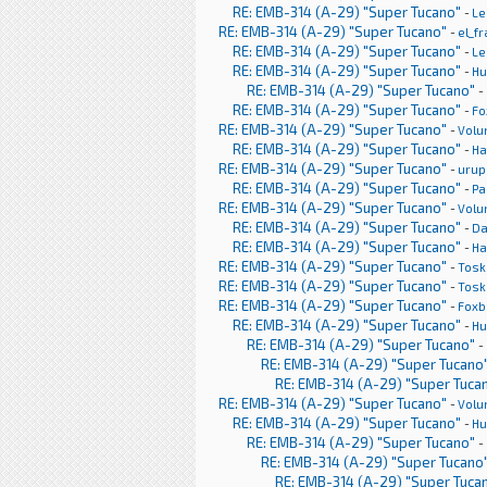
RE: EMB-314 (A-29) "Super Tucano"
-
Le
RE: EMB-314 (A-29) "Super Tucano"
-
el_f
RE: EMB-314 (A-29) "Super Tucano"
-
Le
RE: EMB-314 (A-29) "Super Tucano"
-
H
RE: EMB-314 (A-29) "Super Tucano"
-
RE: EMB-314 (A-29) "Super Tucano"
-
Fo
RE: EMB-314 (A-29) "Super Tucano"
-
Volu
RE: EMB-314 (A-29) "Super Tucano"
-
Ha
RE: EMB-314 (A-29) "Super Tucano"
-
urup
RE: EMB-314 (A-29) "Super Tucano"
-
Pa
RE: EMB-314 (A-29) "Super Tucano"
-
Volu
RE: EMB-314 (A-29) "Super Tucano"
-
Da
RE: EMB-314 (A-29) "Super Tucano"
-
Ha
RE: EMB-314 (A-29) "Super Tucano"
-
Tosk
RE: EMB-314 (A-29) "Super Tucano"
-
Tosk
RE: EMB-314 (A-29) "Super Tucano"
-
Foxb
RE: EMB-314 (A-29) "Super Tucano"
-
H
RE: EMB-314 (A-29) "Super Tucano"
-
RE: EMB-314 (A-29) "Super Tucano
RE: EMB-314 (A-29) "Super Tuca
RE: EMB-314 (A-29) "Super Tucano"
-
Volu
RE: EMB-314 (A-29) "Super Tucano"
-
H
RE: EMB-314 (A-29) "Super Tucano"
-
RE: EMB-314 (A-29) "Super Tucano
RE: EMB-314 (A-29) "Super Tuca