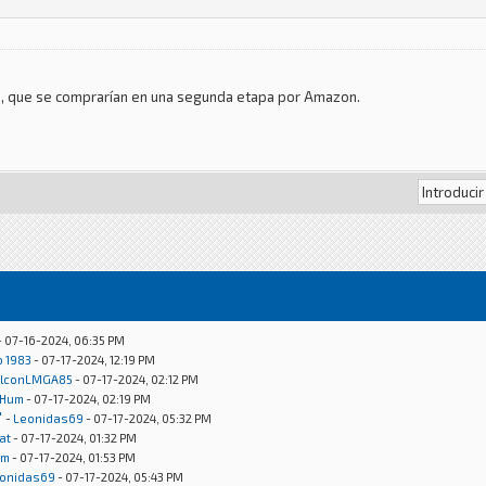
las, que se comprarían en una segunda etapa por Amazon.
- 07-16-2024, 06:35 PM
o 1983
- 07-17-2024, 12:19 PM
lconLMGA85
- 07-17-2024, 02:12 PM
Hum
- 07-17-2024, 02:19 PM
"
-
Leonidas69
- 07-17-2024, 05:32 PM
at
- 07-17-2024, 01:32 PM
um
- 07-17-2024, 01:53 PM
onidas69
- 07-17-2024, 05:43 PM