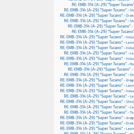
RE: EMB-314 (A-29) "Super Tucano
RE: EMB-314 (A-29) "Super Tucano"
-
Sh
RE: EMB-314 (A-29) "Super Tucano"
-
Drak
RE: EMB-314 (A-29) "Super Tucano"
-
Sh
RE: EMB-314 (A-29) "Super Tucano"
-
RE: EMB-314 (A-29) "Super Tucano
RE: EMB-314 (A-29) "Super Tucano"
-
Volu
RE: EMB-314 (A-29) "Super Tucano"
-
Leon
RE: EMB-314 (A-29) "Super Tucano"
-
Volu
RE: EMB-314 (A-29) "Super Tucano"
-
Le
RE: EMB-314 (A-29) "Super Tucano"
-
Volu
RE: EMB-314 (A-29) "Super Tucano"
-
H
RE: EMB-314 (A-29) "Super Tucano"
-
RE: EMB-314 (A-29) "Super Tucano"
-
Sh
RE: EMB-314 (A-29) "Super Tucano"
-
drag
RE: EMB-314 (A-29) "Super Tucano"
-
Leon
RE: EMB-314 (A-29) "Super Tucano"
-
Volu
RE: EMB-314 (A-29) "Super Tucano"
-
Le
RE: EMB-314 (A-29) "Super Tucano"
-
Shin
RE: EMB-314 (A-29) "Super Tucano"
-
Le
RE: EMB-314 (A-29) "Super Tucano"
-
To
RE: EMB-314 (A-29) "Super Tucano"
-
drag
RE: EMB-314 (A-29) "Super Tucano"
-
Drak
RE: EMB-314 (A-29) "Super Tucano"
-
Leon
RE: EMB-314 (A-29) "Super Tucano"
-
H