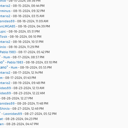
inJo
- 08-15-2024, 06:36 PM
ntario2
- 08-15-2024, 06:44 PM
rminus
- 08-15-2024, 09:32 PM
ntario2
- 08-16-2024, 03:15 AM
onidas69
- 08-16-2024, 11:09 AM
onLMGA85
- 08-16-2024, 04:39 PM
upic
- 08-16-2024, 05:51 PM
Tosk
- 08-16-2024, 06:10 PM
ntario2
- 08-16-2024, 10:51 PM
inJo
- 08-16-2024, 11:29 PM
Pablo 1983
- 08-17-2024, 05:42 PM
"
-
Hum
- 08-17-2024, 08:57 PM
no"
-
Pablo 1983
- 08-18-2024, 03:10 PM
cano"
-
Hum
- 08-19-2024, 05:55 PM
ntario2
- 08-17-2024, 12:14 PM
um
- 08-17-2024, 01:43 PM
ntario2
- 08-19-2024, 09:48 PM
idas69
- 08-23-2024, 12:13 AM
idas69
- 08-23-2024, 12:22 AM
- 08-26-2024, 12:27 PM
onidas69
- 08-26-2024, 11:48 PM
ShinJo
- 08-27-2024, 12:49 PM
"
-
Leonidas69
- 08-27-2024, 05:52 PM
at
- 08-26-2024, 04:23 PM
en
- 08-26-2024, 04:47 PM