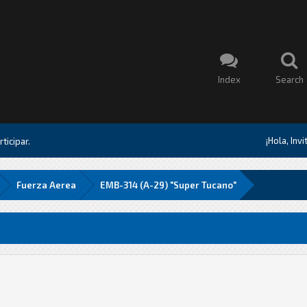
Index
Search
¡Hola, Inv
ticipar.
Fuerza Aerea
EMB-314 (A-29) "Super Tucano"