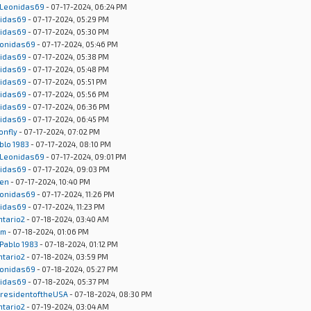
Leonidas69
- 07-17-2024, 06:24 PM
idas69
- 07-17-2024, 05:29 PM
idas69
- 07-17-2024, 05:30 PM
onidas69
- 07-17-2024, 05:46 PM
idas69
- 07-17-2024, 05:38 PM
idas69
- 07-17-2024, 05:48 PM
idas69
- 07-17-2024, 05:51 PM
idas69
- 07-17-2024, 05:56 PM
idas69
- 07-17-2024, 06:36 PM
idas69
- 07-17-2024, 06:45 PM
onfly
- 07-17-2024, 07:02 PM
blo 1983
- 07-17-2024, 08:10 PM
Leonidas69
- 07-17-2024, 09:01 PM
idas69
- 07-17-2024, 09:03 PM
en
- 07-17-2024, 10:40 PM
onidas69
- 07-17-2024, 11:26 PM
idas69
- 07-17-2024, 11:23 PM
ntario2
- 07-18-2024, 03:40 AM
um
- 07-18-2024, 01:06 PM
Pablo 1983
- 07-18-2024, 01:12 PM
ntario2
- 07-18-2024, 03:59 PM
onidas69
- 07-18-2024, 05:27 PM
idas69
- 07-18-2024, 05:37 PM
residentoftheUSA
- 07-18-2024, 08:30 PM
ntario2
- 07-19-2024, 03:04 AM