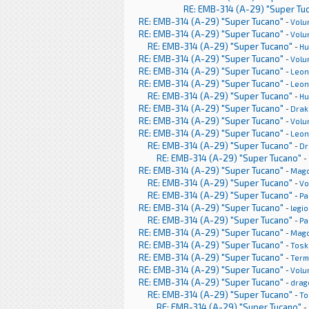
RE: EMB-314 (A-29) "Super Tu
RE: EMB-314 (A-29) "Super Tucano"
-
Volu
RE: EMB-314 (A-29) "Super Tucano"
-
Volu
RE: EMB-314 (A-29) "Super Tucano"
-
H
RE: EMB-314 (A-29) "Super Tucano"
-
Volu
RE: EMB-314 (A-29) "Super Tucano"
-
Leon
RE: EMB-314 (A-29) "Super Tucano"
-
Leon
RE: EMB-314 (A-29) "Super Tucano"
-
H
RE: EMB-314 (A-29) "Super Tucano"
-
Drak
RE: EMB-314 (A-29) "Super Tucano"
-
Volu
RE: EMB-314 (A-29) "Super Tucano"
-
Leon
RE: EMB-314 (A-29) "Super Tucano"
-
Dr
RE: EMB-314 (A-29) "Super Tucano"
-
RE: EMB-314 (A-29) "Super Tucano"
-
Mag
RE: EMB-314 (A-29) "Super Tucano"
-
Vo
RE: EMB-314 (A-29) "Super Tucano"
-
Pa
RE: EMB-314 (A-29) "Super Tucano"
-
legi
RE: EMB-314 (A-29) "Super Tucano"
-
Pa
RE: EMB-314 (A-29) "Super Tucano"
-
Mag
RE: EMB-314 (A-29) "Super Tucano"
-
Tosk
RE: EMB-314 (A-29) "Super Tucano"
-
Term
RE: EMB-314 (A-29) "Super Tucano"
-
Volu
RE: EMB-314 (A-29) "Super Tucano"
-
drag
RE: EMB-314 (A-29) "Super Tucano"
-
To
RE: EMB-314 (A-29) "Super Tucano"
-