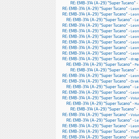
RE: EMB-314 (A-29) "Super Tucano"
-
RE: EMB-314 (A-29) "Super Tucano"
-
Leon
RE: EMB-314 (A-29) "Super Tucano"
-
Leon
RE: EMB-314 (A-29) "Super Tucano"
-
Le
RE: EMB-314 (A-29) "Super Tucano"
-
Leon
RE: EMB-314 (A-29) "Super Tucano"
-
Leon
RE: EMB-314 (A-29) "Super Tucano"
-
Leon
RE: EMB-314 (A-29) "Super Tucano"
-
Leon
RE: EMB-314 (A-29) "Super Tucano"
-
Leon
RE: EMB-314 (A-29) "Super Tucano"
-
Leon
RE: EMB-314 (A-29) "Super Tucano"
-
drag
RE: EMB-314 (A-29) "Super Tucano"
-
Pa
RE: EMB-314 (A-29) "Super Tucano"
-
RE: EMB-314 (A-29) "Super Tucano"
-
Leon
RE: EMB-314 (A-29) "Super Tucano"
-
Drak
RE: EMB-314 (A-29) "Super Tucano"
-
Le
RE: EMB-314 (A-29) "Super Tucano"
-
Leon
RE: EMB-314 (A-29) "Super Tucano"
-
Volu
RE: EMB-314 (A-29) "Super Tucano"
-
H
RE: EMB-314 (A-29) "Super Tucano"
-
RE: EMB-314 (A-29) "Super Tucano"
-
Volu
RE: EMB-314 (A-29) "Super Tucano"
-
Le
RE: EMB-314 (A-29) "Super Tucano"
-
Leon
RE: EMB-314 (A-29) "Super Tucano"
-
TheP
RE: EMB-314 (A-29) "Super Tucano"
-
Volu