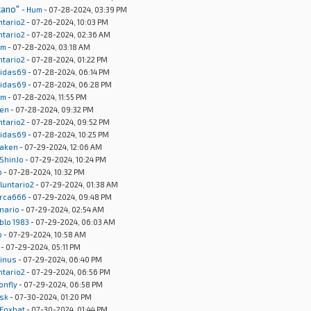
cano"
-
Hum
- 07-28-2024, 03:39 PM
ntario2
- 07-26-2024, 10:03 PM
ntario2
- 07-28-2024, 02:36 AM
um
- 07-28-2024, 03:18 AM
ntario2
- 07-28-2024, 01:22 PM
idas69
- 07-28-2024, 06:14 PM
idas69
- 07-28-2024, 06:28 PM
um
- 07-28-2024, 11:55 PM
en
- 07-28-2024, 09:32 PM
ntario2
- 07-28-2024, 09:52 PM
idas69
- 07-28-2024, 10:25 PM
aken
- 07-29-2024, 12:06 AM
ShinJo
- 07-29-2024, 10:24 PM
o
- 07-28-2024, 10:32 PM
luntario2
- 07-29-2024, 01:38 AM
rca666
- 07-29-2024, 09:48 PM
onario
- 07-29-2024, 02:54 AM
blo 1983
- 07-29-2024, 06:03 AM
o
- 07-29-2024, 10:58 AM
- 07-29-2024, 05:11 PM
inus
- 07-29-2024, 06:40 PM
ntario2
- 07-29-2024, 06:56 PM
onfly
- 07-29-2024, 06:58 PM
sk
- 07-30-2024, 01:20 PM
Foxbat
- 07-30-2024, 01:44 PM