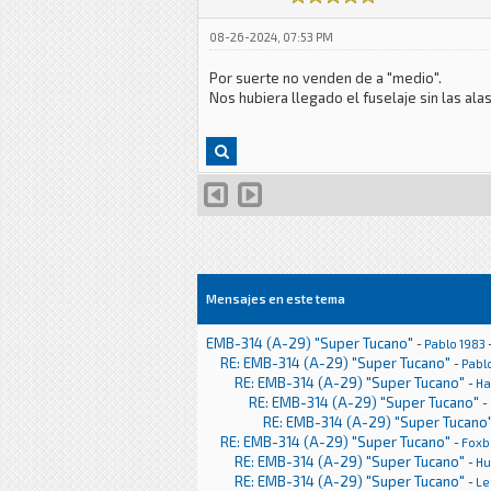
08-26-2024, 07:53 PM
Por suerte no venden de a "medio".
Nos hubiera llegado el fuselaje sin las a
Mensajes en este tema
EMB-314 (A-29) "Super Tucano"
-
Pablo 1983
RE: EMB-314 (A-29) "Super Tucano"
-
Pabl
RE: EMB-314 (A-29) "Super Tucano"
-
Ha
RE: EMB-314 (A-29) "Super Tucano"
-
RE: EMB-314 (A-29) "Super Tucano
RE: EMB-314 (A-29) "Super Tucano"
-
Foxb
RE: EMB-314 (A-29) "Super Tucano"
-
H
RE: EMB-314 (A-29) "Super Tucano"
-
Le