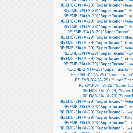
RE: EMB-314 (A-29) "Super Tucano"
-
Hum
RE: EMB-314 (A-29) "Super Tucano"
-
Pa
RE: EMB-314 (A-29) "Super Tucano"
-
ur
RE: EMB-314 (A-29) "Super Tucano"
-
Volu
RE: EMB-314 (A-29) "Super Tucano"
-
Pa
RE: EMB-314 (A-29) "Super Tucano"
-
RE: EMB-314 (A-29) "Super Tucano"
-
Shin
RE: EMB-314 (A-29) "Super Tucano"
-
Drak
RE: EMB-314 (A-29) "Super Tucano"
-
Volu
RE: EMB-314 (A-29) "Super Tucano"
-
le
RE: EMB-314 (A-29) "Super Tucano"
-
el_f
RE: EMB-314 (A-29) "Super Tucano"
-
Sh
RE: EMB-314 (A-29) "Super Tucano"
-
RE: EMB-314 (A-29) "Super Tucano
RE: EMB-314 (A-29) "Super Tuca
RE: EMB-314 (A-29) "Super Tu
RE: EMB-314 (A-29) "Super 
RE: EMB-314 (A-29) "Super 
RE: EMB-314 (A-29) "Super Tucano"
-
Volu
RE: EMB-314 (A-29) "Super Tucano"
-
Pa
RE: EMB-314 (A-29) "Super Tucano"
-
Tosk
RE: EMB-314 (A-29) "Super Tucano"
-
Foxb
RE: EMB-314 (A-29) "Super Tucano"
-
To
RE: EMB-314 (A-29) "Super Tucano"
-
Tosk