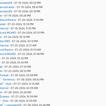
onidas69
- 07-19-2024, 09:20 PM
rancotirador
- 07-19-2024, 08:41 PM
onidas69
- 07-19-2024, 09:19 PM
um
- 07-19-2024, 09:26 PM
David Piedra
- 07-24-2024, 11:04 PM
xbat
- 07-23-2024, 10:59 PM
ntario2
- 07-19-2024, 11:05 PM
lconLMGA85
- 07-24-2024, 05:55 PM
ic
- 07-24-2024, 02:12 PM
blo 1983
- 07-24-2024, 03:13 PM
ntario2
- 07-25-2024, 12:37 AM
vid Piedra
- 07-25-2024, 01:53 AM
lconLMGA85
- 07-25-2024, 01:48 PM
- 07-25-2024, 05:22 PM
- 07-25-2024, 05:45 PM
at
- 07-25-2024, 07:50 PM
um
- 07-25-2024, 08:53 PM
Foxbat
- 07-26-2024, 03:08 PM
"
-
Terminus
- 07-26-2024, 08:42 PM
no"
-
Hum
- 07-27-2024, 12:35 AM
ntario2
- 07-26-2024, 02:09 AM
um
- 07-26-2024, 02:26 AM
Draken
- 07-27-2024, 10:39 PM
"
-
Hum
- 07-28-2024, 12:29 AM
no"
-
Leonidas69
- 07-28-2024, 02:46 PM