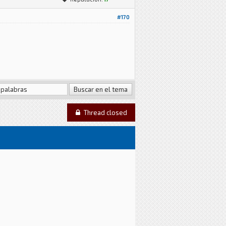
#170
Thread closed