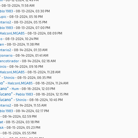
- 08-13-2024, 11:56 AM
blo 1983
- 08-13-2024, 03:30 PM
upic
- 08-13-2024, 05:16 PM
ntario2
- 08-13-2024, 05:15 PM
blo 1983
- 08-13-2024, 07:00 PM
HalconLMGA85
- 08-13-2024, 08:09 PM
Jo
- 08-13-2024, 10:24 PM
en
- 08-13-2024, 11:38 PM
ntario2
- 08-14-2024, 01:33 AM
gionario
- 08-14-2024, 01:41 AM
rancotirador
- 08-14-2024, 02:16 AM
inJo
- 08-14-2024, 09:16 PM
HalconLMGA85
- 08-15-2024, 11:28 AM
"
-
ShinJo
- 08-15-2024, 06:35 PM
no"
-
HalconLMGA85
- 08-16-2024, 11:24 AM
cano"
-
Hum
- 08-16-2024, 12:03 PM
Tucano"
-
Pablo 1983
- 08-16-2024, 12:15 PM
Tucano"
-
ShinJo
- 08-16-2024, 10:45 PM
ntario2
- 08-14-2024, 11:55 AM
blo 1983
- 08-14-2024, 02:17 PM
- 08-14-2024, 02:59 PM
at
- 08-15-2024, 03:18 PM
sk
- 08-15-2024, 05:23 PM
- 08-15-2024, 05:55 PM