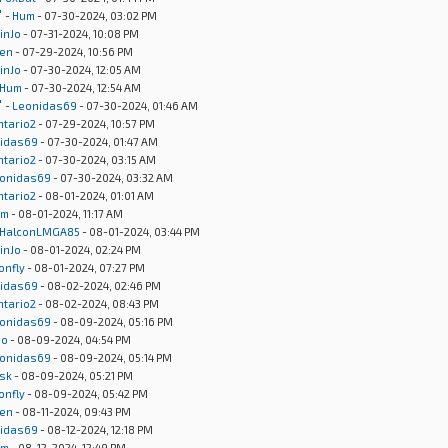
"
-
Hum
- 07-30-2024, 03:02 PM
inJo
- 07-31-2024, 10:08 PM
en
- 07-29-2024, 10:56 PM
inJo
- 07-30-2024, 12:05 AM
Hum
- 07-30-2024, 12:54 AM
"
-
Leonidas69
- 07-30-2024, 01:46 AM
ntario2
- 07-29-2024, 10:57 PM
idas69
- 07-30-2024, 01:47 AM
ntario2
- 07-30-2024, 03:15 AM
onidas69
- 07-30-2024, 03:32 AM
ntario2
- 08-01-2024, 01:01 AM
um
- 08-01-2024, 11:17 AM
HalconLMGA85
- 08-01-2024, 03:44 PM
inJo
- 08-01-2024, 02:24 PM
onfly
- 08-01-2024, 07:27 PM
idas69
- 08-02-2024, 02:46 PM
ntario2
- 08-02-2024, 08:43 PM
onidas69
- 08-09-2024, 05:16 PM
Jo
- 08-09-2024, 04:54 PM
onidas69
- 08-09-2024, 05:14 PM
sk
- 08-09-2024, 05:21 PM
onfly
- 08-09-2024, 05:42 PM
en
- 08-11-2024, 09:43 PM
idas69
- 08-12-2024, 12:18 PM
um
- 08-12-2024, 12:49 PM