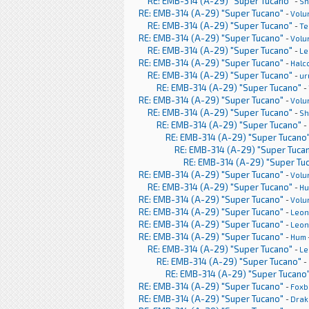
RE: EMB-314 (A-29) "Super Tucano"
-
Sh
RE: EMB-314 (A-29) "Super Tucano"
-
Volu
RE: EMB-314 (A-29) "Super Tucano"
-
Te
RE: EMB-314 (A-29) "Super Tucano"
-
Volu
RE: EMB-314 (A-29) "Super Tucano"
-
Le
RE: EMB-314 (A-29) "Super Tucano"
-
Halc
RE: EMB-314 (A-29) "Super Tucano"
-
ur
RE: EMB-314 (A-29) "Super Tucano"
-
RE: EMB-314 (A-29) "Super Tucano"
-
Volu
RE: EMB-314 (A-29) "Super Tucano"
-
Sh
RE: EMB-314 (A-29) "Super Tucano"
-
RE: EMB-314 (A-29) "Super Tucano
RE: EMB-314 (A-29) "Super Tuca
RE: EMB-314 (A-29) "Super Tu
RE: EMB-314 (A-29) "Super Tucano"
-
Volu
RE: EMB-314 (A-29) "Super Tucano"
-
H
RE: EMB-314 (A-29) "Super Tucano"
-
Volu
RE: EMB-314 (A-29) "Super Tucano"
-
Leon
RE: EMB-314 (A-29) "Super Tucano"
-
Leon
RE: EMB-314 (A-29) "Super Tucano"
-
Hum
RE: EMB-314 (A-29) "Super Tucano"
-
Le
RE: EMB-314 (A-29) "Super Tucano"
-
RE: EMB-314 (A-29) "Super Tucano
RE: EMB-314 (A-29) "Super Tucano"
-
Foxb
RE: EMB-314 (A-29) "Super Tucano"
-
Drak