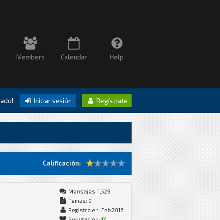
Members
Calendar
Help
itado!
Iniciar sesión
Regístrate
Calificación:
Mensajes: 1,529
Temas: 0
Registro en: Feb 2016
Reputación:
17