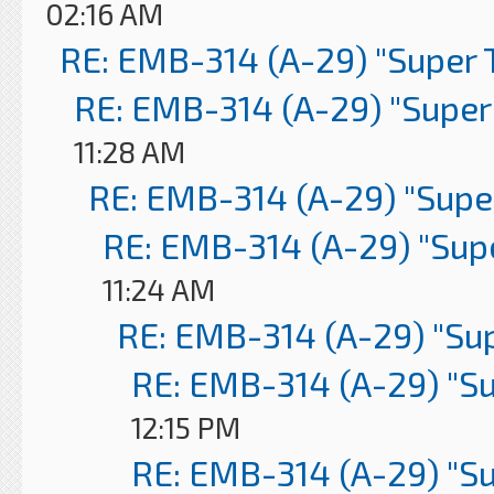
02:16 AM
RE: EMB-314 (A-29) "Super 
RE: EMB-314 (A-29) "Super
11:28 AM
RE: EMB-314 (A-29) "Supe
RE: EMB-314 (A-29) "Sup
11:24 AM
RE: EMB-314 (A-29) "Su
RE: EMB-314 (A-29) "S
12:15 PM
RE: EMB-314 (A-29) "S