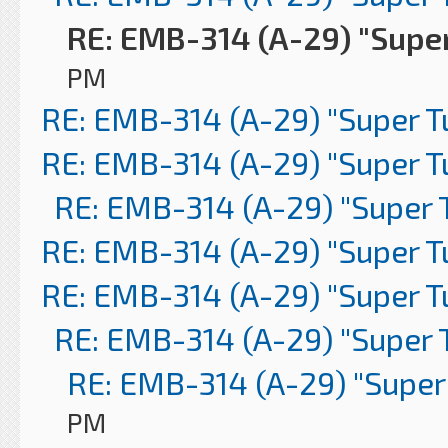
RE: EMB-314 (A-29) "Supe
PM
RE: EMB-314 (A-29) "Super 
RE: EMB-314 (A-29) "Super 
RE: EMB-314 (A-29) "Super 
RE: EMB-314 (A-29) "Super 
RE: EMB-314 (A-29) "Super 
RE: EMB-314 (A-29) "Super 
RE: EMB-314 (A-29) "Super
PM