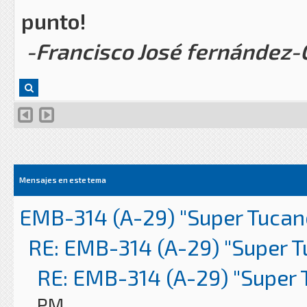
punto!
-Francisco José fernández
Mensajes en este tema
EMB-314 (A-29) "Super Tucan
RE: EMB-314 (A-29) "Super 
RE: EMB-314 (A-29) "Super 
PM