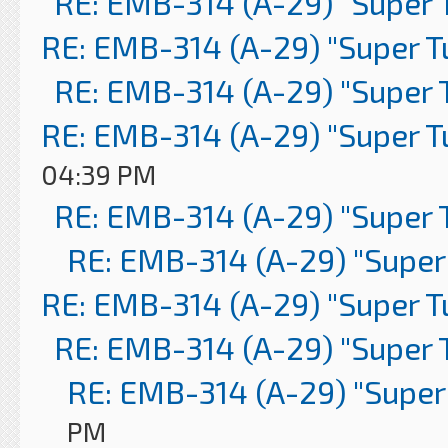
RE: EMB-314 (A-29) "Super 
RE: EMB-314 (A-29) "Super 
RE: EMB-314 (A-29) "Super 
RE: EMB-314 (A-29) "Super 
04:39 PM
RE: EMB-314 (A-29) "Super 
RE: EMB-314 (A-29) "Super
RE: EMB-314 (A-29) "Super 
RE: EMB-314 (A-29) "Super 
RE: EMB-314 (A-29) "Super
PM