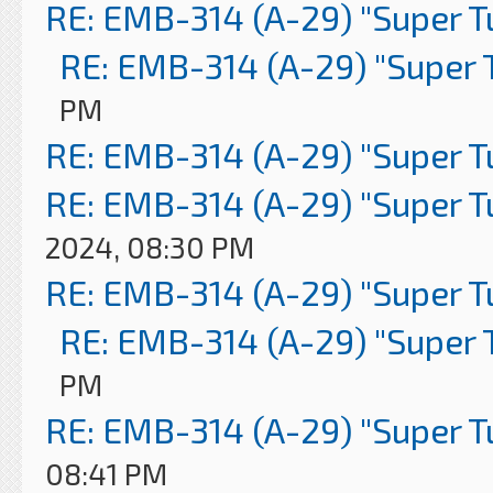
RE: EMB-314 (A-29) "Super 
RE: EMB-314 (A-29) "Super 
PM
RE: EMB-314 (A-29) "Super 
RE: EMB-314 (A-29) "Super 
2024, 08:30 PM
RE: EMB-314 (A-29) "Super 
RE: EMB-314 (A-29) "Super 
PM
RE: EMB-314 (A-29) "Super 
08:41 PM