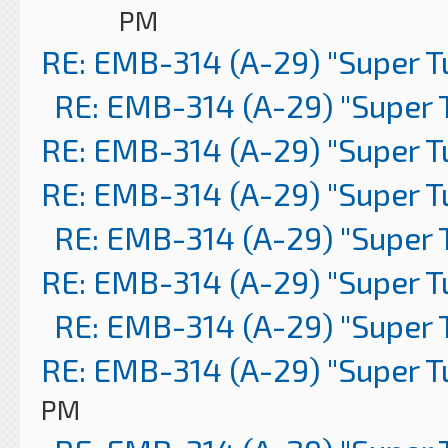
PM
RE: EMB-314 (A-29) "Super 
RE: EMB-314 (A-29) "Super 
RE: EMB-314 (A-29) "Super 
RE: EMB-314 (A-29) "Super 
RE: EMB-314 (A-29) "Super 
RE: EMB-314 (A-29) "Super 
RE: EMB-314 (A-29) "Super 
RE: EMB-314 (A-29) "Super 
PM