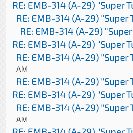
RE: EMB-314 (A-29) "Super 
RE: EMB-314 (A-29) "Super 
RE: EMB-314 (A-29) "Super
RE: EMB-314 (A-29) "Super 
RE: EMB-314 (A-29) "Super 
AM
RE: EMB-314 (A-29) "Super 
RE: EMB-314 (A-29) "Super 
RE: EMB-314 (A-29) "Super 
AM
RE: EMB-314 (A-29) "Super 