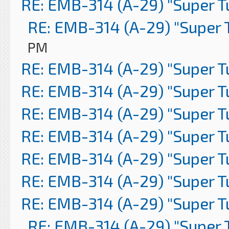
RE: EMB-314 (A-29) "Super 
RE: EMB-314 (A-29) "Super 
PM
RE: EMB-314 (A-29) "Super 
RE: EMB-314 (A-29) "Super 
RE: EMB-314 (A-29) "Super 
RE: EMB-314 (A-29) "Super 
RE: EMB-314 (A-29) "Super 
RE: EMB-314 (A-29) "Super 
RE: EMB-314 (A-29) "Super 
RE: EMB-314 (A-29) "Super 