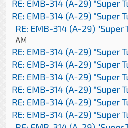
RE: EMB-314 (A-29) "Super 
RE: EMB-314 (A-29) "Super 
RE: EMB-314 (A-29) "Super 
AM
RE: EMB-314 (A-29) "Super 
RE: EMB-314 (A-29) "Super 
RE: EMB-314 (A-29) "Super 
RE: EMB-314 (A-29) "Super 
RE: EMB-314 (A-29) "Super 
RE: EMB-314 (A-29) "Super 
RE: EMB-314 (A-29) "Super 