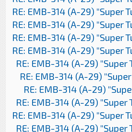
RE: EMB-314 (A-29) "Super 
RE: EMB-314 (A-29) "Super 
RE: EMB-314 (A-29) "Super 
RE: EMB-314 (A-29) "Super 
RE: EMB-314 (A-29) "Super 
RE: EMB-314 (A-29) "Super
RE: EMB-314 (A-29) "Supe
RE: EMB-314 (A-29) "Super 
RE: EMB-314 (A-29) "Super 
RE: EMB-314 (A-29) "Super 