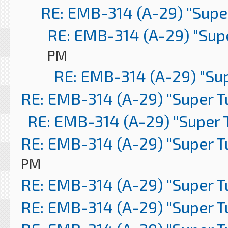
RE: EMB-314 (A-29) "Supe
RE: EMB-314 (A-29) "Sup
PM
RE: EMB-314 (A-29) "Su
RE: EMB-314 (A-29) "Super 
RE: EMB-314 (A-29) "Super 
RE: EMB-314 (A-29) "Super 
PM
RE: EMB-314 (A-29) "Super 
RE: EMB-314 (A-29) "Super 