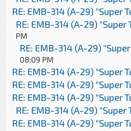
RE: EMB-314 (A-29) "Super 
RE: EMB-314 (A-29) "Super 
PM
RE: EMB-314 (A-29) "Super
08:09 PM
RE: EMB-314 (A-29) "Super 
RE: EMB-314 (A-29) "Super 
RE: EMB-314 (A-29) "Super 
RE: EMB-314 (A-29) "Super 
RE: EMB-314 (A-29) "Super 