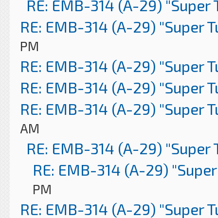
RE: EMB-314 (A-29) "Super 
RE: EMB-314 (A-29) "Super 
PM
RE: EMB-314 (A-29) "Super 
RE: EMB-314 (A-29) "Super 
RE: EMB-314 (A-29) "Super 
AM
RE: EMB-314 (A-29) "Super 
RE: EMB-314 (A-29) "Super
PM
RE: EMB-314 (A-29) "Super 