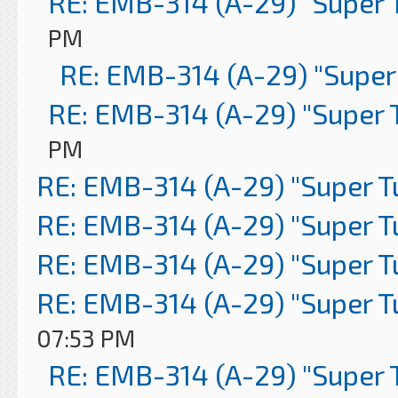
RE: EMB-314 (A-29) "Super 
PM
RE: EMB-314 (A-29) "Super
RE: EMB-314 (A-29) "Super 
PM
RE: EMB-314 (A-29) "Super 
RE: EMB-314 (A-29) "Super 
RE: EMB-314 (A-29) "Super 
RE: EMB-314 (A-29) "Super 
07:53 PM
RE: EMB-314 (A-29) "Super 