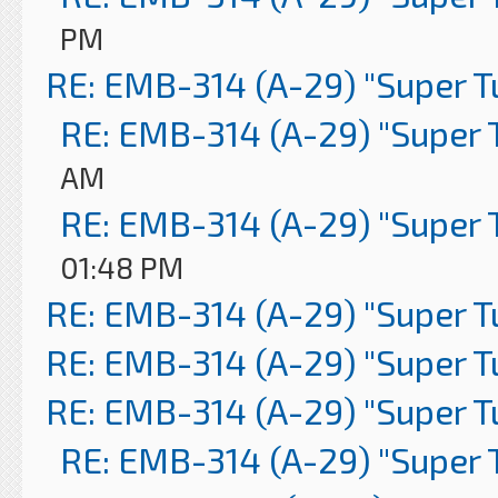
PM
RE: EMB-314 (A-29) "Super 
RE: EMB-314 (A-29) "Super 
AM
RE: EMB-314 (A-29) "Super 
01:48 PM
RE: EMB-314 (A-29) "Super 
RE: EMB-314 (A-29) "Super 
RE: EMB-314 (A-29) "Super 
RE: EMB-314 (A-29) "Super 