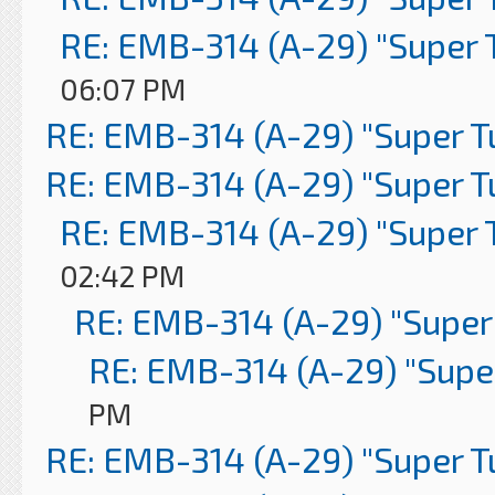
RE: EMB-314 (A-29) "Super 
06:07 PM
RE: EMB-314 (A-29) "Super 
RE: EMB-314 (A-29) "Super 
RE: EMB-314 (A-29) "Super 
02:42 PM
RE: EMB-314 (A-29) "Super
RE: EMB-314 (A-29) "Supe
PM
RE: EMB-314 (A-29) "Super 