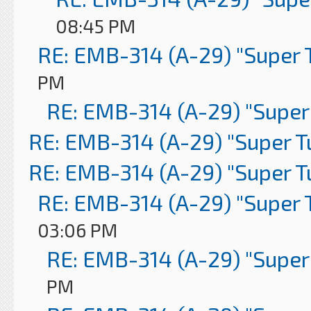
08:45 PM
RE: EMB-314 (A-29) "Super 
PM
RE: EMB-314 (A-29) "Super
RE: EMB-314 (A-29) "Super 
RE: EMB-314 (A-29) "Super 
RE: EMB-314 (A-29) "Super 
03:06 PM
RE: EMB-314 (A-29) "Super
PM