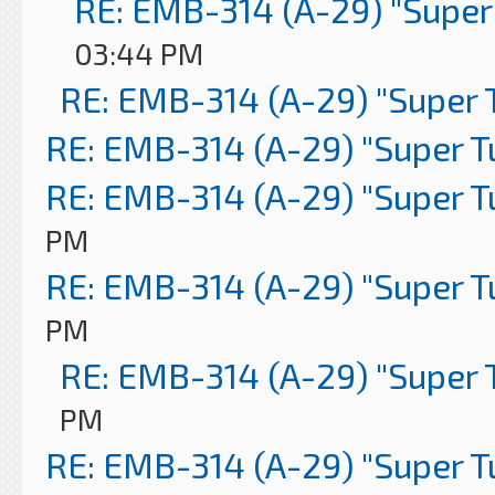
RE: EMB-314 (A-29) "Super
03:44 PM
RE: EMB-314 (A-29) "Super 
RE: EMB-314 (A-29) "Super 
RE: EMB-314 (A-29) "Super 
PM
RE: EMB-314 (A-29) "Super 
PM
RE: EMB-314 (A-29) "Super 
PM
RE: EMB-314 (A-29) "Super 