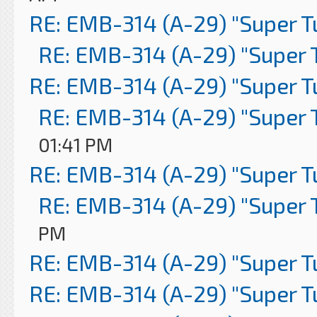
RE: EMB-314 (A-29) "Super 
RE: EMB-314 (A-29) "Super 
RE: EMB-314 (A-29) "Super 
RE: EMB-314 (A-29) "Super 
01:41 PM
RE: EMB-314 (A-29) "Super 
RE: EMB-314 (A-29) "Super 
PM
RE: EMB-314 (A-29) "Super 
RE: EMB-314 (A-29) "Super 