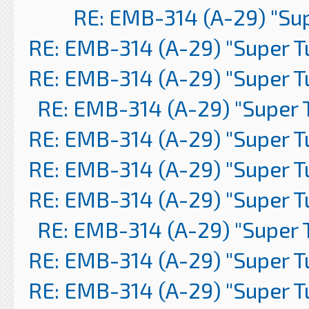
RE: EMB-314 (A-29) "Su
RE: EMB-314 (A-29) "Super 
RE: EMB-314 (A-29) "Super 
RE: EMB-314 (A-29) "Super 
RE: EMB-314 (A-29) "Super 
RE: EMB-314 (A-29) "Super 
RE: EMB-314 (A-29) "Super 
RE: EMB-314 (A-29) "Super 
RE: EMB-314 (A-29) "Super 
RE: EMB-314 (A-29) "Super 