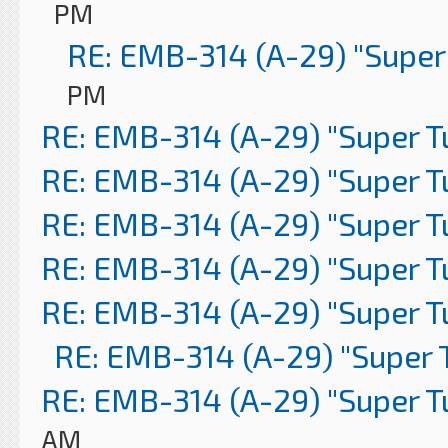
PM
RE: EMB-314 (A-29) "Super
PM
RE: EMB-314 (A-29) "Super 
RE: EMB-314 (A-29) "Super 
RE: EMB-314 (A-29) "Super 
RE: EMB-314 (A-29) "Super 
RE: EMB-314 (A-29) "Super 
RE: EMB-314 (A-29) "Super 
RE: EMB-314 (A-29) "Super 
AM