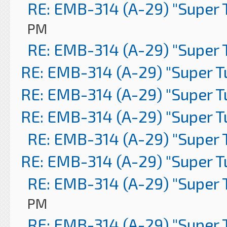
RE: EMB-314 (A-29) "Super 
PM
RE: EMB-314 (A-29) "Super 
RE: EMB-314 (A-29) "Super 
RE: EMB-314 (A-29) "Super 
RE: EMB-314 (A-29) "Super 
RE: EMB-314 (A-29) "Super 
RE: EMB-314 (A-29) "Super 
RE: EMB-314 (A-29) "Super 
PM
RE: EMB-314 (A-29) "Super 