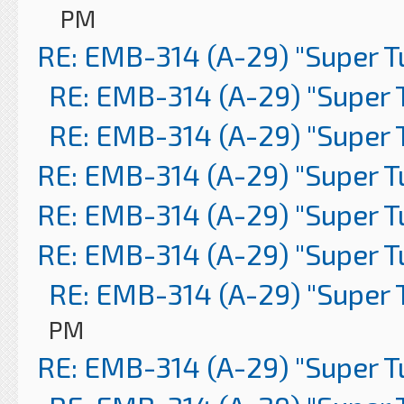
PM
RE: EMB-314 (A-29) "Super 
RE: EMB-314 (A-29) "Super 
RE: EMB-314 (A-29) "Super 
RE: EMB-314 (A-29) "Super 
RE: EMB-314 (A-29) "Super 
RE: EMB-314 (A-29) "Super 
RE: EMB-314 (A-29) "Super 
PM
RE: EMB-314 (A-29) "Super 