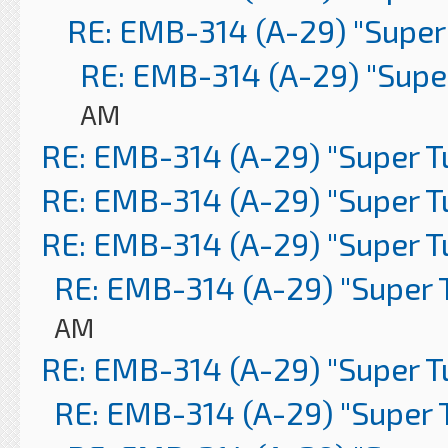
RE: EMB-314 (A-29) "Super
RE: EMB-314 (A-29) "Supe
AM
RE: EMB-314 (A-29) "Super 
RE: EMB-314 (A-29) "Super 
RE: EMB-314 (A-29) "Super 
RE: EMB-314 (A-29) "Super 
AM
RE: EMB-314 (A-29) "Super 
RE: EMB-314 (A-29) "Super 