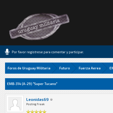
Por favor registrese para comentar y participar.
Foros de Uruguay Militaria
Futuro
Fuerza Aerea
EM
Media
EMB-314 (A-29) "Super Tucano"
Leonidas69
Posting Freak