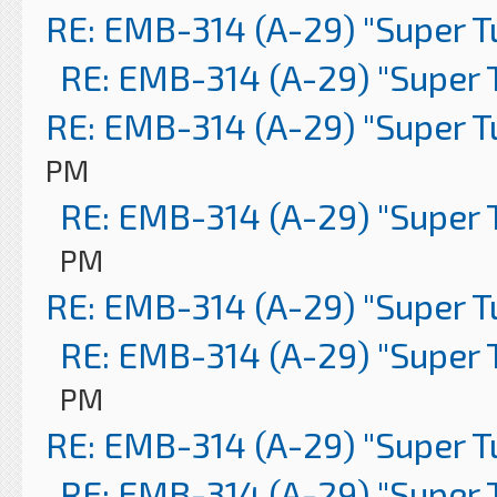
RE: EMB-314 (A-29) "Super 
RE: EMB-314 (A-29) "Super 
RE: EMB-314 (A-29) "Super 
PM
RE: EMB-314 (A-29) "Super 
PM
RE: EMB-314 (A-29) "Super 
RE: EMB-314 (A-29) "Super 
PM
RE: EMB-314 (A-29) "Super 
RE: EMB-314 (A-29) "Super 