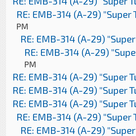
RE: EMB-314 (A-29) "Super 
RE: EMB-314 (A-29) "Super 
PM
RE: EMB-314 (A-29) "Super
RE: EMB-314 (A-29) "Supe
PM
RE: EMB-314 (A-29) "Super 
RE: EMB-314 (A-29) "Super 
RE: EMB-314 (A-29) "Super 
RE: EMB-314 (A-29) "Super 
RE: EMB-314 (A-29) "Super