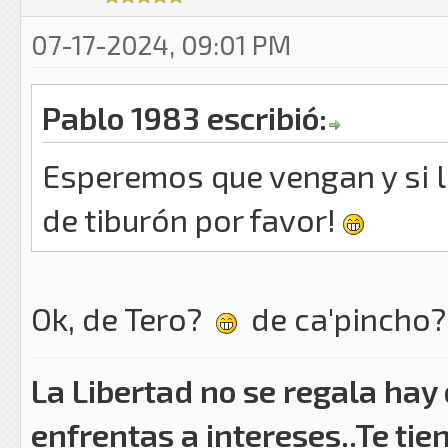
07-17-2024, 09:01 PM
Pablo 1983 escribió:
Esperemos que vengan y si l
de tiburón por favor!
Ok, de Tero?
de ca'pincho
La Libertad no se regala hay
enfrentas a intereses..Te tie