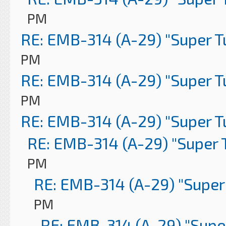
PM
RE: EMB-314 (A-29) "Super 
PM
RE: EMB-314 (A-29) "Super 
PM
RE: EMB-314 (A-29) "Super 
RE: EMB-314 (A-29) "Super 
PM
RE: EMB-314 (A-29) "Super
PM
RE: EMB-314 (A-29) "Supe