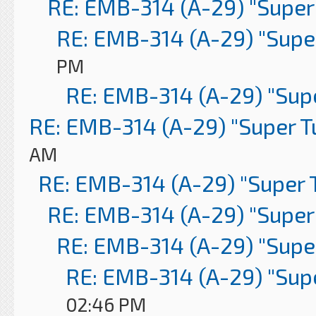
RE: EMB-314 (A-29) "Super
RE: EMB-314 (A-29) "Supe
PM
RE: EMB-314 (A-29) "Sup
RE: EMB-314 (A-29) "Super 
AM
RE: EMB-314 (A-29) "Super 
RE: EMB-314 (A-29) "Super
RE: EMB-314 (A-29) "Supe
RE: EMB-314 (A-29) "Sup
02:46 PM