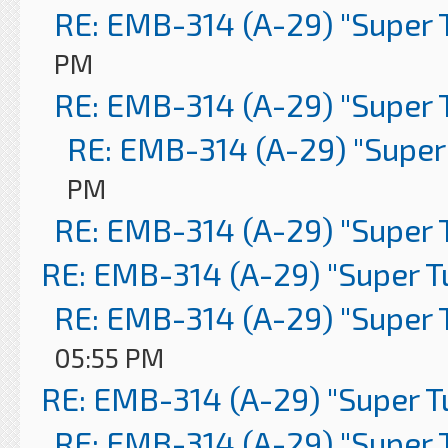
RE: EMB-314 (A-29) "Super 
PM
RE: EMB-314 (A-29) "Super 
RE: EMB-314 (A-29) "Super
PM
RE: EMB-314 (A-29) "Super 
RE: EMB-314 (A-29) "Super 
RE: EMB-314 (A-29) "Super 
05:55 PM
RE: EMB-314 (A-29) "Super 
RE: EMB-314 (A-29) "Super 