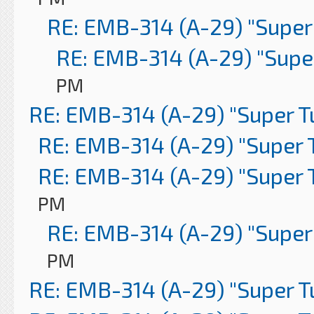
RE: EMB-314 (A-29) "Super
RE: EMB-314 (A-29) "Supe
PM
RE: EMB-314 (A-29) "Super 
RE: EMB-314 (A-29) "Super 
RE: EMB-314 (A-29) "Super 
PM
RE: EMB-314 (A-29) "Super
PM
RE: EMB-314 (A-29) "Super 