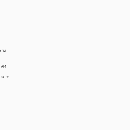
9 PM
9 AM
:34 PM