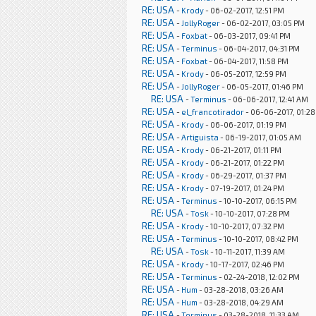
RE: USA
-
Krody
- 06-02-2017, 12:51 PM
RE: USA
-
JollyRoger
- 06-02-2017, 03:05 PM
RE: USA
-
Foxbat
- 06-03-2017, 09:41 PM
RE: USA
-
Terminus
- 06-04-2017, 04:31 PM
RE: USA
-
Foxbat
- 06-04-2017, 11:58 PM
RE: USA
-
Krody
- 06-05-2017, 12:59 PM
RE: USA
-
JollyRoger
- 06-05-2017, 01:46 PM
RE: USA
-
Terminus
- 06-06-2017, 12:41 AM
RE: USA
-
el_francotirador
- 06-06-2017, 01:2
RE: USA
-
Krody
- 06-06-2017, 01:19 PM
RE: USA
-
Artiguista
- 06-19-2017, 01:05 AM
RE: USA
-
Krody
- 06-21-2017, 01:11 PM
RE: USA
-
Krody
- 06-21-2017, 01:22 PM
RE: USA
-
Krody
- 06-29-2017, 01:37 PM
RE: USA
-
Krody
- 07-19-2017, 01:24 PM
RE: USA
-
Terminus
- 10-10-2017, 06:15 PM
RE: USA
-
Tosk
- 10-10-2017, 07:28 PM
RE: USA
-
Krody
- 10-10-2017, 07:32 PM
RE: USA
-
Terminus
- 10-10-2017, 08:42 PM
RE: USA
-
Tosk
- 10-11-2017, 11:39 AM
RE: USA
-
Krody
- 10-17-2017, 02:46 PM
RE: USA
-
Terminus
- 02-24-2018, 12:02 PM
RE: USA
-
Hum
- 03-28-2018, 03:26 AM
RE: USA
-
Hum
- 03-28-2018, 04:29 AM
RE: USA
-
Terminus
- 03-28-2018, 11:33 AM