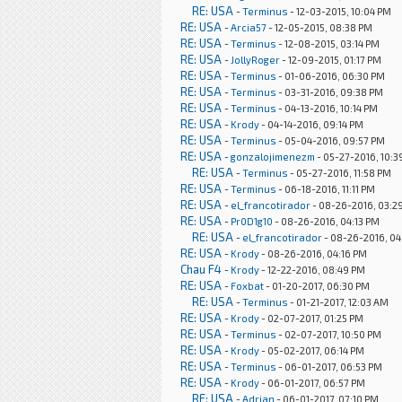
RE: USA
-
Terminus
- 12-03-2015, 10:04 PM
RE: USA
-
Arcia57
- 12-05-2015, 08:38 PM
RE: USA
-
Terminus
- 12-08-2015, 03:14 PM
RE: USA
-
JollyRoger
- 12-09-2015, 01:17 PM
RE: USA
-
Terminus
- 01-06-2016, 06:30 PM
RE: USA
-
Terminus
- 03-31-2016, 09:38 PM
RE: USA
-
Terminus
- 04-13-2016, 10:14 PM
RE: USA
-
Krody
- 04-14-2016, 09:14 PM
RE: USA
-
Terminus
- 05-04-2016, 09:57 PM
RE: USA
-
gonzalojimenezm
- 05-27-2016, 10:3
RE: USA
-
Terminus
- 05-27-2016, 11:58 PM
RE: USA
-
Terminus
- 06-18-2016, 11:11 PM
RE: USA
-
el_francotirador
- 08-26-2016, 03:2
RE: USA
-
Pr0D1g10
- 08-26-2016, 04:13 PM
RE: USA
-
el_francotirador
- 08-26-2016, 04
RE: USA
-
Krody
- 08-26-2016, 04:16 PM
Chau F4
-
Krody
- 12-22-2016, 08:49 PM
RE: USA
-
Foxbat
- 01-20-2017, 06:30 PM
RE: USA
-
Terminus
- 01-21-2017, 12:03 AM
RE: USA
-
Krody
- 02-07-2017, 01:25 PM
RE: USA
-
Terminus
- 02-07-2017, 10:50 PM
RE: USA
-
Krody
- 05-02-2017, 06:14 PM
RE: USA
-
Terminus
- 06-01-2017, 06:53 PM
RE: USA
-
Krody
- 06-01-2017, 06:57 PM
RE: USA
-
Adrian
- 06-01-2017, 07:10 PM