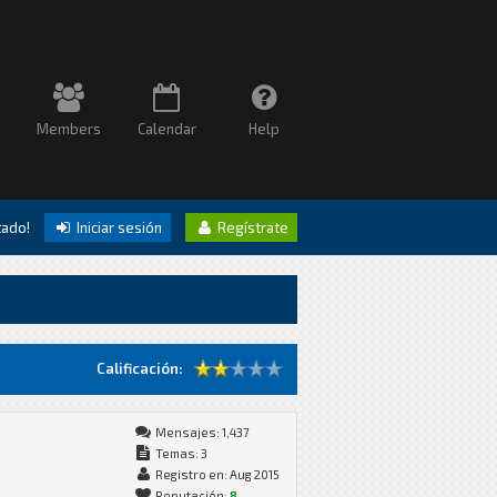
Members
Calendar
Help
itado!
Iniciar sesión
Regístrate
Calificación:
Mensajes: 1,437
Temas: 3
Registro en: Aug 2015
Reputación:
8