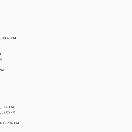
, 08:49 PM
M
PM
 AM
 01:41 PM
, 02:05 PM
21, 02:47 PM