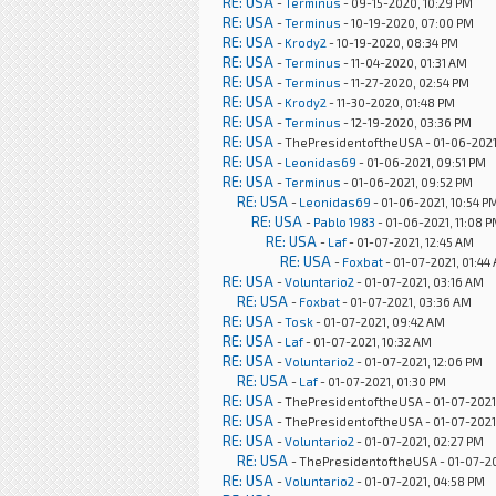
RE: USA
-
Terminus
- 09-15-2020, 10:29 PM
RE: USA
-
Terminus
- 10-19-2020, 07:00 PM
RE: USA
-
Krody2
- 10-19-2020, 08:34 PM
RE: USA
-
Terminus
- 11-04-2020, 01:31 AM
RE: USA
-
Terminus
- 11-27-2020, 02:54 PM
RE: USA
-
Krody2
- 11-30-2020, 01:48 PM
RE: USA
-
Terminus
- 12-19-2020, 03:36 PM
RE: USA
- ThePresidentoftheUSA - 01-06-2021
RE: USA
-
Leonidas69
- 01-06-2021, 09:51 PM
RE: USA
-
Terminus
- 01-06-2021, 09:52 PM
RE: USA
-
Leonidas69
- 01-06-2021, 10:54 P
RE: USA
-
Pablo 1983
- 01-06-2021, 11:08 
RE: USA
-
Laf
- 01-07-2021, 12:45 AM
RE: USA
-
Foxbat
- 01-07-2021, 01:44
RE: USA
-
Voluntario2
- 01-07-2021, 03:16 AM
RE: USA
-
Foxbat
- 01-07-2021, 03:36 AM
RE: USA
-
Tosk
- 01-07-2021, 09:42 AM
RE: USA
-
Laf
- 01-07-2021, 10:32 AM
RE: USA
-
Voluntario2
- 01-07-2021, 12:06 PM
RE: USA
-
Laf
- 01-07-2021, 01:30 PM
RE: USA
- ThePresidentoftheUSA - 01-07-2021,
RE: USA
- ThePresidentoftheUSA - 01-07-2021
RE: USA
-
Voluntario2
- 01-07-2021, 02:27 PM
RE: USA
- ThePresidentoftheUSA - 01-07-20
RE: USA
-
Voluntario2
- 01-07-2021, 04:58 PM