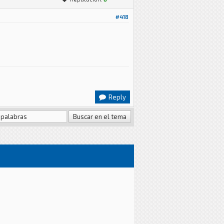
#418
Reply