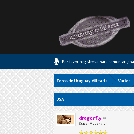
Por favor registrese para comentar y par
Foros de Uruguay Militaria
Varios
7 voto(s) - 2 Media
1
2
3
4
5
USA
dragonfly
Super Moderator