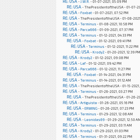
RE: USA
-
J.W.R.
- 01-07-2021, 05:09 PM
RE: USA
- ThePresidentoftheUSA - 01-07-20
RE: USA
-
Foxbat
- 01-07-2021, 07:52 PM
RE: USA
- ThePresidentoftheUSA - 01-08-2021
RE: USA
-
Terminus
- 01-08-2021, 10:58 PM
RE: USA
-
Parca666
- 01-09-2021, 07:37 PM
RE: USA
-
Terminus
- 01-12-2021, 04:33 PM
RE: USA
-
Foxbat
- 01-12-2021, 09:41 PM
RE: USA
-
Terminus
- 01-12-2021, 11:22 PM
RE: USA
-
Krody2
- 01-20-2021, 12:39 P
RE: USA
-
Krody2
- 01-12-2021, 09:08 PM
RE: USA
-
Laf
- 01-12-2021, 09:42 PM
RE: USA
-
Parca666
- 01-12-2021, 11:27 PM
RE: USA
-
Foxbat
- 01-14-2021, 04:31 PM
RE: USA
-
Terminus
- 01-14-2021, 01:12 AM
RE: USA
- ThePresidentoftheUSA - 01-15-2021,
RE: USA
-
Terminus
- 01-26-2021, 03:27 PM
RE: USA
- ThePresidentoftheUSA - 01-26-20
RE: USA
-
Artiguista
- 01-26-2021, 05:16 PM
RE: USA
-
ERWING
- 01-26-2021, 07:23 PM
RE: USA
-
Terminus
- 01-29-2021, 12:08 AM
RE: USA
-
Leonidas69
- 01-29-2021, 12:50 A
RE: USA
-
Terminus
- 01-29-2021, 03:11 AM
RE: USA
-
Krody2
- 01-29-2021, 01:03 PM
RE: USA
-
Terminus
- 01-31-2021, 09:22 PM