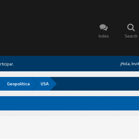
Index
Search
¡Hola, Inv
ticipar.
Geopolitica
USA