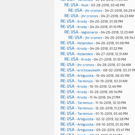
RE: USA
-
Hum
- 03-28-2018, 03:46 PM
RE: USA
-
jhr cronos
- 04-21-2018, 04:29 
RE: USA
-
jhr cronos
- 04-21-2018, 04:23 AM
RE: USA
-
Krody
- 04-20-2018, 01:36 PM
RE: USA
-
Krody
- 04-24-2018, 01:10 PM
RE: USA
-
legionario
- 04-26-2018, 12:23 AM
RE: USA
-
jhr cronos
- 04-26-2018, 06:54
RE: USA
-
Holandes
- 04-26-2018, 01:08 PM
RE: USA
-
Krody
- 04-26-2018, 01:22 PM
RE: USA
-
Holandes
- 04-27-2018, 12:31 AM
RE: USA
-
Krody
- 04-27-2018, 01:10 PM
RE: USA
-
jhr cronos
- 04-28-2018, 07:04 AM
RE: USA
-
erichsaumeth
- 08-02-2018, 03:37 
RE: USA
-
Artiguista
- 10-04-2018, 08:05 PM
RE: USA
-
Terminus
- 10-19-2018, 03:31 AM
RE: USA
-
Krody
- 10-19-2018, 12:40 PM
RE: USA
-
Krody
- 10-26-2018, 06:14 PM
RE: USA
-
Krody
- 11-14-2018, 04:21 PM
RE: USA
-
Terminus
- 11-14-2018, 10:33 PM
RE: USA
-
Terminus
- 12-26-2018, 11:23 PM
RE: USA
-
Terminus
- 01-15-2019, 05:40 PM
RE: USA
-
Artiguista
- 02-12-2019, 02:58 PM
RE: USA
-
Artiguista
- 09-10-2019, 01:30 PM
RE: USA
-
Artiguista
- 09-20-2019, 03:47 PM