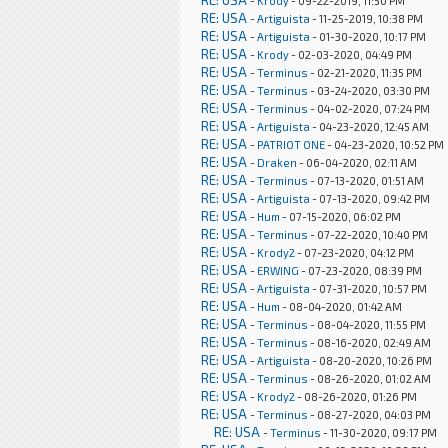
RE: USA
-
Krody
- 09-22-2019, 11:50 PM
RE: USA
-
Artiguista
- 11-25-2019, 10:38 PM
RE: USA
-
Artiguista
- 01-30-2020, 10:17 PM
RE: USA
-
Krody
- 02-03-2020, 04:49 PM
RE: USA
-
Terminus
- 02-21-2020, 11:35 PM
RE: USA
-
Terminus
- 03-24-2020, 03:30 PM
RE: USA
-
Terminus
- 04-02-2020, 07:24 PM
RE: USA
-
Artiguista
- 04-23-2020, 12:45 AM
RE: USA
-
PATRIOT ONE
- 04-23-2020, 10:52 PM
RE: USA
-
Draken
- 06-04-2020, 02:11 AM
RE: USA
-
Terminus
- 07-13-2020, 01:51 AM
RE: USA
-
Artiguista
- 07-13-2020, 09:42 PM
RE: USA
-
Hum
- 07-15-2020, 06:02 PM
RE: USA
-
Terminus
- 07-22-2020, 10:40 PM
RE: USA
-
Krody2
- 07-23-2020, 04:12 PM
RE: USA
-
ERWING
- 07-23-2020, 08:39 PM
RE: USA
-
Artiguista
- 07-31-2020, 10:57 PM
RE: USA
-
Hum
- 08-04-2020, 01:42 AM
RE: USA
-
Terminus
- 08-04-2020, 11:55 PM
RE: USA
-
Terminus
- 08-16-2020, 02:49 AM
RE: USA
-
Artiguista
- 08-20-2020, 10:26 PM
RE: USA
-
Terminus
- 08-26-2020, 01:02 AM
RE: USA
-
Krody2
- 08-26-2020, 01:26 PM
RE: USA
-
Terminus
- 08-27-2020, 04:03 PM
RE: USA
-
Terminus
- 11-30-2020, 09:17 PM