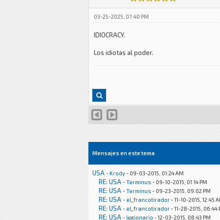
03-25-2025, 07:40 PM
IDIOCRACY.
Los idiotas al poder.
Mensajes en este tema
USA
-
Krody
- 09-03-2015, 01:24 AM
RE: USA
-
Terminus
- 09-10-2015, 01:14 PM
RE: USA
-
Terminus
- 09-23-2015, 09:02 PM
RE: USA
-
el_francotirador
- 11-10-2015, 12:45 
RE: USA
-
el_francotirador
- 11-28-2015, 06:44
RE: USA
-
legionario
- 12-03-2015, 08:43 PM