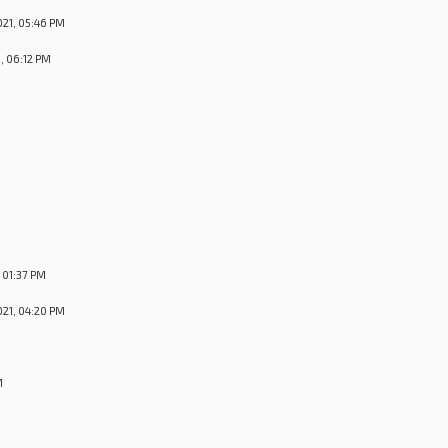
21, 05:46 PM
, 06:12 PM
M
 01:37 PM
21, 04:20 PM
M