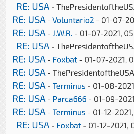
RE: USA
- ThePresidentoftheUS
RE: USA
-
Voluntario2
- 01-07-20
RE: USA
-
J.W.R.
- 01-07-2021, 0
RE: USA
- ThePresidentoftheUS
RE: USA
-
Foxbat
- 01-07-2021, 
RE: USA
- ThePresidentoftheUSA
RE: USA
-
Terminus
- 01-08-2021
RE: USA
-
Parca666
- 01-09-2021
RE: USA
-
Terminus
- 01-12-2021
RE: USA
-
Foxbat
- 01-12-2021, 