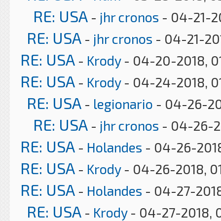
RE: USA
-
jhr cronos
- 04-21-2
RE: USA
-
jhr cronos
- 04-21-20
RE: USA
-
Krody
- 04-20-2018, 0
RE: USA
-
Krody
- 04-24-2018, 0
RE: USA
-
legionario
- 04-26-20
RE: USA
-
jhr cronos
- 04-26-2
RE: USA
-
Holandes
- 04-26-2018
RE: USA
-
Krody
- 04-26-2018, 0
RE: USA
-
Holandes
- 04-27-2018
RE: USA
-
Krody
- 04-27-2018, 