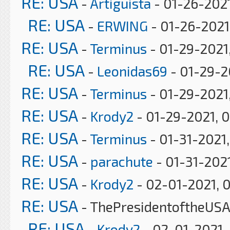
RE: USA
-
Artiguista
- 01-26-2021
RE: USA
-
ERWING
- 01-26-2021
RE: USA
-
Terminus
- 01-29-2021
RE: USA
-
Leonidas69
- 01-29-2
RE: USA
-
Terminus
- 01-29-2021,
RE: USA
-
Krody2
- 01-29-2021, 
RE: USA
-
Terminus
- 01-31-2021
RE: USA
-
parachute
- 01-31-202
RE: USA
-
Krody2
- 02-01-2021, 
RE: USA
- ThePresidentoftheUSA
RE: USA
-
Krody2
- 02-01-2021,