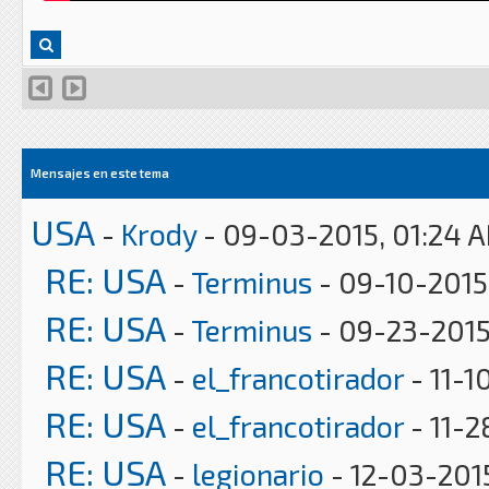
Mensajes en este tema
USA
-
Krody
- 09-03-2015, 01:24 
RE: USA
-
Terminus
- 09-10-2015
RE: USA
-
Terminus
- 09-23-2015
RE: USA
-
el_francotirador
- 11-1
RE: USA
-
el_francotirador
- 11-2
RE: USA
-
legionario
- 12-03-201