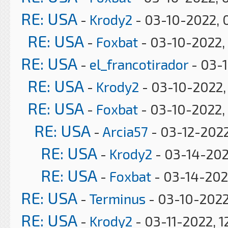
RE: USA
-
Krody2
- 03-10-2022, 
RE: USA
-
Foxbat
- 03-10-2022,
RE: USA
-
el_francotirador
- 03-
RE: USA
-
Krody2
- 03-10-2022,
RE: USA
-
Foxbat
- 03-10-2022,
RE: USA
-
Arcia57
- 03-12-2022
RE: USA
-
Krody2
- 03-14-202
RE: USA
-
Foxbat
- 03-14-202
RE: USA
-
Terminus
- 03-10-2022
RE: USA
-
Krody2
- 03-11-2022, 1