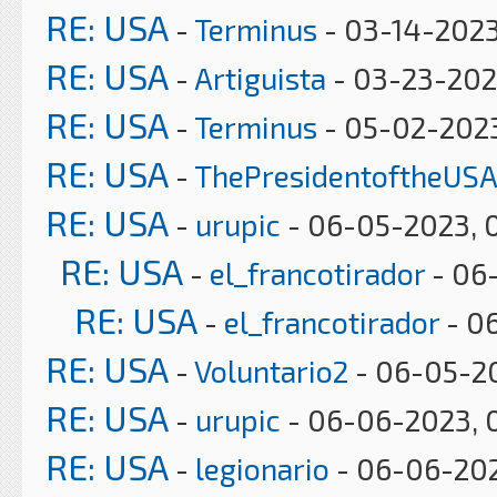
RE: USA
-
Terminus
- 03-14-2023
RE: USA
-
Artiguista
- 03-23-202
RE: USA
-
Terminus
- 05-02-2023
RE: USA
-
ThePresidentoftheUSA
RE: USA
-
urupic
- 06-05-2023, 
RE: USA
-
el_francotirador
- 06-
RE: USA
-
el_francotirador
- 06
RE: USA
-
Voluntario2
- 06-05-2
RE: USA
-
urupic
- 06-06-2023, 
RE: USA
-
legionario
- 06-06-202