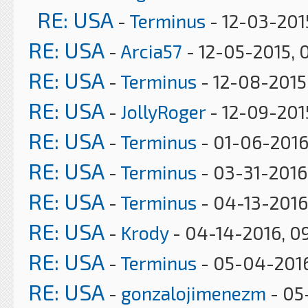
RE: USA
-
Terminus
- 12-03-201
RE: USA
-
Arcia57
- 12-05-2015, 
RE: USA
-
Terminus
- 12-08-2015
RE: USA
-
JollyRoger
- 12-09-2015
RE: USA
-
Terminus
- 01-06-2016
RE: USA
-
Terminus
- 03-31-2016
RE: USA
-
Terminus
- 04-13-2016
RE: USA
-
Krody
- 04-14-2016, 0
RE: USA
-
Terminus
- 05-04-2016
RE: USA
-
gonzalojimenezm
- 05