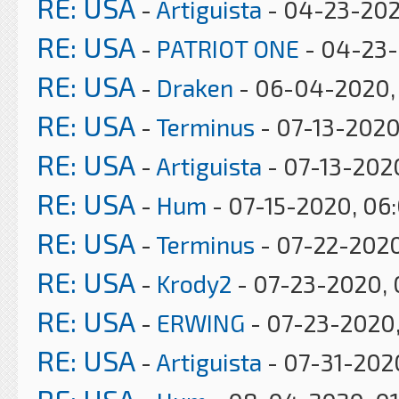
RE: USA
-
Artiguista
- 04-23-202
RE: USA
-
PATRIOT ONE
- 04-23-
RE: USA
-
Draken
- 06-04-2020, 
RE: USA
-
Terminus
- 07-13-2020
RE: USA
-
Artiguista
- 07-13-202
RE: USA
-
Hum
- 07-15-2020, 06
RE: USA
-
Terminus
- 07-22-2020
RE: USA
-
Krody2
- 07-23-2020, 
RE: USA
-
ERWING
- 07-23-2020
RE: USA
-
Artiguista
- 07-31-202