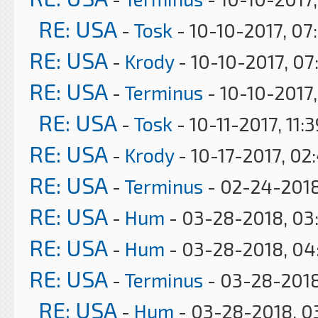
RE: USA
-
Tosk
- 10-10-2017, 07
RE: USA
-
Krody
- 10-10-2017, 07
RE: USA
-
Terminus
- 10-10-2017
RE: USA
-
Tosk
- 10-11-2017, 11:
RE: USA
-
Krody
- 10-17-2017, 02
RE: USA
-
Terminus
- 02-24-2018
RE: USA
-
Hum
- 03-28-2018, 03
RE: USA
-
Hum
- 03-28-2018, 04
RE: USA
-
Terminus
- 03-28-2018
RE: USA
-
Hum
- 03-28-2018, 0