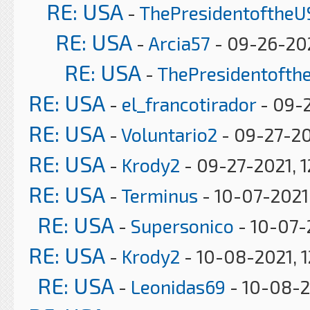
RE: USA
-
ThePresidentoftheU
RE: USA
-
Arcia57
- 09-26-202
RE: USA
-
ThePresidentofth
RE: USA
-
el_francotirador
- 09-2
RE: USA
-
Voluntario2
- 09-27-20
RE: USA
-
Krody2
- 09-27-2021, 1
RE: USA
-
Terminus
- 10-07-2021
RE: USA
-
Supersonico
- 10-07-
RE: USA
-
Krody2
- 10-08-2021, 
RE: USA
-
Leonidas69
- 10-08-2