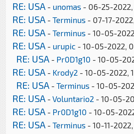
RE: USA
-
unomas
- 06-25-2022,
RE: USA
-
Terminus
- 07-17-2022
RE: USA
-
Terminus
- 10-05-2022
RE: USA
-
urupic
- 10-05-2022, 0
RE: USA
-
Pr0D1g10
- 10-05-202
RE: USA
-
Krody2
- 10-05-2022, 
RE: USA
-
Terminus
- 10-05-202
RE: USA
-
Voluntario2
- 10-05-20
RE: USA
-
Pr0D1g10
- 10-05-2022
RE: USA
-
Terminus
- 10-11-2022