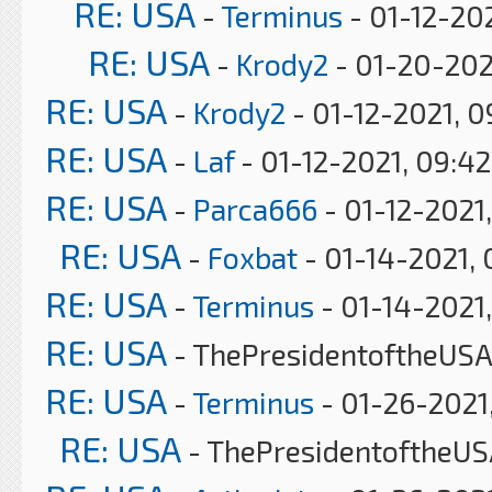
RE: USA
-
Terminus
- 01-12-202
RE: USA
-
Krody2
- 01-20-202
RE: USA
-
Krody2
- 01-12-2021, 
RE: USA
-
Laf
- 01-12-2021, 09:4
RE: USA
-
Parca666
- 01-12-2021,
RE: USA
-
Foxbat
- 01-14-2021, 
RE: USA
-
Terminus
- 01-14-2021,
RE: USA
- ThePresidentoftheUSA 
RE: USA
-
Terminus
- 01-26-2021
RE: USA
- ThePresidentoftheUS