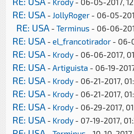
RE: USA
-
Krody
- 06-05-2017, 1
RE: USA
-
JollyRoger
- 06-05-201
RE: USA
-
Terminus
- 06-06-201
RE: USA
-
el_francotirador
- 06-0
RE: USA
-
Krody
- 06-06-2017, 0
RE: USA
-
Artiguista
- 06-19-2017
RE: USA
-
Krody
- 06-21-2017, 01
RE: USA
-
Krody
- 06-21-2017, 01
RE: USA
-
Krody
- 06-29-2017, 0
RE: USA
-
Krody
- 07-19-2017, 01
RE: USA
-
Terminus
- 10-10-2017,