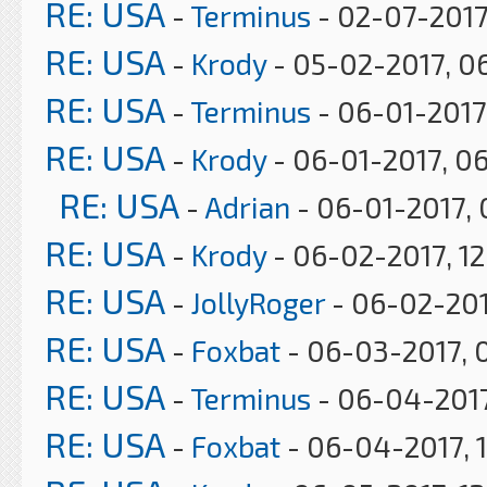
RE: USA
-
Terminus
- 02-07-2017
RE: USA
-
Krody
- 05-02-2017, 0
RE: USA
-
Terminus
- 06-01-2017
RE: USA
-
Krody
- 06-01-2017, 0
RE: USA
-
Adrian
- 06-01-2017, 
RE: USA
-
Krody
- 06-02-2017, 12
RE: USA
-
JollyRoger
- 06-02-201
RE: USA
-
Foxbat
- 06-03-2017, 
RE: USA
-
Terminus
- 06-04-2017
RE: USA
-
Foxbat
- 06-04-2017, 