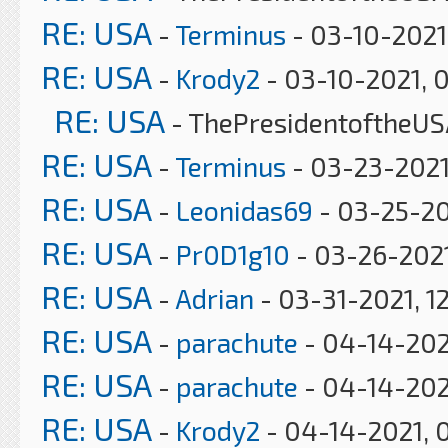
RE: USA
-
Terminus
- 03-10-2021
RE: USA
-
Krody2
- 03-10-2021, 
RE: USA
- ThePresidentoftheUS
RE: USA
-
Terminus
- 03-23-2021
RE: USA
-
Leonidas69
- 03-25-20
RE: USA
-
Pr0D1g10
- 03-26-2021
RE: USA
-
Adrian
- 03-31-2021, 1
RE: USA
-
parachute
- 04-14-202
RE: USA
-
parachute
- 04-14-202
RE: USA
-
Krody2
- 04-14-2021, 