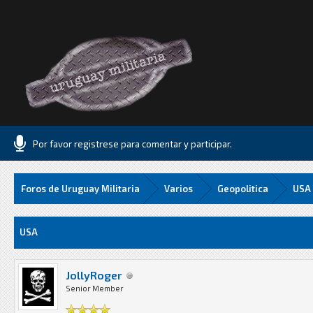
Por favor registrese para comentar y participar.
Foros de Uruguay Militaria
Varios
Geopolitica
USA
Media
USA
JollyRoger
Senior Member