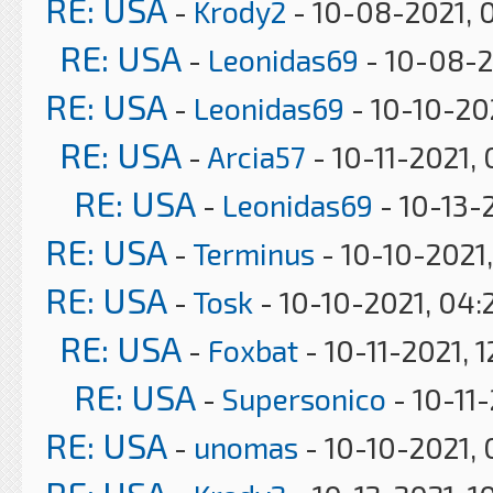
RE: USA
-
Krody2
- 10-08-2021, 
RE: USA
-
Leonidas69
- 10-08-2
RE: USA
-
Leonidas69
- 10-10-20
RE: USA
-
Arcia57
- 10-11-2021,
RE: USA
-
Leonidas69
- 10-13-
RE: USA
-
Terminus
- 10-10-2021,
RE: USA
-
Tosk
- 10-10-2021, 04:
RE: USA
-
Foxbat
- 10-11-2021, 
RE: USA
-
Supersonico
- 10-11
RE: USA
-
unomas
- 10-10-2021,