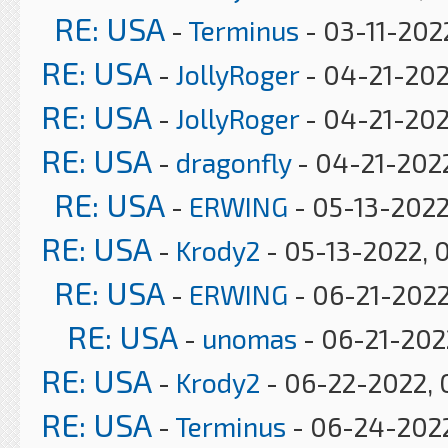
RE: USA
-
Terminus
- 03-11-202
RE: USA
-
JollyRoger
- 04-21-202
RE: USA
-
JollyRoger
- 04-21-202
RE: USA
-
dragonfly
- 04-21-2022
RE: USA
-
ERWING
- 05-13-2022
RE: USA
-
Krody2
- 05-13-2022, 
RE: USA
-
ERWING
- 06-21-2022
RE: USA
-
unomas
- 06-21-2022
RE: USA
-
Krody2
- 06-22-2022, 
RE: USA
-
Terminus
- 06-24-2022