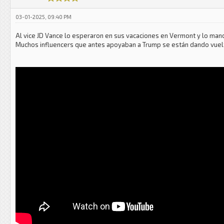
03-01-2025, 09:40 PM
Al vice JD Vance lo esperaron en sus vacaciones en Vermont y lo mand
Muchos influencers que antes apoyaban a Trump se están dando vuelta