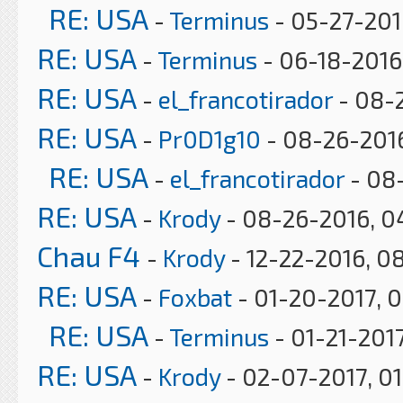
RE: USA
-
Terminus
- 05-27-201
RE: USA
-
Terminus
- 06-18-2016,
RE: USA
-
el_francotirador
- 08-
RE: USA
-
Pr0D1g10
- 08-26-2016
RE: USA
-
el_francotirador
- 08
RE: USA
-
Krody
- 08-26-2016, 0
Chau F4
-
Krody
- 12-22-2016, 0
RE: USA
-
Foxbat
- 01-20-2017, 
RE: USA
-
Terminus
- 01-21-2017
RE: USA
-
Krody
- 02-07-2017, 0