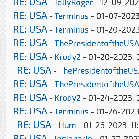
RE: USA
-
JollyRoger
- 12-09-202
RE: USA
-
Terminus
- 01-07-2023
RE: USA
-
Terminus
- 01-20-2023
RE: USA
-
ThePresidentoftheUSA
RE: USA
-
Krody2
- 01-20-2023, 
RE: USA
-
ThePresidentoftheUS
RE: USA
-
ThePresidentoftheUSA
RE: USA
-
Krody2
- 01-24-2023, 
RE: USA
-
Terminus
- 01-26-2023
RE: USA
-
Hum
- 01-26-2023, 11
RE: USA
-
legionario
- 01-27-2023