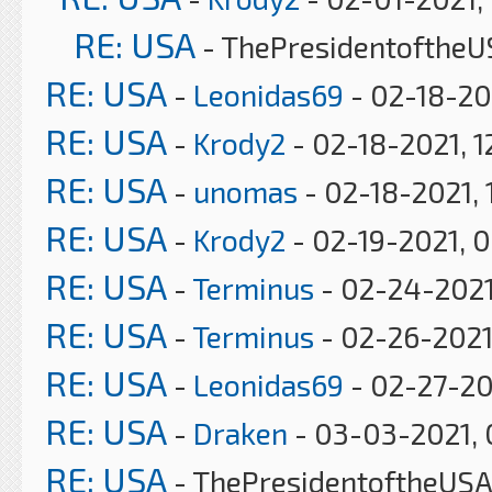
RE: USA
- ThePresidentoftheU
RE: USA
-
Leonidas69
- 02-18-20
RE: USA
-
Krody2
- 02-18-2021, 1
RE: USA
-
unomas
- 02-18-2021, 
RE: USA
-
Krody2
- 02-19-2021, 
RE: USA
-
Terminus
- 02-24-2021
RE: USA
-
Terminus
- 02-26-2021
RE: USA
-
Leonidas69
- 02-27-20
RE: USA
-
Draken
- 03-03-2021, 
RE: USA
- ThePresidentoftheUSA