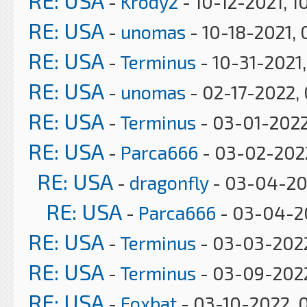
RE: USA
-
Krody2
- 10-12-2021, 1
RE: USA
-
unomas
- 10-18-2021, 
RE: USA
-
Terminus
- 10-31-2021
RE: USA
-
unomas
- 02-17-2022,
RE: USA
-
Terminus
- 03-01-2022
RE: USA
-
Parca666
- 03-02-2022
RE: USA
-
dragonfly
- 03-04-20
RE: USA
-
Parca666
- 03-04-2
RE: USA
-
Terminus
- 03-03-2022
RE: USA
-
Terminus
- 03-09-2022
RE: USA
-
Foxbat
- 03-10-2022, 