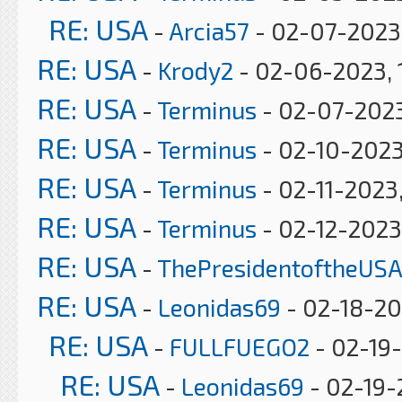
RE: USA
-
Arcia57
- 02-07-2023
RE: USA
-
Krody2
- 02-06-2023, 
RE: USA
-
Terminus
- 02-07-2023
RE: USA
-
Terminus
- 02-10-2023
RE: USA
-
Terminus
- 02-11-2023
RE: USA
-
Terminus
- 02-12-2023
RE: USA
-
ThePresidentoftheUSA
RE: USA
-
Leonidas69
- 02-18-20
RE: USA
-
FULLFUEGO2
- 02-19-
RE: USA
-
Leonidas69
- 02-19-