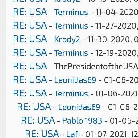
RE: USA
-
Terminus
- 11-04-2020
RE: USA
-
Terminus
- 11-27-2020
RE: USA
-
Krody2
- 11-30-2020, 
RE: USA
-
Terminus
- 12-19-2020
RE: USA
- ThePresidentoftheUSA
RE: USA
-
Leonidas69
- 01-06-20
RE: USA
-
Terminus
- 01-06-2021
RE: USA
-
Leonidas69
- 01-06-2
RE: USA
-
Pablo 1983
- 01-06-2
RE: USA
-
Laf
- 01-07-2021, 1