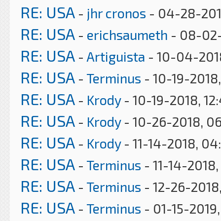
RE: USA
-
jhr cronos
- 04-28-201
RE: USA
-
erichsaumeth
- 08-02-
RE: USA
-
Artiguista
- 10-04-201
RE: USA
-
Terminus
- 10-19-2018
RE: USA
-
Krody
- 10-19-2018, 12
RE: USA
-
Krody
- 10-26-2018, 0
RE: USA
-
Krody
- 11-14-2018, 04
RE: USA
-
Terminus
- 11-14-2018,
RE: USA
-
Terminus
- 12-26-2018,
RE: USA
-
Terminus
- 01-15-2019