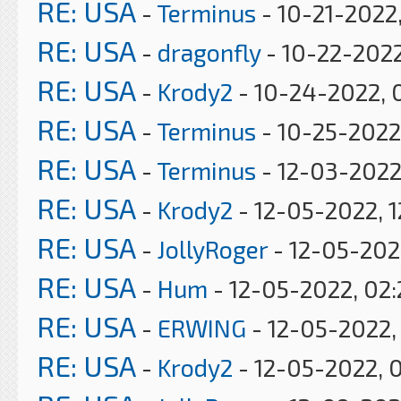
RE: USA
-
Terminus
- 10-21-2022
RE: USA
-
dragonfly
- 10-22-2022
RE: USA
-
Krody2
- 10-24-2022, 
RE: USA
-
Terminus
- 10-25-2022
RE: USA
-
Terminus
- 12-03-2022
RE: USA
-
Krody2
- 12-05-2022, 1
RE: USA
-
JollyRoger
- 12-05-202
RE: USA
-
Hum
- 12-05-2022, 02
RE: USA
-
ERWING
- 12-05-2022,
RE: USA
-
Krody2
- 12-05-2022, 