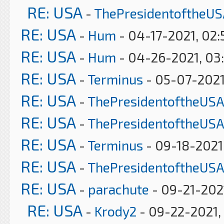
RE: USA
-
ThePresidentoftheUS
RE: USA
-
Hum
- 04-17-2021, 02
RE: USA
-
Hum
- 04-26-2021, 03
RE: USA
-
Terminus
- 05-07-2021
RE: USA
-
ThePresidentoftheUSA
RE: USA
-
ThePresidentoftheUSA
RE: USA
-
Terminus
- 09-18-2021
RE: USA
-
ThePresidentoftheUSA
RE: USA
-
parachute
- 09-21-202
RE: USA
-
Krody2
- 09-22-2021,