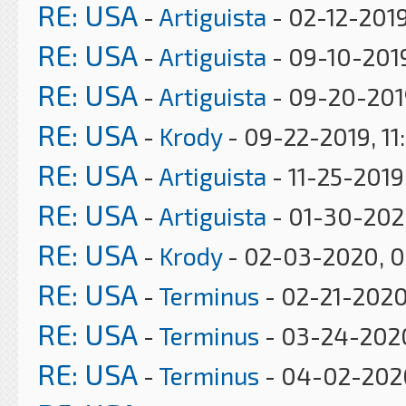
RE: USA
-
Artiguista
- 02-12-2019
RE: USA
-
Artiguista
- 09-10-201
RE: USA
-
Artiguista
- 09-20-201
RE: USA
-
Krody
- 09-22-2019, 11
RE: USA
-
Artiguista
- 11-25-2019
RE: USA
-
Artiguista
- 01-30-202
RE: USA
-
Krody
- 02-03-2020, 
RE: USA
-
Terminus
- 02-21-2020
RE: USA
-
Terminus
- 03-24-202
RE: USA
-
Terminus
- 04-02-202