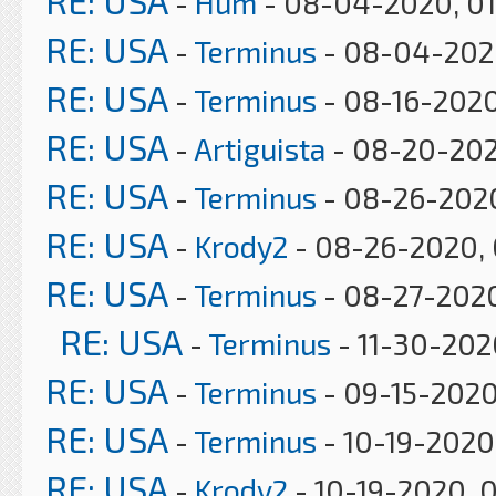
RE: USA
-
Hum
- 08-04-2020, 0
RE: USA
-
Terminus
- 08-04-2020
RE: USA
-
Terminus
- 08-16-2020
RE: USA
-
Artiguista
- 08-20-202
RE: USA
-
Terminus
- 08-26-2020
RE: USA
-
Krody2
- 08-26-2020, 
RE: USA
-
Terminus
- 08-27-202
RE: USA
-
Terminus
- 11-30-202
RE: USA
-
Terminus
- 09-15-2020
RE: USA
-
Terminus
- 10-19-2020
RE: USA
-
Krody2
- 10-19-2020, 