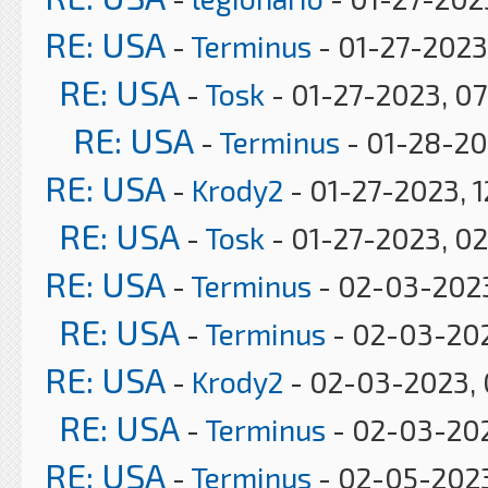
RE: USA
-
Terminus
- 01-27-2023
RE: USA
-
Tosk
- 01-27-2023, 0
RE: USA
-
Terminus
- 01-28-20
RE: USA
-
Krody2
- 01-27-2023, 1
RE: USA
-
Tosk
- 01-27-2023, 0
RE: USA
-
Terminus
- 02-03-2023
RE: USA
-
Terminus
- 02-03-20
RE: USA
-
Krody2
- 02-03-2023, 
RE: USA
-
Terminus
- 02-03-202
RE: USA
-
Terminus
- 02-05-2023