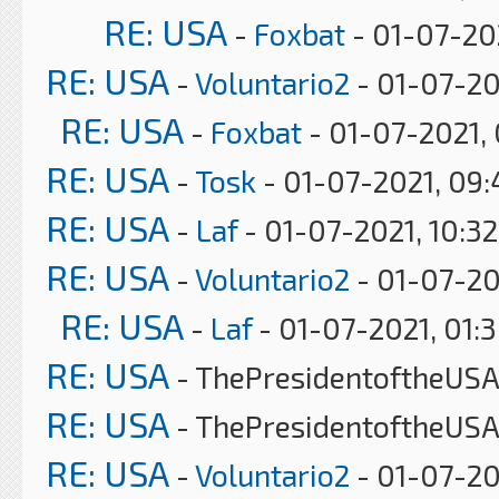
RE: USA
-
Foxbat
- 01-07-20
RE: USA
-
Voluntario2
- 01-07-20
RE: USA
-
Foxbat
- 01-07-2021,
RE: USA
-
Tosk
- 01-07-2021, 09
RE: USA
-
Laf
- 01-07-2021, 10:3
RE: USA
-
Voluntario2
- 01-07-20
RE: USA
-
Laf
- 01-07-2021, 01:
RE: USA
- ThePresidentoftheUSA 
RE: USA
- ThePresidentoftheUSA
RE: USA
-
Voluntario2
- 01-07-20