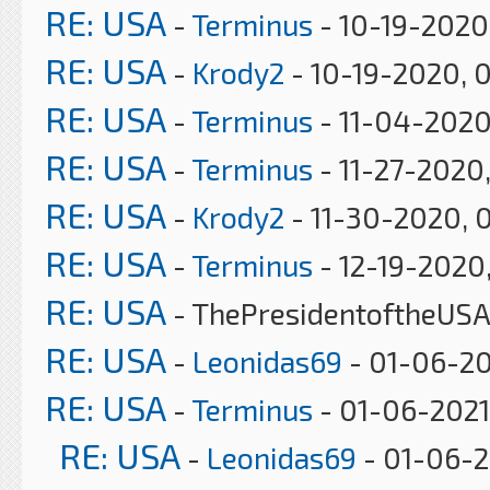
RE: USA
-
Terminus
- 10-19-2020
RE: USA
-
Krody2
- 10-19-2020, 
RE: USA
-
Terminus
- 11-04-2020
RE: USA
-
Terminus
- 11-27-2020
RE: USA
-
Krody2
- 11-30-2020, 
RE: USA
-
Terminus
- 12-19-2020
RE: USA
- ThePresidentoftheUSA
RE: USA
-
Leonidas69
- 01-06-20
RE: USA
-
Terminus
- 01-06-2021
RE: USA
-
Leonidas69
- 01-06-2