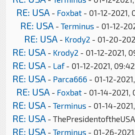
RE: USA
-
Foxbat
- 01-12-2021, 
RE: USA
-
Terminus
- 01-12-202
RE: USA
-
Krody2
- 01-20-202
RE: USA
-
Krody2
- 01-12-2021, 
RE: USA
-
Laf
- 01-12-2021, 09:4
RE: USA
-
Parca666
- 01-12-2021,
RE: USA
-
Foxbat
- 01-14-2021, 
RE: USA
-
Terminus
- 01-14-2021,
RE: USA
- ThePresidentoftheUSA 
RE: USA
-
Terminus
- 01-26-2021