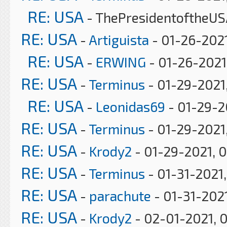
RE: USA
- ThePresidentoftheUS
RE: USA
-
Artiguista
- 01-26-2021
RE: USA
-
ERWING
- 01-26-2021
RE: USA
-
Terminus
- 01-29-2021
RE: USA
-
Leonidas69
- 01-29-2
RE: USA
-
Terminus
- 01-29-2021,
RE: USA
-
Krody2
- 01-29-2021, 
RE: USA
-
Terminus
- 01-31-2021
RE: USA
-
parachute
- 01-31-202
RE: USA
-
Krody2
- 02-01-2021, 