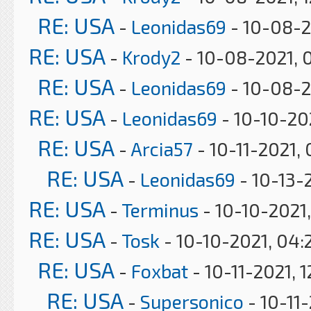
RE: USA
-
Leonidas69
- 10-08-2
RE: USA
-
Krody2
- 10-08-2021, 
RE: USA
-
Leonidas69
- 10-08-2
RE: USA
-
Leonidas69
- 10-10-20
RE: USA
-
Arcia57
- 10-11-2021,
RE: USA
-
Leonidas69
- 10-13-
RE: USA
-
Terminus
- 10-10-2021,
RE: USA
-
Tosk
- 10-10-2021, 04:
RE: USA
-
Foxbat
- 10-11-2021, 
RE: USA
-
Supersonico
- 10-11