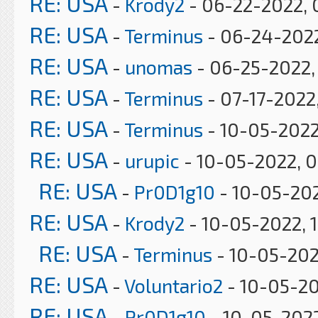
RE: USA
-
Krody2
- 06-22-2022, 
RE: USA
-
Terminus
- 06-24-2022
RE: USA
-
unomas
- 06-25-2022,
RE: USA
-
Terminus
- 07-17-2022
RE: USA
-
Terminus
- 10-05-2022
RE: USA
-
urupic
- 10-05-2022, 0
RE: USA
-
Pr0D1g10
- 10-05-202
RE: USA
-
Krody2
- 10-05-2022, 
RE: USA
-
Terminus
- 10-05-202
RE: USA
-
Voluntario2
- 10-05-20
RE: USA
-
Pr0D1g10
- 10-05-2022