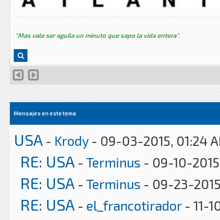
"Mas vale ser aguila un minuto que sapo la vida entera".
Mensajes en este tema
USA
-
Krody
- 09-03-2015, 01:24 
RE: USA
-
Terminus
- 09-10-2015
RE: USA
-
Terminus
- 09-23-2015
RE: USA
-
el_francotirador
- 11-1