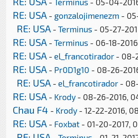
RE: USA
-
Terminus
- 05-04-2016
RE: USA
-
gonzalojimenezm
- 05
RE: USA
-
Terminus
- 05-27-201
RE: USA
-
Terminus
- 06-18-2016,
RE: USA
-
el_francotirador
- 08-
RE: USA
-
Pr0D1g10
- 08-26-2016
RE: USA
-
el_francotirador
- 08
RE: USA
-
Krody
- 08-26-2016, 0
Chau F4
-
Krody
- 12-22-2016, 0
RE: USA
-
Foxbat
- 01-20-2017, 
RE: USA
-
Terminus
- 01-21-2017