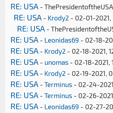
RE: USA
- ThePresidentoftheUSA
RE: USA
-
Krody2
- 02-01-2021,
RE: USA
- ThePresidentoftheU
RE: USA
-
Leonidas69
- 02-18-20
RE: USA
-
Krody2
- 02-18-2021, 1
RE: USA
-
unomas
- 02-18-2021, 
RE: USA
-
Krody2
- 02-19-2021, 
RE: USA
-
Terminus
- 02-24-2021
RE: USA
-
Terminus
- 02-26-2021
RE: USA
-
Leonidas69
- 02-27-20