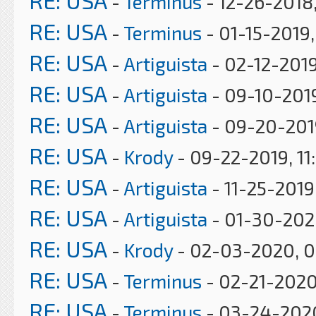
RE: USA
-
Terminus
- 12-26-2018,
RE: USA
-
Terminus
- 01-15-2019
RE: USA
-
Artiguista
- 02-12-2019
RE: USA
-
Artiguista
- 09-10-201
RE: USA
-
Artiguista
- 09-20-201
RE: USA
-
Krody
- 09-22-2019, 11
RE: USA
-
Artiguista
- 11-25-2019
RE: USA
-
Artiguista
- 01-30-202
RE: USA
-
Krody
- 02-03-2020, 
RE: USA
-
Terminus
- 02-21-2020
RE: USA
-
Terminus
- 03-24-202