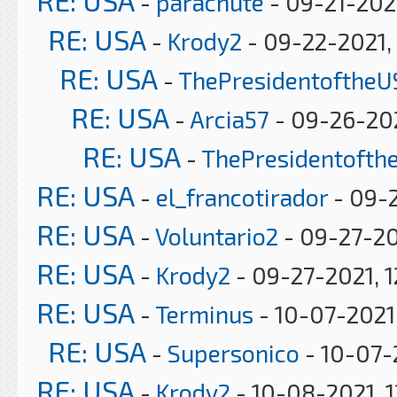
RE: USA
-
parachute
- 09-21-202
RE: USA
-
Krody2
- 09-22-2021,
RE: USA
-
ThePresidentoftheU
RE: USA
-
Arcia57
- 09-26-202
RE: USA
-
ThePresidentofth
RE: USA
-
el_francotirador
- 09-2
RE: USA
-
Voluntario2
- 09-27-20
RE: USA
-
Krody2
- 09-27-2021, 1
RE: USA
-
Terminus
- 10-07-2021
RE: USA
-
Supersonico
- 10-07-
RE: USA
-
Krody2
- 10-08-2021, 