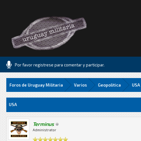
Por favor registrese para comentar y participar.
Foros de Uruguay Militaria
Varios
Geopolitica
USA
Media
USA
Terminus
Administrator