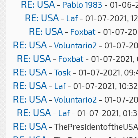
RE: USA
-
Pablo 1983
- 01-06-2
RE: USA
-
Laf
- 01-07-2021, 1
RE: USA
-
Foxbat
- 01-07-20
RE: USA
-
Voluntario2
- 01-07-20
RE: USA
-
Foxbat
- 01-07-2021,
RE: USA
-
Tosk
- 01-07-2021, 09
RE: USA
-
Laf
- 01-07-2021, 10:3
RE: USA
-
Voluntario2
- 01-07-20
RE: USA
-
Laf
- 01-07-2021, 01:
RE: USA
- ThePresidentoftheUSA 