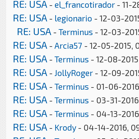
RE: USA
-
el_francotirador
- 11-2
RE: USA
-
legionario
- 12-03-201
RE: USA
-
Terminus
- 12-03-201
RE: USA
-
Arcia57
- 12-05-2015, 
RE: USA
-
Terminus
- 12-08-2015
RE: USA
-
JollyRoger
- 12-09-2015
RE: USA
-
Terminus
- 01-06-2016
RE: USA
-
Terminus
- 03-31-2016
RE: USA
-
Terminus
- 04-13-2016
RE: USA
-
Krody
- 04-14-2016, 0