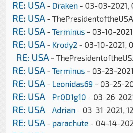
RE: USA
-
Draken
- 03-03-2021, 
RE: USA
- ThePresidentoftheUSA
RE: USA
-
Terminus
- 03-10-2021
RE: USA
-
Krody2
- 03-10-2021, 
RE: USA
- ThePresidentoftheUS
RE: USA
-
Terminus
- 03-23-2021
RE: USA
-
Leonidas69
- 03-25-20
RE: USA
-
Pr0D1g10
- 03-26-2021
RE: USA
-
Adrian
- 03-31-2021, 1
RE: USA
-
parachute
- 04-14-202