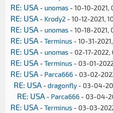
RE: USA
-
unomas
- 10-10-2021,
RE: USA
-
Krody2
- 10-12-2021, 1
RE: USA
-
unomas
- 10-18-2021, 
RE: USA
-
Terminus
- 10-31-2021
RE: USA
-
unomas
- 02-17-2022,
RE: USA
-
Terminus
- 03-01-2022
RE: USA
-
Parca666
- 03-02-2022
RE: USA
-
dragonfly
- 03-04-20
RE: USA
-
Parca666
- 03-04-2
RE: USA
-
Terminus
- 03-03-2022