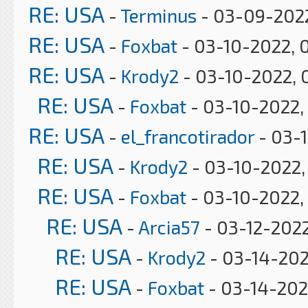
RE: USA
-
Terminus
- 03-09-2022
RE: USA
-
Foxbat
- 03-10-2022, 
RE: USA
-
Krody2
- 03-10-2022, 
RE: USA
-
Foxbat
- 03-10-2022,
RE: USA
-
el_francotirador
- 03-
RE: USA
-
Krody2
- 03-10-2022,
RE: USA
-
Foxbat
- 03-10-2022,
RE: USA
-
Arcia57
- 03-12-2022
RE: USA
-
Krody2
- 03-14-202
RE: USA
-
Foxbat
- 03-14-202