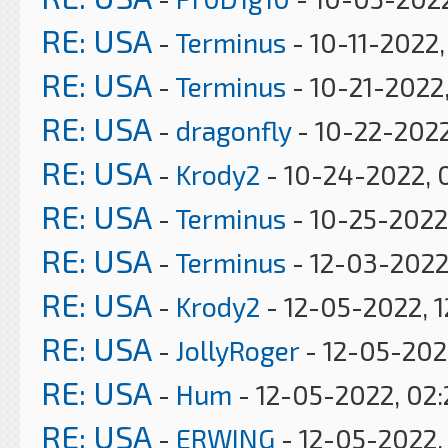
RE: USA
-
Terminus
- 10-11-2022
RE: USA
-
Terminus
- 10-21-2022
RE: USA
-
dragonfly
- 10-22-2022
RE: USA
-
Krody2
- 10-24-2022, 
RE: USA
-
Terminus
- 10-25-2022
RE: USA
-
Terminus
- 12-03-2022
RE: USA
-
Krody2
- 12-05-2022, 1
RE: USA
-
JollyRoger
- 12-05-202
RE: USA
-
Hum
- 12-05-2022, 02
RE: USA
-
ERWING
- 12-05-2022,