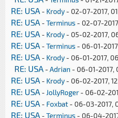
RE: USA
-
Krody
- 02-07-2017, 0
RE: USA
-
Terminus
- 02-07-2017
RE: USA
-
Krody
- 05-02-2017, 0
RE: USA
-
Terminus
- 06-01-2017
RE: USA
-
Krody
- 06-01-2017, 0
RE: USA
-
Adrian
- 06-01-2017, 
RE: USA
-
Krody
- 06-02-2017, 12
RE: USA
-
JollyRoger
- 06-02-201
RE: USA
-
Foxbat
- 06-03-2017, 
RE: USA
-
Terminus
- 06-04-2017