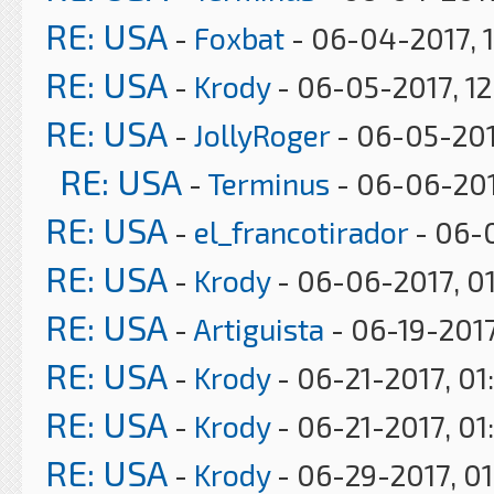
RE: USA
-
Foxbat
- 06-04-2017, 
RE: USA
-
Krody
- 06-05-2017, 1
RE: USA
-
JollyRoger
- 06-05-201
RE: USA
-
Terminus
- 06-06-201
RE: USA
-
el_francotirador
- 06-0
RE: USA
-
Krody
- 06-06-2017, 0
RE: USA
-
Artiguista
- 06-19-2017
RE: USA
-
Krody
- 06-21-2017, 01
RE: USA
-
Krody
- 06-21-2017, 01
RE: USA
-
Krody
- 06-29-2017, 0