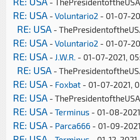
RE: USA
- ThePresidentoftheUSA
RE: USA
-
Voluntario2
- 01-07-20
RE: USA
- ThePresidentoftheUS
RE: USA
-
Voluntario2
- 01-07-20
RE: USA
-
J.W.R.
- 01-07-2021, 0
RE: USA
- ThePresidentoftheUS
RE: USA
-
Foxbat
- 01-07-2021, 
RE: USA
- ThePresidentoftheUSA
RE: USA
-
Terminus
- 01-08-2021
RE: USA
-
Parca666
- 01-09-2021
RE: USA
-
Terminus
- 01-12-2021