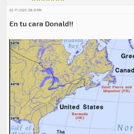
02-17-2025, 08:31 PM
En tu cara Donald!!