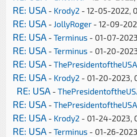
RE: USA
-
Krody2
- 12-05-2022, 
RE: USA
-
JollyRoger
- 12-09-202
RE: USA
-
Terminus
- 01-07-2023
RE: USA
-
Terminus
- 01-20-2023
RE: USA
-
ThePresidentoftheUSA
RE: USA
-
Krody2
- 01-20-2023, 
RE: USA
-
ThePresidentoftheUS
RE: USA
-
ThePresidentoftheUSA
RE: USA
-
Krody2
- 01-24-2023, 
RE: USA
-
Terminus
- 01-26-2023