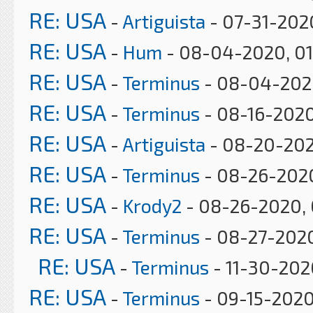
RE: USA
-
Artiguista
- 07-31-202
RE: USA
-
Hum
- 08-04-2020, 0
RE: USA
-
Terminus
- 08-04-2020
RE: USA
-
Terminus
- 08-16-2020
RE: USA
-
Artiguista
- 08-20-202
RE: USA
-
Terminus
- 08-26-2020
RE: USA
-
Krody2
- 08-26-2020, 
RE: USA
-
Terminus
- 08-27-202
RE: USA
-
Terminus
- 11-30-202
RE: USA
-
Terminus
- 09-15-2020