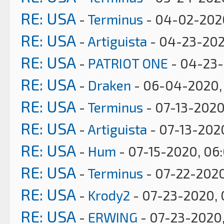
RE: USA
-
Terminus
- 04-02-202
RE: USA
-
Artiguista
- 04-23-202
RE: USA
-
PATRIOT ONE
- 04-23-
RE: USA
-
Draken
- 06-04-2020, 
RE: USA
-
Terminus
- 07-13-2020
RE: USA
-
Artiguista
- 07-13-202
RE: USA
-
Hum
- 07-15-2020, 06
RE: USA
-
Terminus
- 07-22-2020
RE: USA
-
Krody2
- 07-23-2020, 
RE: USA
-
ERWING
- 07-23-2020