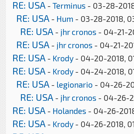
RE: USA
-
Terminus
- 03-28-2018
RE: USA
-
Hum
- 03-28-2018, 0
RE: USA
-
jhr cronos
- 04-21-2
RE: USA
-
jhr cronos
- 04-21-20
RE: USA
-
Krody
- 04-20-2018, 0
RE: USA
-
Krody
- 04-24-2018, 0
RE: USA
-
legionario
- 04-26-20
RE: USA
-
jhr cronos
- 04-26-2
RE: USA
-
Holandes
- 04-26-2018
RE: USA
-
Krody
- 04-26-2018, 0