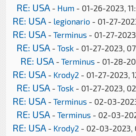
RE: USA
-
Hum
- 01-26-2023, 11
RE: USA
-
legionario
- 01-27-2023
RE: USA
-
Terminus
- 01-27-2023
RE: USA
-
Tosk
- 01-27-2023, 0
RE: USA
-
Terminus
- 01-28-20
RE: USA
-
Krody2
- 01-27-2023, 1
RE: USA
-
Tosk
- 01-27-2023, 0
RE: USA
-
Terminus
- 02-03-2023
RE: USA
-
Terminus
- 02-03-20
RE: USA
-
Krody2
- 02-03-2023, 