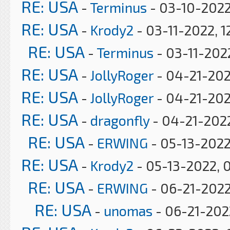
RE: USA
-
Terminus
- 03-10-2022
RE: USA
-
Krody2
- 03-11-2022, 1
RE: USA
-
Terminus
- 03-11-202
RE: USA
-
JollyRoger
- 04-21-202
RE: USA
-
JollyRoger
- 04-21-202
RE: USA
-
dragonfly
- 04-21-2022
RE: USA
-
ERWING
- 05-13-2022
RE: USA
-
Krody2
- 05-13-2022, 
RE: USA
-
ERWING
- 06-21-2022
RE: USA
-
unomas
- 06-21-2022