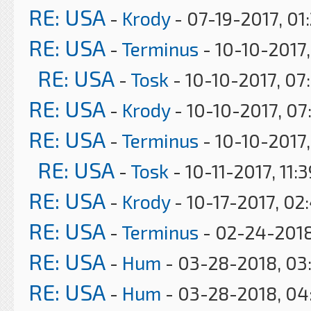
RE: USA
-
Krody
- 07-19-2017, 01
RE: USA
-
Terminus
- 10-10-2017,
RE: USA
-
Tosk
- 10-10-2017, 07
RE: USA
-
Krody
- 10-10-2017, 07
RE: USA
-
Terminus
- 10-10-2017
RE: USA
-
Tosk
- 10-11-2017, 11:
RE: USA
-
Krody
- 10-17-2017, 02
RE: USA
-
Terminus
- 02-24-2018
RE: USA
-
Hum
- 03-28-2018, 03
RE: USA
-
Hum
- 03-28-2018, 04