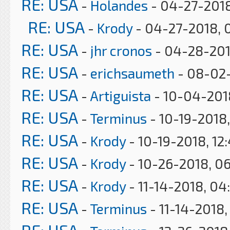
RE: USA
-
Holandes
- 04-27-2018
RE: USA
-
Krody
- 04-27-2018, 
RE: USA
-
jhr cronos
- 04-28-201
RE: USA
-
erichsaumeth
- 08-02-
RE: USA
-
Artiguista
- 10-04-201
RE: USA
-
Terminus
- 10-19-2018
RE: USA
-
Krody
- 10-19-2018, 12
RE: USA
-
Krody
- 10-26-2018, 0
RE: USA
-
Krody
- 11-14-2018, 04
RE: USA
-
Terminus
- 11-14-2018,