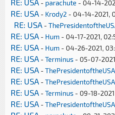
RE: USA
-
parachute
- 04-14-202
RE: USA
-
Krody2
- 04-14-2021, 
RE: USA
-
ThePresidentoftheUS
RE: USA
-
Hum
- 04-17-2021, 02
RE: USA
-
Hum
- 04-26-2021, 03
RE: USA
-
Terminus
- 05-07-2021
RE: USA
-
ThePresidentoftheUSA
RE: USA
-
ThePresidentoftheUSA
RE: USA
-
Terminus
- 09-18-2021
RE: USA
-
ThePresidentoftheUSA