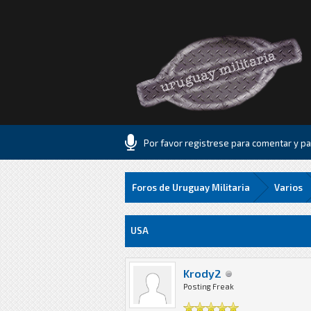
Por favor registrese para comentar y par
Foros de Uruguay Militaria
Varios
7 voto(s) - 2 Media
1
2
3
4
5
USA
Krody2
Posting Freak