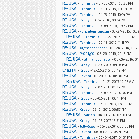
RE: USA
-
Terminus
- 01-06-2016, 06:30 PM
RE: USA
-
Terminus
- 03-31-2016, 09:38 PM
RE: USA
-
Terminus
- 04-13-2016, 10:14 PM
RE: USA
-
Krody
- 04-14-2016, 09:14 PM
RE: USA
-
Terminus
- 05-04-2016, 09:57 PM
RE: USA
-
gonzalojimenezm
- 05-27-2016, 10:3
RE: USA
-
Terminus
- 05-27-2016, 11:58 PM
RE: USA
-
Terminus
- 06-18-2016, 11:11 PM
RE: USA
-
el_francotirador
- 08-26-2016, 03:2
RE: USA
-
Pr0D1g10
- 08-26-2016, 04:13 PM
RE: USA
-
el_francotirador
- 08-26-2016, 04
RE: USA
-
Krody
- 08-26-2016, 04:16 PM
Chau F4
-
Krody
- 12-22-2016, 08:49 PM
RE: USA
-
Foxbat
- 01-20-2017, 06:30 PM
RE: USA
-
Terminus
- 01-21-2017, 12:03 AM
RE: USA
-
Krody
- 02-07-2017, 01:25 PM
RE: USA
-
Terminus
- 02-07-2017, 10:50 PM
RE: USA
-
Krody
- 05-02-2017, 06:14 PM
RE: USA
-
Terminus
- 06-01-2017, 06:53 PM
RE: USA
-
Krody
- 06-01-2017, 06:57 PM
RE: USA
-
Adrian
- 06-01-2017, 07:10 PM
RE: USA
-
Krody
- 06-02-2017, 12:51 PM
RE: USA
-
JollyRoger
- 06-02-2017, 03:05 PM
RE: USA
-
Foxbat
- 06-03-2017, 09:41 PM
RE: USA
-
Terminus
- 06-04-2017, 04:31 PM