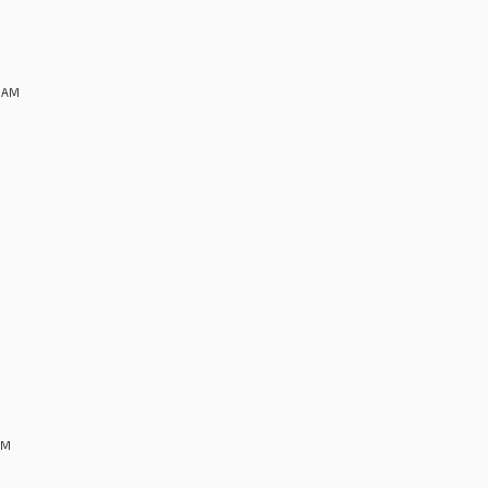
8 AM
AM