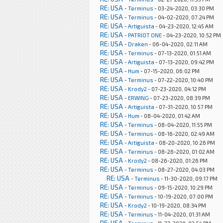
RE: USA
-
Terminus
- 03-24-2020, 03:30 PM
RE: USA
-
Terminus
- 04-02-2020, 07:24 PM
RE: USA
-
Artiguista
- 04-23-2020, 12:45 AM
RE: USA
-
PATRIOT ONE
- 04-23-2020, 10:52 PM
RE: USA
-
Draken
- 06-04-2020, 02:11 AM
RE: USA
-
Terminus
- 07-13-2020, 01:51 AM
RE: USA
-
Artiguista
- 07-13-2020, 09:42 PM
RE: USA
-
Hum
- 07-15-2020, 06:02 PM
RE: USA
-
Terminus
- 07-22-2020, 10:40 PM
RE: USA
-
Krody2
- 07-23-2020, 04:12 PM
RE: USA
-
ERWING
- 07-23-2020, 08:39 PM
RE: USA
-
Artiguista
- 07-31-2020, 10:57 PM
RE: USA
-
Hum
- 08-04-2020, 01:42 AM
RE: USA
-
Terminus
- 08-04-2020, 11:55 PM
RE: USA
-
Terminus
- 08-16-2020, 02:49 AM
RE: USA
-
Artiguista
- 08-20-2020, 10:26 PM
RE: USA
-
Terminus
- 08-26-2020, 01:02 AM
RE: USA
-
Krody2
- 08-26-2020, 01:26 PM
RE: USA
-
Terminus
- 08-27-2020, 04:03 PM
RE: USA
-
Terminus
- 11-30-2020, 09:17 PM
RE: USA
-
Terminus
- 09-15-2020, 10:29 PM
RE: USA
-
Terminus
- 10-19-2020, 07:00 PM
RE: USA
-
Krody2
- 10-19-2020, 08:34 PM
RE: USA
-
Terminus
- 11-04-2020, 01:31 AM