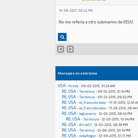
10-08-2021, 08:22 PM
No me refería a otro submarino de EEUU.
Mensajes en este tema
USA
-
Krody
- 09-03-2015, 01:24 AM
RE: USA
-
Terminus
- 09-10-2015, 01:14 PM
RE: USA
-
Terminus
- 09-23-2015, 09:02 PM
RE: USA
-
el_francotirador
- 11-10-2015, 12:45 
RE: USA
-
el_francotirador
- 11-28-2015, 06:44
RE: USA
-
legionario
- 12-03-2015, 08:43 PM
RE: USA
-
Terminus
- 12-03-2015, 10:04 PM
RE: USA
-
Arcia57
- 12-05-2015, 08:38 PM
RE: USA
-
Terminus
- 12-08-2015, 03:14 PM
RE: USA
-
JollyRoger
- 12-09-2015, 01:17 PM