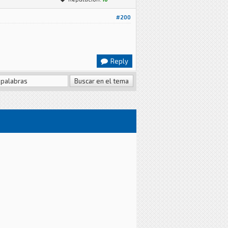
#200
Reply