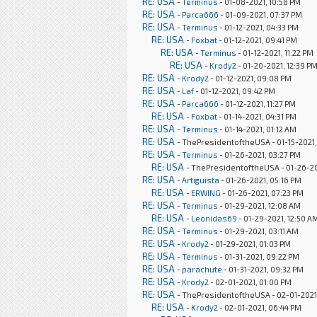
RE: USA
-
Terminus
- 01-08-2021, 10:58 PM
RE: USA
-
Parca666
- 01-09-2021, 07:37 PM
RE: USA
-
Terminus
- 01-12-2021, 04:33 PM
RE: USA
-
Foxbat
- 01-12-2021, 09:41 PM
RE: USA
-
Terminus
- 01-12-2021, 11:22 PM
RE: USA
-
Krody2
- 01-20-2021, 12:39 P
RE: USA
-
Krody2
- 01-12-2021, 09:08 PM
RE: USA
-
Laf
- 01-12-2021, 09:42 PM
RE: USA
-
Parca666
- 01-12-2021, 11:27 PM
RE: USA
-
Foxbat
- 01-14-2021, 04:31 PM
RE: USA
-
Terminus
- 01-14-2021, 01:12 AM
RE: USA
- ThePresidentoftheUSA - 01-15-2021,
RE: USA
-
Terminus
- 01-26-2021, 03:27 PM
RE: USA
- ThePresidentoftheUSA - 01-26-20
RE: USA
-
Artiguista
- 01-26-2021, 05:16 PM
RE: USA
-
ERWING
- 01-26-2021, 07:23 PM
RE: USA
-
Terminus
- 01-29-2021, 12:08 AM
RE: USA
-
Leonidas69
- 01-29-2021, 12:50 A
RE: USA
-
Terminus
- 01-29-2021, 03:11 AM
RE: USA
-
Krody2
- 01-29-2021, 01:03 PM
RE: USA
-
Terminus
- 01-31-2021, 09:22 PM
RE: USA
-
parachute
- 01-31-2021, 09:32 PM
RE: USA
-
Krody2
- 02-01-2021, 01:00 PM
RE: USA
- ThePresidentoftheUSA - 02-01-2021
RE: USA
-
Krody2
- 02-01-2021, 06:44 PM