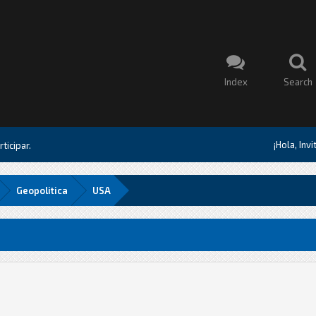
Index
Search
¡Hola, Inv
ticipar.
Geopolitica
USA