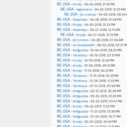
RE: USA
-
Krody
- 04-24-2018, 01:10 PM
RE: USA
-
legionario
- 04-26-2018, 12:23 AM
RE: USA
-
jhr cronos
- 04-26-2018, 06:54
RE: USA
-
Holandes
- 04-26-2018, 01:08 PM
RE: USA
-
Krody
- 04-26-2018, 01:22 PM
RE: USA
-
Holandes
- 04-27-2018, 12:31 AM
RE: USA
-
Krody
- 04-27-2018, 01:10 PM
RE: USA
-
jhr cronos
- 04-28-2018, 07:04 AM
RE: USA
-
erichsaumeth
- 08-02-2018, 03:37 
RE: USA
-
Artiguista
- 10-04-2018, 08:05 PM
RE: USA
-
Terminus
- 10-19-2018, 03:31 AM
RE: USA
-
Krody
- 10-19-2018, 12:40 PM
RE: USA
-
Krody
- 10-26-2018, 06:14 PM
RE: USA
-
Krody
- 11-14-2018, 04:21 PM
RE: USA
-
Terminus
- 11-14-2018, 10:33 PM
RE: USA
-
Terminus
- 12-26-2018, 11:23 PM
RE: USA
-
Terminus
- 01-15-2019, 05:40 PM
RE: USA
-
Artiguista
- 02-12-2019, 02:58 PM
RE: USA
-
Artiguista
- 09-10-2019, 01:30 PM
RE: USA
-
Artiguista
- 09-20-2019, 03:47 PM
RE: USA
-
Krody
- 09-22-2019, 11:50 PM
RE: USA
-
Artiguista
- 11-25-2019, 10:38 PM
RE: USA
-
Artiguista
- 01-30-2020, 10:17 PM
RE: USA
-
Krody
- 02-03-2020, 04:49 PM
RE: USA
-
Terminus
- 02-21-2020, 11:35 PM