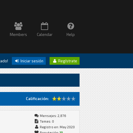
Members
Calendar
Help
itado!
Iniciar sesión
Regístrate
Calificación:
Mensajes: 2,876
Temas: 0
Registro en: May 2020
Reputación:
10