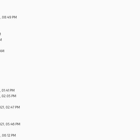
, 08:49 PM
M
PM
 AM
 01:41 PM
, 02:05 PM
21, 02:47 PM
21, 05:46 PM
, 06:12 PM