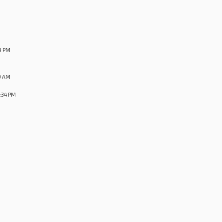
9 PM
9 AM
:34 PM