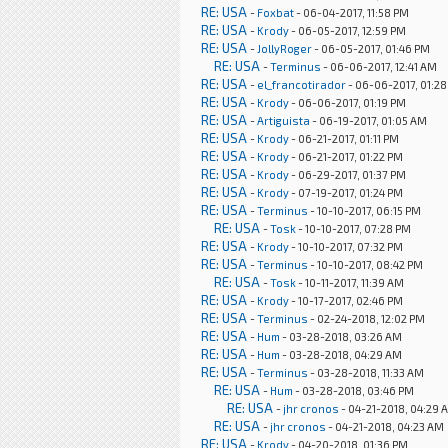
RE: USA
-
Foxbat
- 06-04-2017, 11:58 PM
RE: USA
-
Krody
- 06-05-2017, 12:59 PM
RE: USA
-
JollyRoger
- 06-05-2017, 01:46 PM
RE: USA
-
Terminus
- 06-06-2017, 12:41 AM
RE: USA
-
el_francotirador
- 06-06-2017, 01:2
RE: USA
-
Krody
- 06-06-2017, 01:19 PM
RE: USA
-
Artiguista
- 06-19-2017, 01:05 AM
RE: USA
-
Krody
- 06-21-2017, 01:11 PM
RE: USA
-
Krody
- 06-21-2017, 01:22 PM
RE: USA
-
Krody
- 06-29-2017, 01:37 PM
RE: USA
-
Krody
- 07-19-2017, 01:24 PM
RE: USA
-
Terminus
- 10-10-2017, 06:15 PM
RE: USA
-
Tosk
- 10-10-2017, 07:28 PM
RE: USA
-
Krody
- 10-10-2017, 07:32 PM
RE: USA
-
Terminus
- 10-10-2017, 08:42 PM
RE: USA
-
Tosk
- 10-11-2017, 11:39 AM
RE: USA
-
Krody
- 10-17-2017, 02:46 PM
RE: USA
-
Terminus
- 02-24-2018, 12:02 PM
RE: USA
-
Hum
- 03-28-2018, 03:26 AM
RE: USA
-
Hum
- 03-28-2018, 04:29 AM
RE: USA
-
Terminus
- 03-28-2018, 11:33 AM
RE: USA
-
Hum
- 03-28-2018, 03:46 PM
RE: USA
-
jhr cronos
- 04-21-2018, 04:29 
RE: USA
-
jhr cronos
- 04-21-2018, 04:23 AM
RE: USA
-
Krody
- 04-20-2018, 01:36 PM