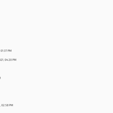
M
 01:37 PM
21, 04:20 PM
M
, 02:58 PM