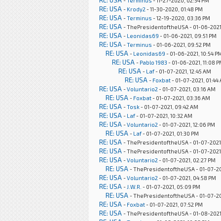
RE: USA
-
Terminus
- 11-27-2020, 02:54 PM
RE: USA
-
Krody2
- 11-30-2020, 01:48 PM
RE: USA
-
Terminus
- 12-19-2020, 03:36 PM
RE: USA
- ThePresidentoftheUSA - 01-06-2021
RE: USA
-
Leonidas69
- 01-06-2021, 09:51 PM
RE: USA
-
Terminus
- 01-06-2021, 09:52 PM
RE: USA
-
Leonidas69
- 01-06-2021, 10:54 P
RE: USA
-
Pablo 1983
- 01-06-2021, 11:08 
RE: USA
-
Laf
- 01-07-2021, 12:45 AM
RE: USA
-
Foxbat
- 01-07-2021, 01:44
RE: USA
-
Voluntario2
- 01-07-2021, 03:16 AM
RE: USA
-
Foxbat
- 01-07-2021, 03:36 AM
RE: USA
-
Tosk
- 01-07-2021, 09:42 AM
RE: USA
-
Laf
- 01-07-2021, 10:32 AM
RE: USA
-
Voluntario2
- 01-07-2021, 12:06 PM
RE: USA
-
Laf
- 01-07-2021, 01:30 PM
RE: USA
- ThePresidentoftheUSA - 01-07-2021,
RE: USA
- ThePresidentoftheUSA - 01-07-2021
RE: USA
-
Voluntario2
- 01-07-2021, 02:27 PM
RE: USA
- ThePresidentoftheUSA - 01-07-20
RE: USA
-
Voluntario2
- 01-07-2021, 04:58 PM
RE: USA
-
J.W.R.
- 01-07-2021, 05:09 PM
RE: USA
- ThePresidentoftheUSA - 01-07-20
RE: USA
-
Foxbat
- 01-07-2021, 07:52 PM
RE: USA
- ThePresidentoftheUSA - 01-08-2021