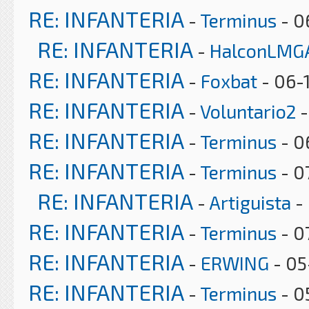
RE: INFANTERIA
-
Terminus
- 0
RE: INFANTERIA
-
HalconLMG
RE: INFANTERIA
-
Foxbat
- 06-
RE: INFANTERIA
-
Voluntario2
-
RE: INFANTERIA
-
Terminus
- 0
RE: INFANTERIA
-
Terminus
- 0
RE: INFANTERIA
-
Artiguista
- 
RE: INFANTERIA
-
Terminus
- 0
RE: INFANTERIA
-
ERWING
- 05
RE: INFANTERIA
-
Terminus
- 0