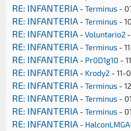
RE: INFANTERIA
-
Terminus
- 0
RE: INFANTERIA
-
Terminus
- 1
RE: INFANTERIA
-
Voluntario2
-
RE: INFANTERIA
-
Terminus
- 1
RE: INFANTERIA
-
Pr0D1g10
- 1
RE: INFANTERIA
-
Krody2
- 11-0
RE: INFANTERIA
-
Terminus
- 1
RE: INFANTERIA
-
Terminus
- 0
RE: INFANTERIA
-
Terminus
- 0
RE: INFANTERIA
-
HalconLMGA