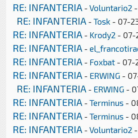
RE: INFANTERIA
-
Voluntario2
-
RE: INFANTERIA
-
Tosk
- 07-2
RE: INFANTERIA
-
Krody2
- 07-
RE: INFANTERIA
-
el_francotir
RE: INFANTERIA
-
Foxbat
- 07-
RE: INFANTERIA
-
ERWING
- 07
RE: INFANTERIA
-
ERWING
- 0
RE: INFANTERIA
-
Terminus
- 0
RE: INFANTERIA
-
Terminus
- 0
RE: INFANTERIA
-
Voluntario2
-