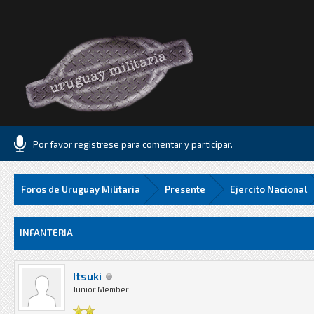
Por favor registrese para comentar y participar.
Foros de Uruguay Militaria
Presente
Ejercito Nacional
57 Media
INFANTERIA
Itsuki
Junior Member