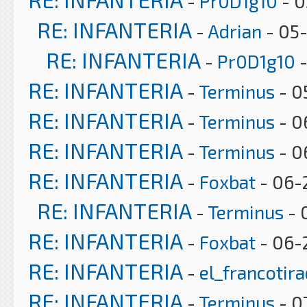
-
Pr0D1g10
- 0
RE: INFANTERIA
-
Adrian
- 05-
RE: INFANTERIA
-
Pr0D1g10
-
RE: INFANTERIA
-
Terminus
- 0
RE: INFANTERIA
-
Terminus
- 0
RE: INFANTERIA
-
Terminus
- 0
RE: INFANTERIA
-
Foxbat
- 06-
RE: INFANTERIA
-
Terminus
- 
RE: INFANTERIA
-
Foxbat
- 06-
RE: INFANTERIA
-
el_francotir
RE: INFANTERIA
-
Terminus
- 0