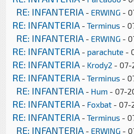
RE: INFANTERIA
-
ERWING
- 0
RE: INFANTERIA
-
Terminus
- 0
RE: INFANTERIA
-
ERWING
- 0
RE: INFANTERIA
-
parachute
- 
RE: INFANTERIA
-
Krody2
- 07-
RE: INFANTERIA
-
Terminus
- 0
RE: INFANTERIA
-
Hum
- 07-2
RE: INFANTERIA
-
Foxbat
- 07-
RE: INFANTERIA
-
Terminus
- 0
RE: INFANTERIA
-
ERWING
- 0