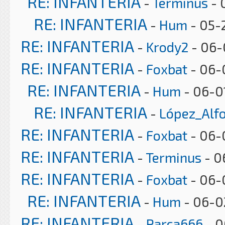
RE: INFANTERIA
-
Terminus
- 
RE: INFANTERIA
-
Hum
- 05-
RE: INFANTERIA
-
Krody2
- 06-
RE: INFANTERIA
-
Foxbat
- 06-
RE: INFANTERIA
-
Hum
- 06-0
RE: INFANTERIA
-
López_Alf
RE: INFANTERIA
-
Foxbat
- 06-
RE: INFANTERIA
-
Terminus
- 0
RE: INFANTERIA
-
Foxbat
- 06-
RE: INFANTERIA
-
Hum
- 06-0
RE: INFANTERIA
-
Parca666
- 0