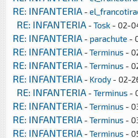
RE: INFANTERIA
-
el_francotir
RE: INFANTERIA
-
Tosk
- 02-0
RE: INFANTERIA
-
parachute
- 
RE: INFANTERIA
-
Terminus
- 0
RE: INFANTERIA
-
Terminus
- 0
RE: INFANTERIA
-
Krody
- 02-2
RE: INFANTERIA
-
Terminus
- 
RE: INFANTERIA
-
Terminus
- 0
RE: INFANTERIA
-
Terminus
- 0
RE: INFANTERIA
-
Terminus
- 0