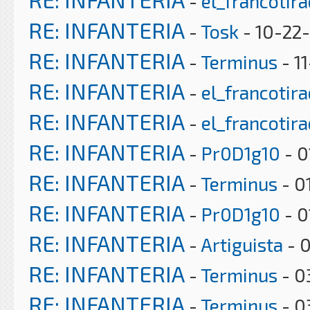
-
el_francotir
RE: INFANTERIA
-
Tosk
- 10-22-
RE: INFANTERIA
-
Terminus
- 1
RE: INFANTERIA
-
el_francotir
RE: INFANTERIA
-
el_francotir
RE: INFANTERIA
-
Pr0D1g10
- 0
RE: INFANTERIA
-
Terminus
- 0
RE: INFANTERIA
-
Pr0D1g10
- 0
RE: INFANTERIA
-
Artiguista
- 0
RE: INFANTERIA
-
Terminus
- 0
RE: INFANTERIA
-
Terminus
- 0