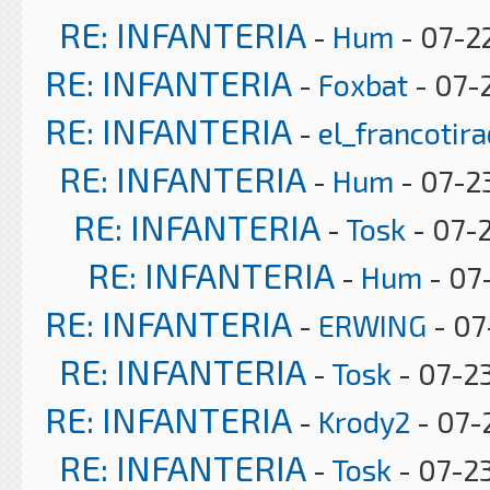
RE: INFANTERIA
-
Hum
- 07-2
RE: INFANTERIA
-
Foxbat
- 07-
RE: INFANTERIA
-
el_francotir
RE: INFANTERIA
-
Hum
- 07-2
RE: INFANTERIA
-
Tosk
- 07-
RE: INFANTERIA
-
Hum
- 07
RE: INFANTERIA
-
ERWING
- 07
RE: INFANTERIA
-
Tosk
- 07-2
RE: INFANTERIA
-
Krody2
- 07-
RE: INFANTERIA
-
Tosk
- 07-2