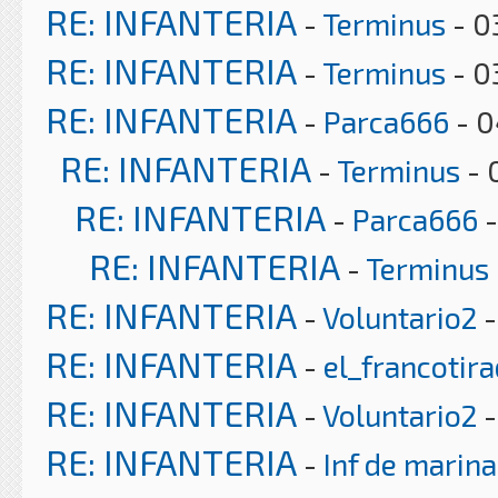
RE: INFANTERIA
-
Terminus
- 0
RE: INFANTERIA
-
Terminus
- 0
RE: INFANTERIA
-
Parca666
- 0
RE: INFANTERIA
-
Terminus
- 
RE: INFANTERIA
-
Parca666
-
RE: INFANTERIA
-
Terminus
RE: INFANTERIA
-
Voluntario2
-
RE: INFANTERIA
-
el_francotir
RE: INFANTERIA
-
Voluntario2
-
RE: INFANTERIA
-
Inf de marina