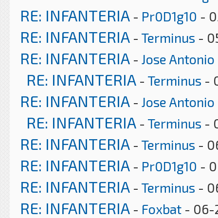
RE: INFANTERIA
-
Pr0D1g10
- 0
RE: INFANTERIA
-
Terminus
- 0
RE: INFANTERIA
-
Jose Antonio
RE: INFANTERIA
-
Terminus
- 
RE: INFANTERIA
-
Jose Antonio
RE: INFANTERIA
-
Terminus
- 
RE: INFANTERIA
-
Terminus
- 0
RE: INFANTERIA
-
Pr0D1g10
- 0
RE: INFANTERIA
-
Terminus
- 0
RE: INFANTERIA
-
Foxbat
- 06-