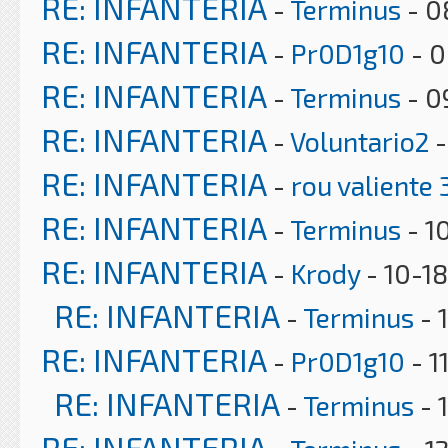
RE: INFANTERIA
-
Terminus
- 0
RE: INFANTERIA
-
Pr0D1g10
- 0
RE: INFANTERIA
-
Terminus
- 0
RE: INFANTERIA
-
Voluntario2
-
RE: INFANTERIA
-
rou valiente 
RE: INFANTERIA
-
Terminus
- 1
RE: INFANTERIA
-
Krody
- 10-18
RE: INFANTERIA
-
Terminus
- 
RE: INFANTERIA
-
Pr0D1g10
- 1
RE: INFANTERIA
-
Terminus
- 
RE: INFANTERIA