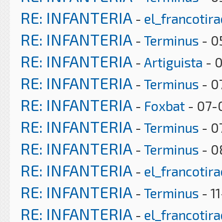
RE: INFANTERIA
-
el_francotir
RE: INFANTERIA
-
Terminus
- 0
RE: INFANTERIA
-
Artiguista
- 0
RE: INFANTERIA
-
Terminus
- 0
RE: INFANTERIA
-
Foxbat
- 07-0
RE: INFANTERIA
-
Terminus
- 0
RE: INFANTERIA
-
Terminus
- 0
RE: INFANTERIA
-
el_francotir
RE: INFANTERIA
-
Terminus
- 1
RE: INFANTERIA
-
el_francotir