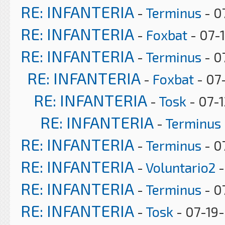
RE: INFANTERIA
-
Terminus
- 0
RE: INFANTERIA
-
Foxbat
- 07-
RE: INFANTERIA
-
Terminus
- 0
RE: INFANTERIA
-
Foxbat
- 07
RE: INFANTERIA
-
Tosk
- 07-1
RE: INFANTERIA
-
Terminus
RE: INFANTERIA
-
Terminus
- 0
RE: INFANTERIA
-
Voluntario2
-
RE: INFANTERIA
-
Terminus
- 0
RE: INFANTERIA
-
Tosk
- 07-19-