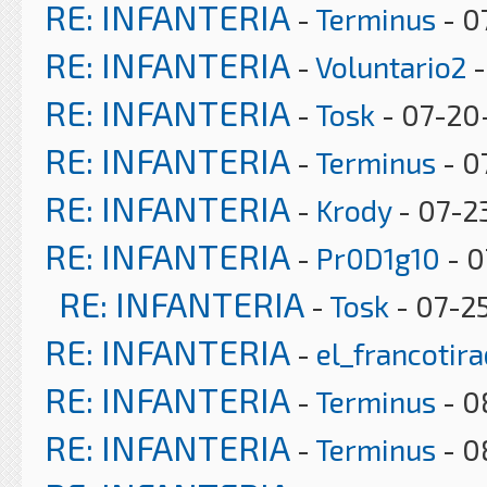
RE: INFANTERIA
-
Terminus
- 0
RE: INFANTERIA
-
Voluntario2
-
RE: INFANTERIA
-
Tosk
- 07-20-
RE: INFANTERIA
-
Terminus
- 0
RE: INFANTERIA
-
Krody
- 07-2
RE: INFANTERIA
-
Pr0D1g10
- 0
RE: INFANTERIA
-
Tosk
- 07-25
RE: INFANTERIA
-
el_francotir
RE: INFANTERIA
-
Terminus
- 0
RE: INFANTERIA
-
Terminus
- 0