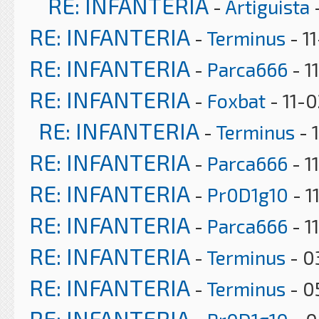
RE: INFANTERIA
-
Artiguista
RE: INFANTERIA
-
Terminus
- 1
RE: INFANTERIA
-
Parca666
- 1
RE: INFANTERIA
-
Foxbat
- 11-
RE: INFANTERIA
-
Terminus
- 
RE: INFANTERIA
-
Parca666
- 1
RE: INFANTERIA
-
Pr0D1g10
- 1
RE: INFANTERIA
-
Parca666
- 1
RE: INFANTERIA
-
Terminus
- 0
RE: INFANTERIA
-
Terminus
- 0
RE: INFANTERIA