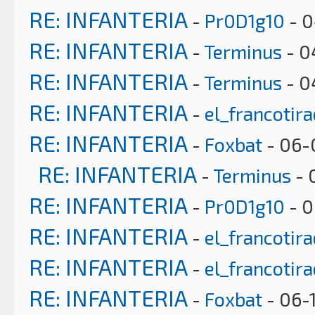
RE: INFANTERIA
-
Pr0D1g10
- 0
RE: INFANTERIA
-
Terminus
- 0
RE: INFANTERIA
-
Terminus
- 0
RE: INFANTERIA
-
el_francotir
RE: INFANTERIA
-
Foxbat
- 06-
RE: INFANTERIA
-
Terminus
- 
RE: INFANTERIA
-
Pr0D1g10
- 0
RE: INFANTERIA
-
el_francotir
RE: INFANTERIA
-
el_francotir
RE: INFANTERIA
-
Foxbat
- 06-