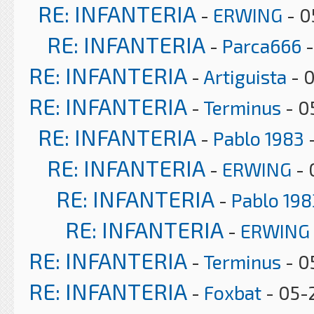
RE: INFANTERIA
-
ERWING
- 0
RE: INFANTERIA
-
Parca666
-
RE: INFANTERIA
-
Artiguista
- 
RE: INFANTERIA
-
Terminus
- 0
RE: INFANTERIA
-
Pablo 1983
-
RE: INFANTERIA
-
ERWING
- 
RE: INFANTERIA
-
Pablo 198
RE: INFANTERIA
-
ERWING
RE: INFANTERIA
-
Terminus
- 0
RE: INFANTERIA
-
Foxbat
- 05-