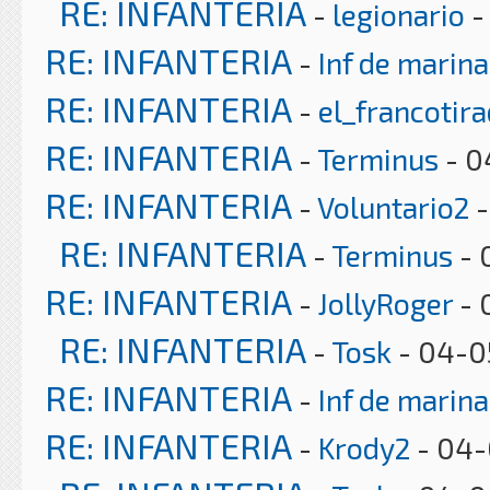
RE: INFANTERIA
-
legionario
-
RE: INFANTERIA
-
Inf de marina
RE: INFANTERIA
-
el_francotir
RE: INFANTERIA
-
Terminus
- 0
RE: INFANTERIA
-
Voluntario2
-
RE: INFANTERIA
-
Terminus
- 
RE: INFANTERIA
-
JollyRoger
- 
RE: INFANTERIA
-
Tosk
- 04-0
RE: INFANTERIA
-
Inf de marina
RE: INFANTERIA
-
Krody2
- 04-