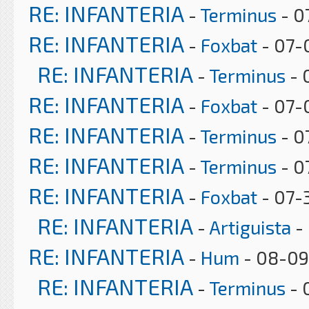
RE: INFANTERIA
-
Terminus
- 0
RE: INFANTERIA
-
Foxbat
- 07-0
RE: INFANTERIA
-
Terminus
- 
RE: INFANTERIA
-
Foxbat
- 07-
RE: INFANTERIA
-
Terminus
- 0
RE: INFANTERIA
-
Terminus
- 0
RE: INFANTERIA
-
Foxbat
- 07-
RE: INFANTERIA
-
Artiguista
-
RE: INFANTERIA
-
Hum
- 08-09
RE: INFANTERIA
-
Terminus
- 