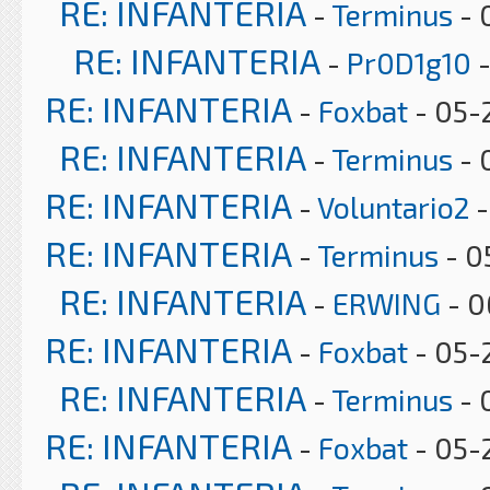
RE: INFANTERIA
-
Terminus
- 
RE: INFANTERIA
-
Pr0D1g10
-
RE: INFANTERIA
-
Foxbat
- 05-
RE: INFANTERIA
-
Terminus
- 
RE: INFANTERIA
-
Voluntario2
-
RE: INFANTERIA
-
Terminus
- 0
RE: INFANTERIA
-
ERWING
- 0
RE: INFANTERIA
-
Foxbat
- 05-
RE: INFANTERIA
-
Terminus
- 
RE: INFANTERIA
-
Foxbat
- 05-