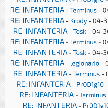
RE: INFANTERIA
-
Terminus
- 0
RE: INFANTERIA
-
Krody
- 04-3
RE: INFANTERIA
-
Tosk
- 04-3
RE: INFANTERIA
-
Terminus
- 0
RE: INFANTERIA
-
Tosk
- 04-3
RE: INFANTERIA
-
legionario
- 
RE: INFANTERIA
-
Terminus
- 
RE: INFANTERIA
-
Pr0D1g10
-
RE: INFANTERIA
-
Terminus
RE: INFANTERIA
-
Pr0D1g1