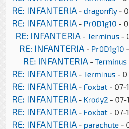
RE: INFANTERIA
-
dragonfly
- 0
RE: INFANTERIA
-
Pr0D1g10
- 0
RE: INFANTERIA
-
Terminus
- 
RE: INFANTERIA
-
Pr0D1g10
-
RE: INFANTERIA
-
Terminus
RE: INFANTERIA
-
Terminus
- 0
RE: INFANTERIA
-
Foxbat
- 07-1
RE: INFANTERIA
-
Krody2
- 07-
RE: INFANTERIA
-
Foxbat
- 07-
RE: INFANTERIA
-
parachute
- 