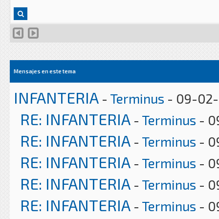
Mensajes en este tema
INFANTERIA
-
Terminus
- 09-02-
RE: INFANTERIA
-
Terminus
- 0
RE: INFANTERIA
-
Terminus
- 0
RE: INFANTERIA
-
Terminus
- 0
RE: INFANTERIA
-
Terminus
- 0
RE: INFANTERIA
-
Terminus
- 0