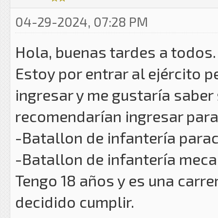
04-29-2024, 07:28 PM
Hola, buenas tardes a todos.
Estoy por entrar al ejército 
ingresar y me gustaría saber 
recomendarían ingresar para 
-Batallon de infantería para
-Batallon de infantería mec
Tengo 18 años y es una carre
decidido cumplir.