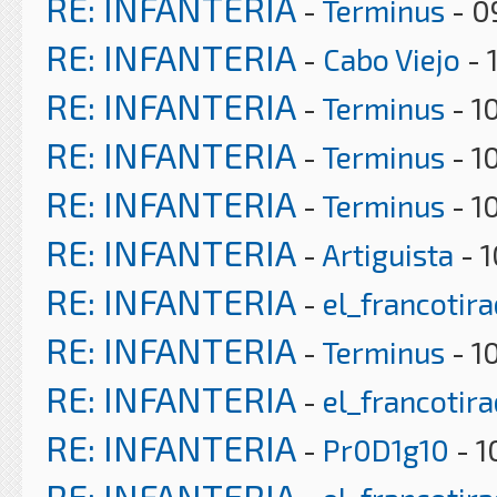
RE: INFANTERIA
-
Terminus
- 0
RE: INFANTERIA
-
Cabo Viejo
- 
RE: INFANTERIA
-
Terminus
- 1
RE: INFANTERIA
-
Terminus
- 1
RE: INFANTERIA
-
Terminus
- 1
RE: INFANTERIA
-
Artiguista
- 1
RE: INFANTERIA
-
el_francotir
RE: INFANTERIA
-
Terminus
- 1
RE: INFANTERIA
-
el_francotir
RE: INFANTERIA
-
Pr0D1g10
- 1
RE: INFANTERIA