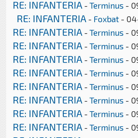
RE: INFANTERIA
-
Terminus
- 0
RE: INFANTERIA
-
Foxbat
- 04
RE: INFANTERIA
-
Terminus
- 0
RE: INFANTERIA
-
Terminus
- 0
RE: INFANTERIA
-
Terminus
- 0
RE: INFANTERIA
-
Terminus
- 0
RE: INFANTERIA
-
Terminus
- 0
RE: INFANTERIA
-
Terminus
- 0
RE: INFANTERIA
-
Terminus
- 0
RE: INFANTERIA
-
Terminus
- 0