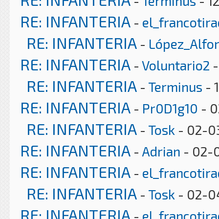
-
Terminus
- 1
RE: INFANTERIA
-
el_francotir
RE: INFANTERIA
-
López_Alfo
RE: INFANTERIA
-
Voluntario2
-
RE: INFANTERIA
-
Terminus
- 
RE: INFANTERIA
-
Pr0D1g10
- 0
RE: INFANTERIA
-
Tosk
- 02-0
RE: INFANTERIA
-
Adrian
- 02-0
RE: INFANTERIA
-
el_francotir
RE: INFANTERIA
-
Tosk
- 02-04
RE: INFANTERIA
-
el_francotir