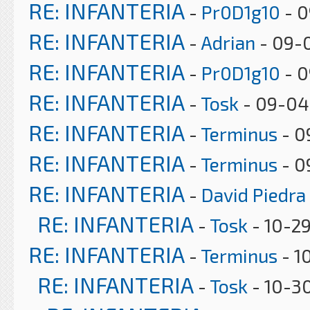
RE: INFANTERIA
-
Pr0D1g10
- 0
RE: INFANTERIA
-
Adrian
- 09-
RE: INFANTERIA
-
Pr0D1g10
- 0
RE: INFANTERIA
-
Tosk
- 09-04
RE: INFANTERIA
-
Terminus
- 0
RE: INFANTERIA
-
Terminus
- 0
RE: INFANTERIA
-
David Piedra
RE: INFANTERIA
-
Tosk
- 10-2
RE: INFANTERIA
-
Terminus
- 1
RE: INFANTERIA
-
Tosk
- 10-3