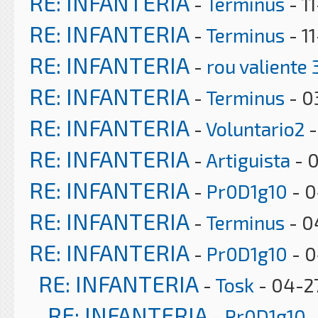
RE: INFANTERIA
-
Terminus
- 1
RE: INFANTERIA
-
Terminus
- 1
RE: INFANTERIA
-
rou valiente 
RE: INFANTERIA
-
Terminus
- 0
RE: INFANTERIA
-
Voluntario2
-
RE: INFANTERIA
-
Artiguista
- 
RE: INFANTERIA
-
Pr0D1g10
- 0
RE: INFANTERIA
-
Terminus
- 0
RE: INFANTERIA
-
Pr0D1g10
- 0
RE: INFANTERIA
-
Tosk
- 04-2
RE: INFANTERIA
-
Pr0D1g10
-