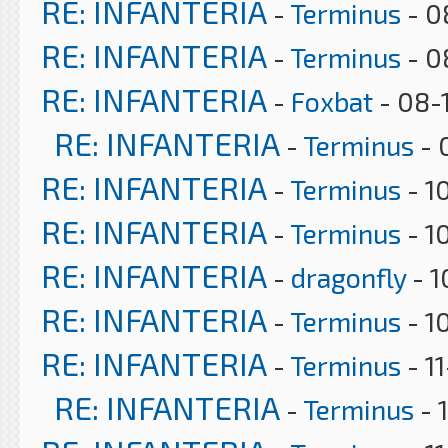
RE: INFANTERIA
-
Terminus
- 0
RE: INFANTERIA
-
Terminus
- 0
RE: INFANTERIA
-
Foxbat
- 08-
RE: INFANTERIA
-
Terminus
- 
RE: INFANTERIA
-
Terminus
- 1
RE: INFANTERIA
-
Terminus
- 1
RE: INFANTERIA
-
dragonfly
- 1
RE: INFANTERIA
-
Terminus
- 1
RE: INFANTERIA
-
Terminus
- 1
RE: INFANTERIA
-
Terminus
- 