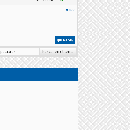
#499
Reply