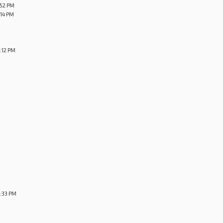
:52 PM
:14 PM
:12 PM
4:33 PM