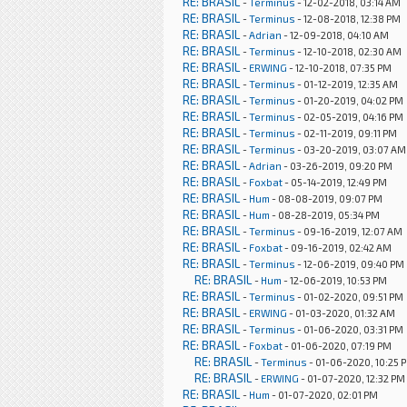
RE: BRASIL
-
Terminus
- 12-02-2018, 03:14 AM
RE: BRASIL
-
Terminus
- 12-08-2018, 12:38 PM
RE: BRASIL
-
Adrian
- 12-09-2018, 04:10 AM
RE: BRASIL
-
Terminus
- 12-10-2018, 02:30 AM
RE: BRASIL
-
ERWING
- 12-10-2018, 07:35 PM
RE: BRASIL
-
Terminus
- 01-12-2019, 12:35 AM
RE: BRASIL
-
Terminus
- 01-20-2019, 04:02 PM
RE: BRASIL
-
Terminus
- 02-05-2019, 04:16 PM
RE: BRASIL
-
Terminus
- 02-11-2019, 09:11 PM
RE: BRASIL
-
Terminus
- 03-20-2019, 03:07 AM
RE: BRASIL
-
Adrian
- 03-26-2019, 09:20 PM
RE: BRASIL
-
Foxbat
- 05-14-2019, 12:49 PM
RE: BRASIL
-
Hum
- 08-08-2019, 09:07 PM
RE: BRASIL
-
Hum
- 08-28-2019, 05:34 PM
RE: BRASIL
-
Terminus
- 09-16-2019, 12:07 AM
RE: BRASIL
-
Foxbat
- 09-16-2019, 02:42 AM
RE: BRASIL
-
Terminus
- 12-06-2019, 09:40 PM
RE: BRASIL
-
Hum
- 12-06-2019, 10:53 PM
RE: BRASIL
-
Terminus
- 01-02-2020, 09:51 PM
RE: BRASIL
-
ERWING
- 01-03-2020, 01:32 AM
RE: BRASIL
-
Terminus
- 01-06-2020, 03:31 PM
RE: BRASIL
-
Foxbat
- 01-06-2020, 07:19 PM
RE: BRASIL
-
Terminus
- 01-06-2020, 10:25 
RE: BRASIL
-
ERWING
- 01-07-2020, 12:32 PM
RE: BRASIL
-
Hum
- 01-07-2020, 02:01 PM