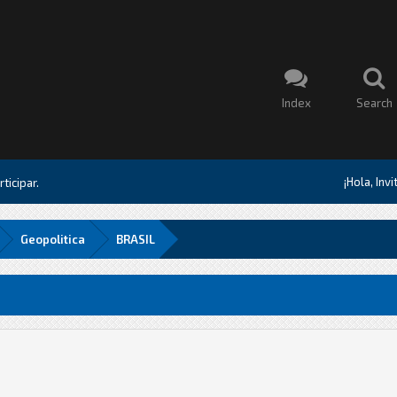
Index
Search
¡Hola, Inv
ticipar.
Geopolitica
BRASIL