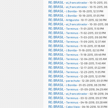
RE: BRASIL
-
el_francotirador
- 10-15-2015, 05
RE: BRASIL
-
el_francotirador
- 10-15-2015, 06
RE: BRASIL
-
J.Bonilla
- 10-16-2015, 12:51 PM
RE: BRASIL
-
J.Bonilla
- 10-16-2015, 01:05 PM
RE: BRASIL
-
Artiguista
- 10-17-2015, 02:30 PM
RE: BRASIL
-
el_francotirador
- 10-30-2015, 06
RE: BRASIL
-
Terminus
- 11-01-2015, 11:10 PM
RE: BRASIL
-
Terminus
- 11-02-2015, 03:53 PM
RE: BRASIL
-
Terminus
- 11-03-2015, 09:06 PM
RE: BRASIL
-
Terminus
- 11-09-2015, 12:37 AM
RE: BRASIL
-
Terminus
- 11-10-2015, 01:18 AM
RE: BRASIL
-
J.Bonilla
- 11-16-2015, 02:50 PM
RE: BRASIL
-
Terminus
- 11-18-2015, 09:49 PM
RE: BRASIL
-
Terminus
- 12-04-2015, 02:05 AM
RE: BRASIL
-
Terminus
- 12-08-2015, 11:45 AM
RE: BRASIL
-
Terminus
- 12-17-2015, 01:22 AM
RE: BRASIL
-
Terminus
- 12-23-2015, 11:05 PM
RE: BRASIL
-
Terminus
- 12-28-2015, 12:01 PM
RE: BRASIL
-
parachute
- 12-28-2015, 03:01 PM
RE: BRASIL
-
J.Bonilla
- 01-05-2016, 06:39 PM
RE: BRASIL
-
Terminus
- 01-09-2016, 04:29 AM
RE: BRASIL
-
el_francotirador
- 02-18-2016, 0
RE: BRASIL
-
Terminus
- 03-12-2016, 09:07 PM
RE: BRASIL
-
Terminus
- 04-16-2016, 03:28 AM
RE: BRASIL
-
Cabo Viejo
- 04-16-2016, 10:31 PM