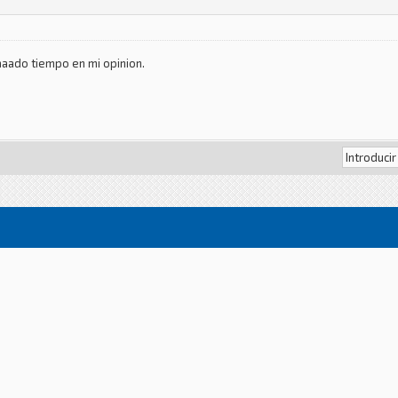
aado tiempo en mi opinion.