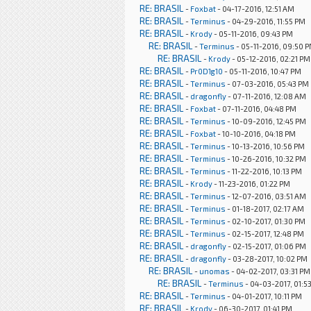
RE: BRASIL
-
Foxbat
- 04-17-2016, 12:51 AM
RE: BRASIL
-
Terminus
- 04-29-2016, 11:55 PM
RE: BRASIL
-
Krody
- 05-11-2016, 09:43 PM
RE: BRASIL
-
Terminus
- 05-11-2016, 09:50 
RE: BRASIL
-
Krody
- 05-12-2016, 02:21 PM
RE: BRASIL
-
Pr0D1g10
- 05-11-2016, 10:47 PM
RE: BRASIL
-
Terminus
- 07-03-2016, 05:43 PM
RE: BRASIL
-
dragonfly
- 07-11-2016, 12:08 AM
RE: BRASIL
-
Foxbat
- 07-11-2016, 04:48 PM
RE: BRASIL
-
Terminus
- 10-09-2016, 12:45 PM
RE: BRASIL
-
Foxbat
- 10-10-2016, 04:18 PM
RE: BRASIL
-
Terminus
- 10-13-2016, 10:56 PM
RE: BRASIL
-
Terminus
- 10-26-2016, 10:32 PM
RE: BRASIL
-
Terminus
- 11-22-2016, 10:13 PM
RE: BRASIL
-
Krody
- 11-23-2016, 01:22 PM
RE: BRASIL
-
Terminus
- 12-07-2016, 03:51 AM
RE: BRASIL
-
Terminus
- 01-18-2017, 02:17 AM
RE: BRASIL
-
Terminus
- 02-10-2017, 01:30 PM
RE: BRASIL
-
Terminus
- 02-15-2017, 12:48 PM
RE: BRASIL
-
dragonfly
- 02-15-2017, 01:06 PM
RE: BRASIL
-
dragonfly
- 03-28-2017, 10:02 PM
RE: BRASIL
-
unomas
- 04-02-2017, 03:31 PM
RE: BRASIL
-
Terminus
- 04-03-2017, 01:5
RE: BRASIL
-
Terminus
- 04-01-2017, 10:11 PM
RE: BRASIL
-
Krody
- 06-30-2017, 01:41 PM