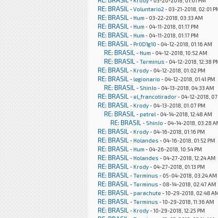
RE: BRASIL
-
Krody
- 03-20-2018, 01:01 PM
RE: BRASIL
-
Voluntario2
- 03-21-2018, 02:01 P
RE: BRASIL
-
Hum
- 03-22-2018, 03:33 AM
RE: BRASIL
-
Hum
- 04-11-2018, 01:17 PM
RE: BRASIL
-
Hum
- 04-11-2018, 01:17 PM
RE: BRASIL
-
Pr0D1g10
- 04-12-2018, 01:16 AM
RE: BRASIL
-
Hum
- 04-12-2018, 10:52 AM
RE: BRASIL
-
Terminus
- 04-12-2018, 12:38 P
RE: BRASIL
-
Krody
- 04-12-2018, 01:02 PM
RE: BRASIL
-
legionario
- 04-12-2018, 01:41 PM
RE: BRASIL
-
ShinJo
- 04-13-2018, 04:33 AM
RE: BRASIL
-
el_francotirador
- 04-12-2018, 0
RE: BRASIL
-
Krody
- 04-13-2018, 01:07 PM
RE: BRASIL
-
petrel
- 04-14-2018, 12:48 AM
RE: BRASIL
-
ShinJo
- 04-14-2018, 03:28 
RE: BRASIL
-
Krody
- 04-16-2018, 01:16 PM
RE: BRASIL
-
Holandes
- 04-16-2018, 01:52 PM
RE: BRASIL
-
Hum
- 04-26-2018, 10:54 PM
RE: BRASIL
-
Holandes
- 04-27-2018, 12:24 AM
RE: BRASIL
-
Krody
- 04-27-2018, 01:13 PM
RE: BRASIL
-
Terminus
- 05-04-2018, 03:24 AM
RE: BRASIL
-
Terminus
- 08-14-2018, 02:47 AM
RE: BRASIL
-
parachute
- 10-29-2018, 02:48 A
RE: BRASIL
-
Terminus
- 10-29-2018, 11:36 AM
RE: BRASIL
-
Krody
- 10-29-2018, 12:25 PM