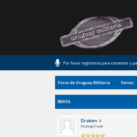
Por favor registrese para comentar y par
Foros de Uruguay Militaria
Varios
5 voto(s) - 1.8 Media
1
2
3
4
5
BRASIL
Draken
Posting Freak