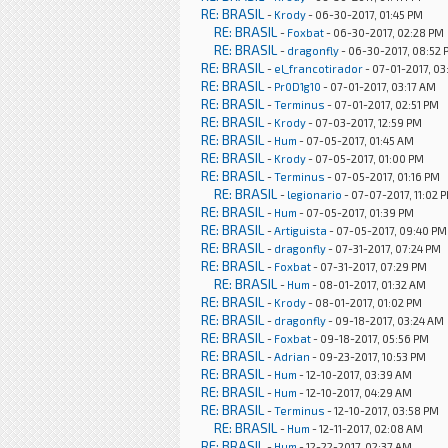
RE: BRASIL
-
Krody
- 06-30-2017, 01:45 PM
RE: BRASIL
-
Foxbat
- 06-30-2017, 02:28 PM
RE: BRASIL
-
dragonfly
- 06-30-2017, 08:52
RE: BRASIL
-
el_francotirador
- 07-01-2017, 03
RE: BRASIL
-
Pr0D1g10
- 07-01-2017, 03:17 AM
RE: BRASIL
-
Terminus
- 07-01-2017, 02:51 PM
RE: BRASIL
-
Krody
- 07-03-2017, 12:59 PM
RE: BRASIL
-
Hum
- 07-05-2017, 01:45 AM
RE: BRASIL
-
Krody
- 07-05-2017, 01:00 PM
RE: BRASIL
-
Terminus
- 07-05-2017, 01:16 PM
RE: BRASIL
-
legionario
- 07-07-2017, 11:02 
RE: BRASIL
-
Hum
- 07-05-2017, 01:39 PM
RE: BRASIL
-
Artiguista
- 07-05-2017, 09:40 PM
RE: BRASIL
-
dragonfly
- 07-31-2017, 07:24 PM
RE: BRASIL
-
Foxbat
- 07-31-2017, 07:29 PM
RE: BRASIL
-
Hum
- 08-01-2017, 01:32 AM
RE: BRASIL
-
Krody
- 08-01-2017, 01:02 PM
RE: BRASIL
-
dragonfly
- 09-18-2017, 03:24 AM
RE: BRASIL
-
Foxbat
- 09-18-2017, 05:56 PM
RE: BRASIL
-
Adrian
- 09-23-2017, 10:53 PM
RE: BRASIL
-
Hum
- 12-10-2017, 03:39 AM
RE: BRASIL
-
Hum
- 12-10-2017, 04:29 AM
RE: BRASIL
-
Terminus
- 12-10-2017, 03:58 PM
RE: BRASIL
-
Hum
- 12-11-2017, 02:08 AM
RE: BRASIL
-
Hum
- 12-22-2017, 02:37 AM