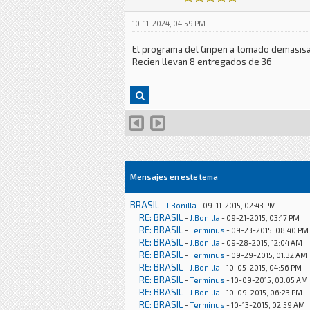
10-11-2024, 04:59 PM
El programa del Gripen a tomado demasisa
Recien llevan 8 entregados de 36
Mensajes en este tema
BRASIL
-
J.Bonilla
- 09-11-2015, 02:43 PM
RE: BRASIL
-
J.Bonilla
- 09-21-2015, 03:17 PM
RE: BRASIL
-
Terminus
- 09-23-2015, 08:40 PM
RE: BRASIL
-
J.Bonilla
- 09-28-2015, 12:04 AM
RE: BRASIL
-
Terminus
- 09-29-2015, 01:32 AM
RE: BRASIL
-
J.Bonilla
- 10-05-2015, 04:56 PM
RE: BRASIL
-
Terminus
- 10-09-2015, 03:05 AM
RE: BRASIL
-
J.Bonilla
- 10-09-2015, 06:23 PM
RE: BRASIL
-
Terminus
- 10-13-2015, 02:59 AM