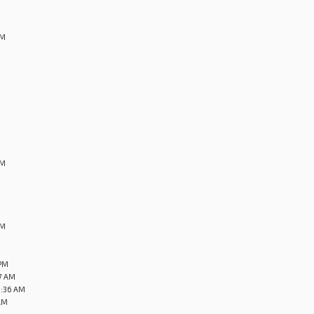
AM
M
PM
PM
 PM
27 AM
0:36 AM
AM