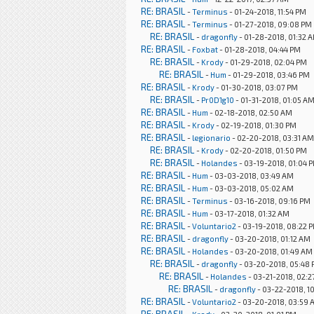
RE: BRASIL
-
Terminus
- 01-24-2018, 11:54 PM
RE: BRASIL
-
Terminus
- 01-27-2018, 09:08 PM
RE: BRASIL
-
dragonfly
- 01-28-2018, 01:32 
RE: BRASIL
-
Foxbat
- 01-28-2018, 04:44 PM
RE: BRASIL
-
Krody
- 01-29-2018, 02:04 PM
RE: BRASIL
-
Hum
- 01-29-2018, 03:46 PM
RE: BRASIL
-
Krody
- 01-30-2018, 03:07 PM
RE: BRASIL
-
Pr0D1g10
- 01-31-2018, 01:05 A
RE: BRASIL
-
Hum
- 02-18-2018, 02:50 AM
RE: BRASIL
-
Krody
- 02-19-2018, 01:30 PM
RE: BRASIL
-
legionario
- 02-20-2018, 03:31 AM
RE: BRASIL
-
Krody
- 02-20-2018, 01:50 PM
RE: BRASIL
-
Holandes
- 03-19-2018, 01:04 
RE: BRASIL
-
Hum
- 03-03-2018, 03:49 AM
RE: BRASIL
-
Hum
- 03-03-2018, 05:02 AM
RE: BRASIL
-
Terminus
- 03-16-2018, 09:16 PM
RE: BRASIL
-
Hum
- 03-17-2018, 01:32 AM
RE: BRASIL
-
Voluntario2
- 03-19-2018, 08:22 
RE: BRASIL
-
dragonfly
- 03-20-2018, 01:12 AM
RE: BRASIL
-
Holandes
- 03-20-2018, 01:49 AM
RE: BRASIL
-
dragonfly
- 03-20-2018, 05:48
RE: BRASIL
-
Holandes
- 03-21-2018, 02:
RE: BRASIL
-
dragonfly
- 03-22-2018, 1
RE: BRASIL
-
Voluntario2
- 03-20-2018, 03:59 