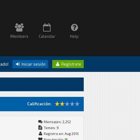
Members
Calendar
Help
itado!
Iniciar sesión
Regístrate
Calificación:
Mensajes: 2,252
Temas: 9
Registro en: Aug 2015
Reputación:
15