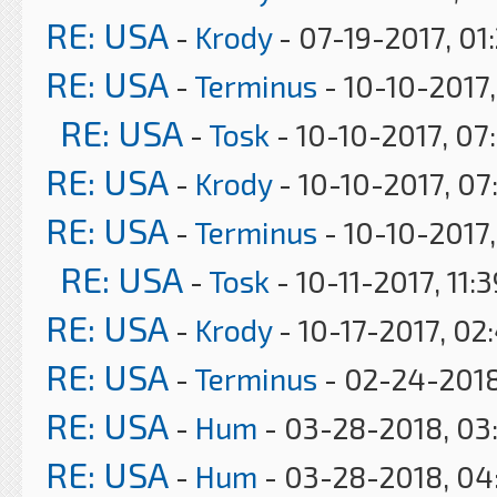
RE: USA
-
Krody
- 07-19-2017, 01
RE: USA
-
Terminus
- 10-10-2017,
RE: USA
-
Tosk
- 10-10-2017, 07
RE: USA
-
Krody
- 10-10-2017, 07
RE: USA
-
Terminus
- 10-10-2017
RE: USA
-
Tosk
- 10-11-2017, 11:
RE: USA
-
Krody
- 10-17-2017, 02
RE: USA
-
Terminus
- 02-24-2018
RE: USA
-
Hum
- 03-28-2018, 03
RE: USA
-
Hum
- 03-28-2018, 04