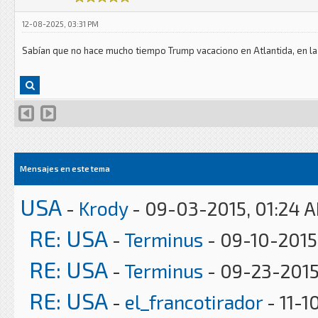
12-08-2025, 03:31 PM
Sabían que no hace mucho tiempo Trump vacaciono en Atlantida, en la
Mensajes en este tema
USA
-
Krody
- 09-03-2015, 01:24 
RE: USA
-
Terminus
- 09-10-2015
RE: USA
-
Terminus
- 09-23-2015
RE: USA
-
el_francotirador
- 11-1