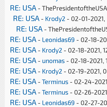
RE: USA
- ThePresidentoftheUSA
RE: USA
-
Krody2
- 02-01-2021,
RE: USA
- ThePresidentoftheU
RE: USA
-
Leonidas69
- 02-18-20
RE: USA
-
Krody2
- 02-18-2021, 1
RE: USA
-
unomas
- 02-18-2021, 
RE: USA
-
Krody2
- 02-19-2021, 
RE: USA
-
Terminus
- 02-24-2021
RE: USA
-
Terminus
- 02-26-2021
RE: USA
-
Leonidas69
- 02-27-20