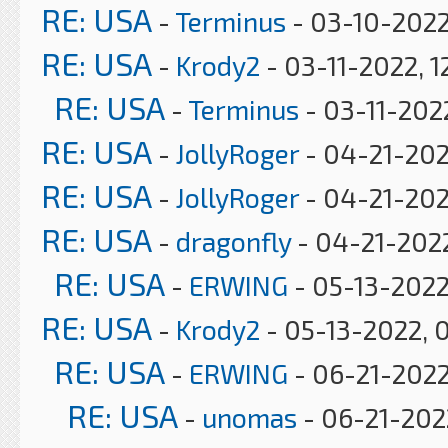
RE: USA
-
Terminus
- 03-10-2022
RE: USA
-
Krody2
- 03-11-2022, 1
RE: USA
-
Terminus
- 03-11-202
RE: USA
-
JollyRoger
- 04-21-202
RE: USA
-
JollyRoger
- 04-21-202
RE: USA
-
dragonfly
- 04-21-2022
RE: USA
-
ERWING
- 05-13-2022
RE: USA
-
Krody2
- 05-13-2022, 
RE: USA
-
ERWING
- 06-21-2022
RE: USA
-
unomas
- 06-21-2022