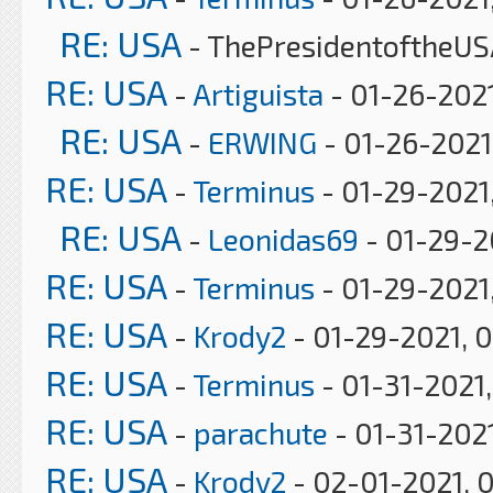
RE: USA
- ThePresidentoftheUS
RE: USA
-
Artiguista
- 01-26-2021
RE: USA
-
ERWING
- 01-26-2021
RE: USA
-
Terminus
- 01-29-2021
RE: USA
-
Leonidas69
- 01-29-2
RE: USA
-
Terminus
- 01-29-2021,
RE: USA
-
Krody2
- 01-29-2021, 
RE: USA
-
Terminus
- 01-31-2021
RE: USA
-
parachute
- 01-31-202
RE: USA
-
Krody2
- 02-01-2021, 