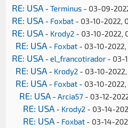
RE: USA
-
Terminus
- 03-09-2022
RE: USA
-
Foxbat
- 03-10-2022, 
RE: USA
-
Krody2
- 03-10-2022, 
RE: USA
-
Foxbat
- 03-10-2022,
RE: USA
-
el_francotirador
- 03-
RE: USA
-
Krody2
- 03-10-2022,
RE: USA
-
Foxbat
- 03-10-2022,
RE: USA
-
Arcia57
- 03-12-2022
RE: USA
-
Krody2
- 03-14-202
RE: USA
-
Foxbat
- 03-14-202