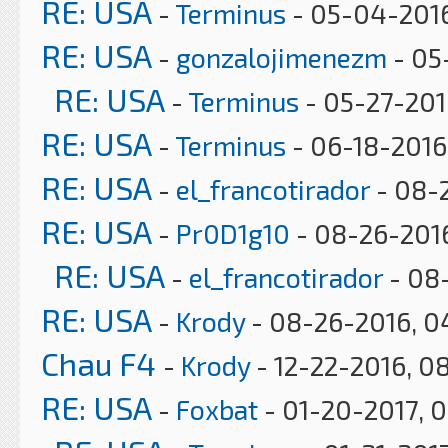
RE: USA
-
Terminus
- 05-04-2016
RE: USA
-
gonzalojimenezm
- 05
RE: USA
-
Terminus
- 05-27-201
RE: USA
-
Terminus
- 06-18-2016,
RE: USA
-
el_francotirador
- 08-
RE: USA
-
Pr0D1g10
- 08-26-2016
RE: USA
-
el_francotirador
- 08
RE: USA
-
Krody
- 08-26-2016, 0
Chau F4
-
Krody
- 12-22-2016, 0
RE: USA
-
Foxbat
- 01-20-2017, 