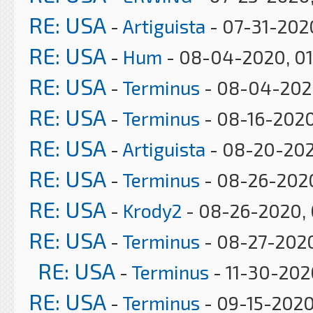
RE: USA
-
Artiguista
- 07-31-202
RE: USA
-
Hum
- 08-04-2020, 0
RE: USA
-
Terminus
- 08-04-2020
RE: USA
-
Terminus
- 08-16-2020
RE: USA
-
Artiguista
- 08-20-202
RE: USA
-
Terminus
- 08-26-2020
RE: USA
-
Krody2
- 08-26-2020, 
RE: USA
-
Terminus
- 08-27-202
RE: USA
-
Terminus
- 11-30-202
RE: USA
-
Terminus
- 09-15-2020