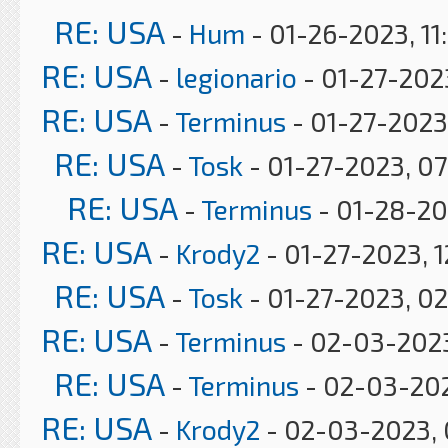
RE: USA
-
Hum
- 01-26-2023, 11
RE: USA
-
legionario
- 01-27-2023
RE: USA
-
Terminus
- 01-27-2023
RE: USA
-
Tosk
- 01-27-2023, 0
RE: USA
-
Terminus
- 01-28-20
RE: USA
-
Krody2
- 01-27-2023, 1
RE: USA
-
Tosk
- 01-27-2023, 0
RE: USA
-
Terminus
- 02-03-2023
RE: USA
-
Terminus
- 02-03-20
RE: USA
-
Krody2
- 02-03-2023, 