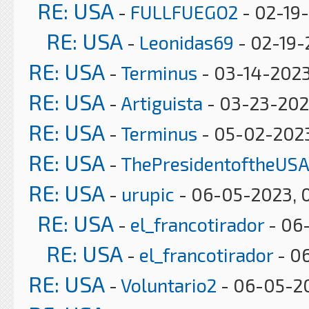
RE: USA
-
FULLFUEGO2
- 02-19-
RE: USA
-
Leonidas69
- 02-19-
RE: USA
-
Terminus
- 03-14-2023
RE: USA
-
Artiguista
- 03-23-202
RE: USA
-
Terminus
- 05-02-2023
RE: USA
-
ThePresidentoftheUSA
RE: USA
-
urupic
- 06-05-2023, 
RE: USA
-
el_francotirador
- 06-
RE: USA
-
el_francotirador
- 06
RE: USA
-
Voluntario2
- 06-05-2