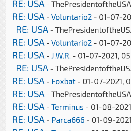
RE: USA
- ThePresidentoftheUSA
RE: USA
-
Voluntario2
- 01-07-20
RE: USA
- ThePresidentoftheUS
RE: USA
-
Voluntario2
- 01-07-20
RE: USA
-
J.W.R.
- 01-07-2021, 0
RE: USA
- ThePresidentoftheUS
RE: USA
-
Foxbat
- 01-07-2021, 
RE: USA
- ThePresidentoftheUSA
RE: USA
-
Terminus
- 01-08-2021
RE: USA
-
Parca666
- 01-09-2021