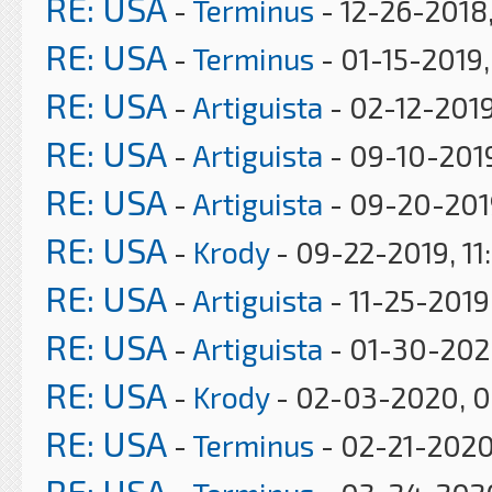
RE: USA
-
Terminus
- 12-26-2018,
RE: USA
-
Terminus
- 01-15-2019
RE: USA
-
Artiguista
- 02-12-2019
RE: USA
-
Artiguista
- 09-10-201
RE: USA
-
Artiguista
- 09-20-201
RE: USA
-
Krody
- 09-22-2019, 11
RE: USA
-
Artiguista
- 11-25-2019
RE: USA
-
Artiguista
- 01-30-202
RE: USA
-
Krody
- 02-03-2020, 
RE: USA
-
Terminus
- 02-21-2020
RE: USA