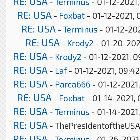
RE: USA
-
Terminus
- 01-12-2021
RE: USA
-
Foxbat
- 01-12-2021, 
RE: USA
-
Terminus
- 01-12-202
RE: USA
-
Krody2
- 01-20-202
RE: USA
-
Krody2
- 01-12-2021, 
RE: USA
-
Laf
- 01-12-2021, 09:4
RE: USA
-
Parca666
- 01-12-2021,
RE: USA
-
Foxbat
- 01-14-2021, 
RE: USA
-
Terminus
- 01-14-2021,
RE: USA
- ThePresidentoftheUSA 
RE: USA
-
Terminus
- 01-26-2021