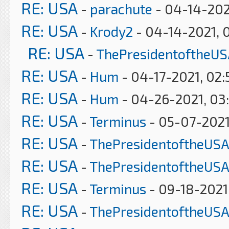
RE: USA
-
parachute
- 04-14-202
RE: USA
-
Krody2
- 04-14-2021, 
RE: USA
-
ThePresidentoftheUS
RE: USA
-
Hum
- 04-17-2021, 02
RE: USA
-
Hum
- 04-26-2021, 03
RE: USA
-
Terminus
- 05-07-2021
RE: USA
-
ThePresidentoftheUSA
RE: USA
-
ThePresidentoftheUSA
RE: USA
-
Terminus
- 09-18-2021
RE: USA
-
ThePresidentoftheUSA