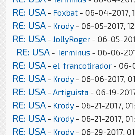
RE: USA
-
Foxbat
- 06-04-2017, 
RE: USA
-
Krody
- 06-05-2017, 1
RE: USA
-
JollyRoger
- 06-05-201
RE: USA
-
Terminus
- 06-06-201
RE: USA
-
el_francotirador
- 06-0
RE: USA
-
Krody
- 06-06-2017, 0
RE: USA
-
Artiguista
- 06-19-2017
RE: USA
-
Krody
- 06-21-2017, 01
RE: USA
-
Krody
- 06-21-2017, 01
RE: USA
-
Krody
- 06-29-2017, 0