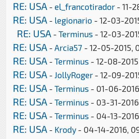
RE: USA
-
el_francotirador
- 11-2
RE: USA
-
legionario
- 12-03-201
RE: USA
-
Terminus
- 12-03-201
RE: USA
-
Arcia57
- 12-05-2015, 
RE: USA
-
Terminus
- 12-08-2015
RE: USA
-
JollyRoger
- 12-09-2015
RE: USA
-
Terminus
- 01-06-2016
RE: USA
-
Terminus
- 03-31-2016
RE: USA
-
Terminus
- 04-13-2016
RE: USA
-
Krody
- 04-14-2016, 0