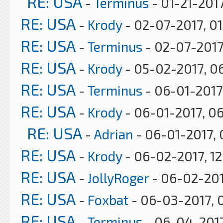
RE: USA
-
Terminus
- 01-21-2017
RE: USA
-
Krody
- 02-07-2017, 0
RE: USA
-
Terminus
- 02-07-2017
RE: USA
-
Krody
- 05-02-2017, 0
RE: USA
-
Terminus
- 06-01-2017
RE: USA
-
Krody
- 06-01-2017, 0
RE: USA
-
Adrian
- 06-01-2017, 
RE: USA
-
Krody
- 06-02-2017, 12
RE: USA
-
JollyRoger
- 06-02-201
RE: USA
-
Foxbat
- 06-03-2017, 
RE: USA
-
Terminus
- 06-04-2017