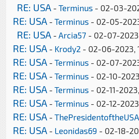
RE: USA
-
Terminus
- 02-03-202
RE: USA
-
Terminus
- 02-05-2023
RE: USA
-
Arcia57
- 02-07-2023
RE: USA
-
Krody2
- 02-06-2023, 
RE: USA
-
Terminus
- 02-07-2023
RE: USA
-
Terminus
- 02-10-2023
RE: USA
-
Terminus
- 02-11-2023
RE: USA
-
Terminus
- 02-12-2023
RE: USA
-
ThePresidentoftheUSA
RE: USA
-
Leonidas69
- 02-18-20