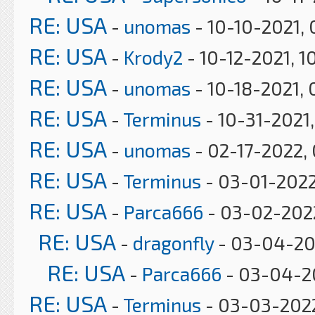
RE: USA
-
unomas
- 10-10-2021,
RE: USA
-
Krody2
- 10-12-2021, 1
RE: USA
-
unomas
- 10-18-2021, 
RE: USA
-
Terminus
- 10-31-2021
RE: USA
-
unomas
- 02-17-2022,
RE: USA
-
Terminus
- 03-01-2022
RE: USA
-
Parca666
- 03-02-2022
RE: USA
-
dragonfly
- 03-04-20
RE: USA
-
Parca666
- 03-04-2
RE: USA
-
Terminus
- 03-03-2022