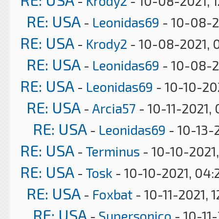
-
Krody2
- 10-08-2021, 
RE: USA
-
Leonidas69
- 10-08-2
RE: USA
-
Krody2
- 10-08-2021, 
RE: USA
-
Leonidas69
- 10-08-2
RE: USA
-
Leonidas69
- 10-10-20
RE: USA
-
Arcia57
- 10-11-2021,
RE: USA
-
Leonidas69
- 10-13-
RE: USA
-
Terminus
- 10-10-2021,
RE: USA
-
Tosk
- 10-10-2021, 04:
RE: USA
-
Foxbat
- 10-11-2021, 
RE: USA
-
Supersonico
- 10-11