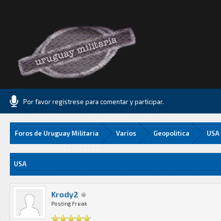
Por favor registrese para comentar y participar.
Foros de Uruguay Militaria
Varios
Geopolitica
USA
Media
USA
Krody2
Posting Freak