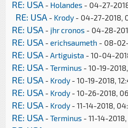
RE: USA
-
Holandes
- 04-27-2018
RE: USA
-
Krody
- 04-27-2018, 
RE: USA
-
jhr cronos
- 04-28-201
RE: USA
-
erichsaumeth
- 08-02-
RE: USA
-
Artiguista
- 10-04-201
RE: USA
-
Terminus
- 10-19-2018
RE: USA
-
Krody
- 10-19-2018, 12
RE: USA
-
Krody
- 10-26-2018, 0
RE: USA
-
Krody
- 11-14-2018, 04
RE: USA
-
Terminus
- 11-14-2018,