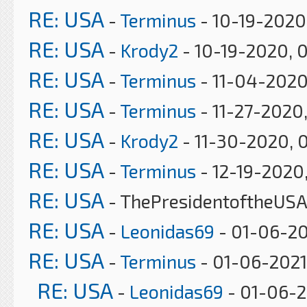
RE: USA
-
Terminus
- 10-19-2020
RE: USA
-
Krody2
- 10-19-2020, 
RE: USA
-
Terminus
- 11-04-2020
RE: USA
-
Terminus
- 11-27-2020
RE: USA
-
Krody2
- 11-30-2020, 
RE: USA
-
Terminus
- 12-19-2020
RE: USA
- ThePresidentoftheUSA
RE: USA
-
Leonidas69
- 01-06-20
RE: USA
-
Terminus
- 01-06-2021
RE: USA
-
Leonidas69
- 01-06-2