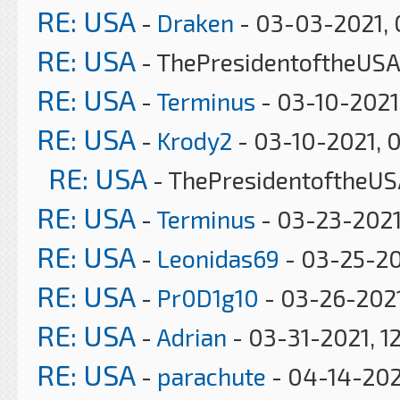
RE: USA
-
Draken
- 03-03-2021, 
RE: USA
- ThePresidentoftheUSA
RE: USA
-
Terminus
- 03-10-2021
RE: USA
-
Krody2
- 03-10-2021, 
RE: USA
- ThePresidentoftheUS
RE: USA
-
Terminus
- 03-23-2021
RE: USA
-
Leonidas69
- 03-25-20
RE: USA
-
Pr0D1g10
- 03-26-2021
RE: USA
-
Adrian
- 03-31-2021, 1
RE: USA
-
parachute
- 04-14-202