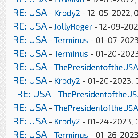
RE: USA
-
Krody2
- 12-05-2022, 
RE: USA
-
JollyRoger
- 12-09-202
RE: USA
-
Terminus
- 01-07-2023
RE: USA
-
Terminus
- 01-20-2023
RE: USA
-
ThePresidentoftheUSA
RE: USA
-
Krody2
- 01-20-2023, 
RE: USA
-
ThePresidentoftheUS
RE: USA
-
ThePresidentoftheUSA
RE: USA
-
Krody2
- 01-24-2023, 
RE: USA
-
Terminus
- 01-26-2023