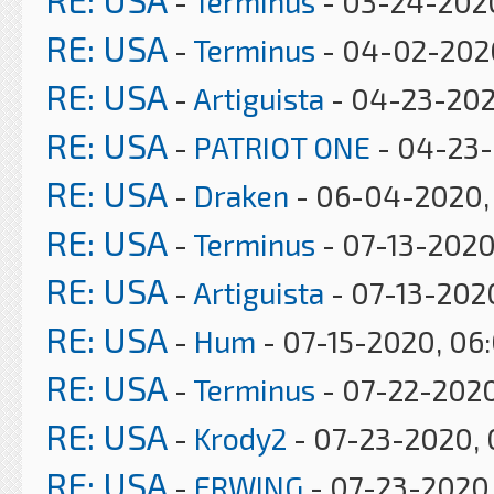
-
Terminus
- 03-24-202
RE: USA
-
Terminus
- 04-02-202
RE: USA
-
Artiguista
- 04-23-202
RE: USA
-
PATRIOT ONE
- 04-23-
RE: USA
-
Draken
- 06-04-2020, 
RE: USA
-
Terminus
- 07-13-2020
RE: USA
-
Artiguista
- 07-13-202
RE: USA
-
Hum
- 07-15-2020, 06
RE: USA
-
Terminus
- 07-22-2020
RE: USA
-
Krody2
- 07-23-2020, 
RE: USA
-
ERWING
- 07-23-2020