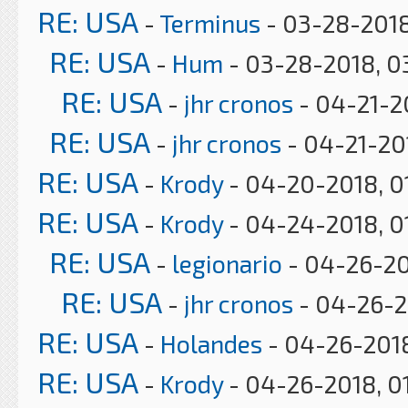
RE: USA
-
Terminus
- 03-28-2018
RE: USA
-
Hum
- 03-28-2018, 0
RE: USA
-
jhr cronos
- 04-21-2
RE: USA
-
jhr cronos
- 04-21-20
RE: USA
-
Krody
- 04-20-2018, 0
RE: USA
-
Krody
- 04-24-2018, 0
RE: USA
-
legionario
- 04-26-20
RE: USA
-
jhr cronos
- 04-26-2
RE: USA
-
Holandes
- 04-26-2018
RE: USA
-
Krody
- 04-26-2018, 0