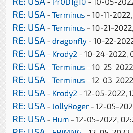
RE: USA
-
Pr0D1g10
- 10-05-2022
RE: USA
-
Terminus
- 10-11-2022
RE: USA
-
Terminus
- 10-21-2022
RE: USA
-
dragonfly
- 10-22-2022
RE: USA
-
Krody2
- 10-24-2022, 
RE: USA
-
Terminus
- 10-25-2022
RE: USA
-
Terminus
- 12-03-2022
RE: USA
-
Krody2
- 12-05-2022, 1
RE: USA
-
JollyRoger
- 12-05-202
RE: USA
-
Hum
- 12-05-2022, 02
RE: USA
-
ERWING
- 12-05-2022,