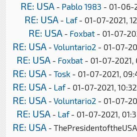
RE: USA
-
Pablo 1983
- 01-06-2
RE: USA
-
Laf
- 01-07-2021, 1
RE: USA
-
Foxbat
- 01-07-20
RE: USA
-
Voluntario2
- 01-07-20
RE: USA
-
Foxbat
- 01-07-2021,
RE: USA
-
Tosk
- 01-07-2021, 09
RE: USA
-
Laf
- 01-07-2021, 10:3
RE: USA
-
Voluntario2
- 01-07-20
RE: USA
-
Laf
- 01-07-2021, 01:
RE: USA
- ThePresidentoftheUSA 