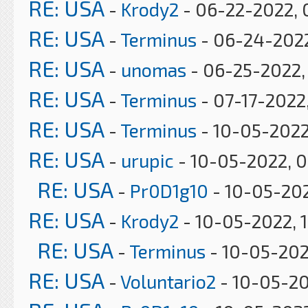
RE: USA
-
Krody2
- 06-22-2022, 
RE: USA
-
Terminus
- 06-24-2022
RE: USA
-
unomas
- 06-25-2022,
RE: USA
-
Terminus
- 07-17-2022
RE: USA
-
Terminus
- 10-05-2022
RE: USA
-
urupic
- 10-05-2022, 0
RE: USA
-
Pr0D1g10
- 10-05-202
RE: USA
-
Krody2
- 10-05-2022, 
RE: USA
-
Terminus
- 10-05-202
RE: USA
-
Voluntario2
- 10-05-20