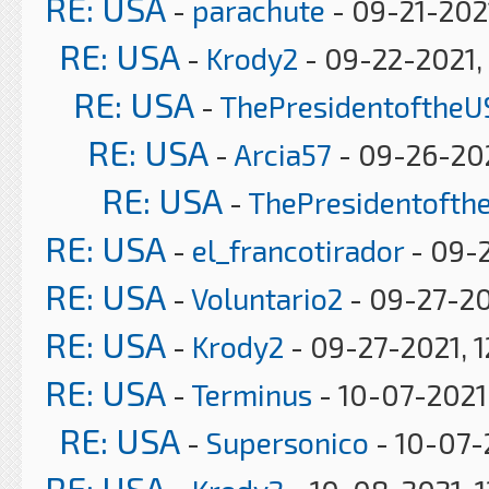
RE: USA
-
parachute
- 09-21-202
RE: USA
-
Krody2
- 09-22-2021,
RE: USA
-
ThePresidentoftheU
RE: USA
-
Arcia57
- 09-26-202
RE: USA
-
ThePresidentofth
RE: USA
-
el_francotirador
- 09-2
RE: USA
-
Voluntario2
- 09-27-20
RE: USA
-
Krody2
- 09-27-2021, 1
RE: USA
-
Terminus
- 10-07-2021
RE: USA
-
Supersonico
- 10-07-
RE: USA