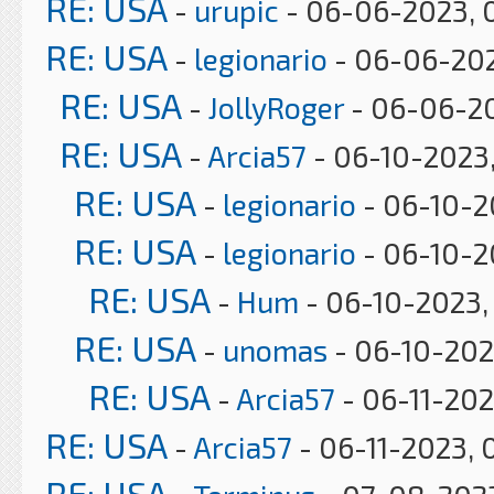
RE: USA
-
urupic
- 06-06-2023, 
RE: USA
-
legionario
- 06-06-202
RE: USA
-
JollyRoger
- 06-06-20
RE: USA
-
Arcia57
- 06-10-2023,
RE: USA
-
legionario
- 06-10-2
RE: USA
-
legionario
- 06-10-2
RE: USA
-
Hum
- 06-10-2023,
RE: USA
-
unomas
- 06-10-202
RE: USA
-
Arcia57
- 06-11-202
RE: USA
-
Arcia57
- 06-11-2023, 
RE: USA